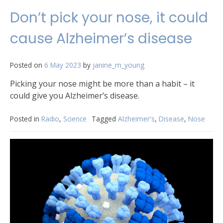
Don’t pick your nose, it could
cause Alzheimer’s disease
Posted on
6 May 2023
by
janine_m_young
Picking your nose might be more than a habit – it
could give you Alzheimer’s disease.
Posted in
Radio
,
Science
Tagged
Alzheimer's
,
Disease
,
Nose