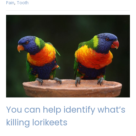
Pain
,
Tooth
You can help identify what’s
killing lorikeets