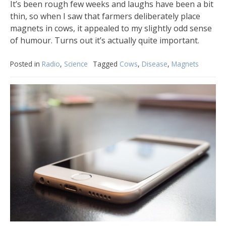
It’s been rough few weeks and laughs have been a bit
thin, so when I saw that farmers deliberately place
magnets in cows, it appealed to my slightly odd sense
of humour. Turns out it’s actually quite important.
Posted in
Radio
,
Science
Tagged
Cows
,
Disease
,
Magnets