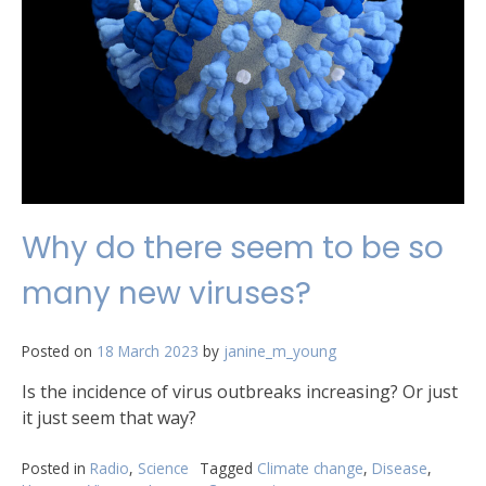
Why do there seem to be so
many new viruses?
Posted on
18 March 2023
by
janine_m_young
Is the incidence of virus outbreaks increasing? Or just
it just seem that way?
Posted in
Radio
,
Science
Tagged
Climate change
,
Disease
,