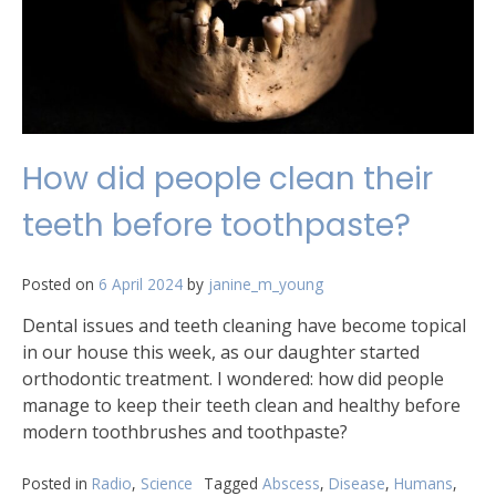
How did people clean their
teeth before toothpaste?
Posted on
6 April 2024
by
janine_m_young
Dental issues and teeth cleaning have become topical
in our house this week, as our daughter started
orthodontic treatment. I wondered: how did people
manage to keep their teeth clean and healthy before
modern toothbrushes and toothpaste?
Posted in
Radio
,
Science
Tagged
Abscess
,
Disease
,
Humans
,