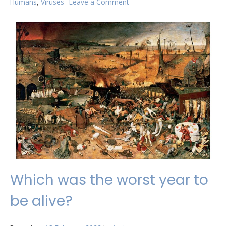
Humans
,
Viruses
Leave a Comment
on
Why
do
there
seem
to
be
so
many
new
viruses?
Which was the worst year to
be alive?