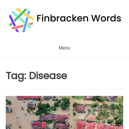
Skip
to
content
Menu
Tag:
Disease