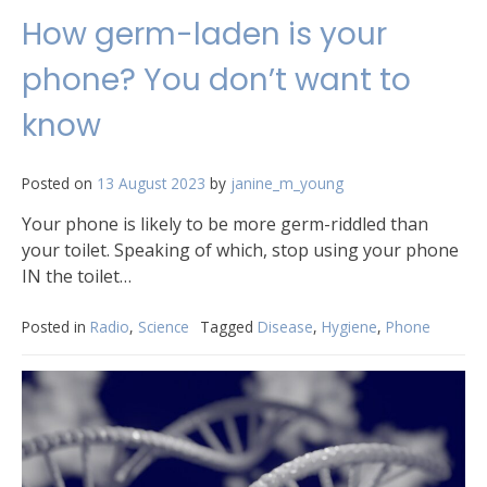
How germ-laden is your
phone? You don’t want to
know
Posted on
13 August 2023
by
janine_m_young
Your phone is likely to be more germ-riddled than
your toilet. Speaking of which, stop using your phone
IN the toilet…
Posted in
Radio
,
Science
Tagged
Disease
,
Hygiene
,
Phone