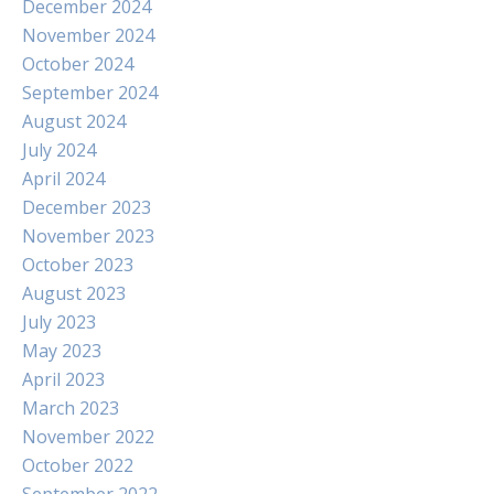
December 2024
November 2024
October 2024
September 2024
August 2024
July 2024
April 2024
December 2023
November 2023
October 2023
August 2023
July 2023
May 2023
April 2023
March 2023
November 2022
October 2022
September 2022