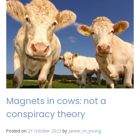
Magnets in cows: not a
conspiracy theory
Posted on
21 October 2023
by
janine_m_young