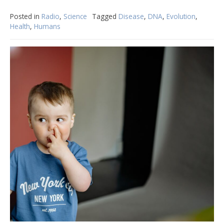
Posted in
Radio
,
Science
Tagged
Disease
,
DNA
,
Evolution
,
Health
,
Humans