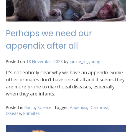
Perhaps we need our
appendix after all
Posted on
18 November 2023
by
janine_m_young
It’s not entirely clear why we have an appendix. Some
other primates don’t have one at all and it seems they
are more prone to diarrhoeal diseases, especially
when they are infants.
Posted in
Radio
,
Science
Tagged
Appendix
,
Diarrhoea
,
Disease
,
Primates