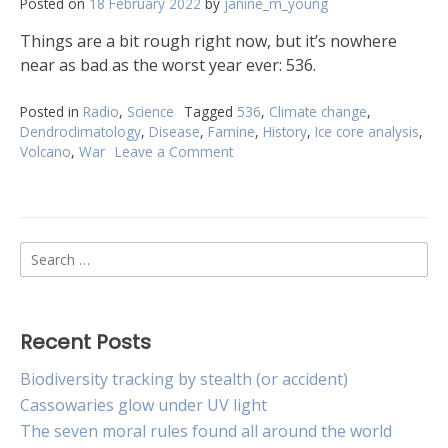
Posted on
18 February 2022
by
janine_m_young
Things are a bit rough right now, but it’s nowhere
near as bad as the worst year ever: 536.
Posted in
Radio
,
Science
Tagged
536
,
Climate change
,
Dendroclimatology
,
Disease
,
Famine
,
History
,
Ice core analysis
,
Volcano
,
War
Leave a Comment
on
Which
was
the
worst
Search
year
to
for:
be
alive?
Recent Posts
Biodiversity tracking by stealth (or accident)
Cassowaries glow under UV light
The seven moral rules found all around the world