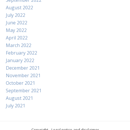
August 2022
July 2022
June 2022
May 2022
April 2022
March 2022
February 2022
January 2022
December 2021
November 2021
October 2021
September 2021
August 2021
July 2021
Copyright
Legal notice and disclaimer