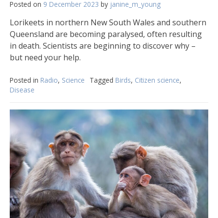
Posted on
9 December 2023
by
janine_m_young
Lorikeets in northern New South Wales and southern
Queensland are becoming paralysed, often resulting
in death. Scientists are beginning to discover why –
but need your help.
Posted in
Radio
,
Science
Tagged
Birds
,
Citizen science
,
Disease