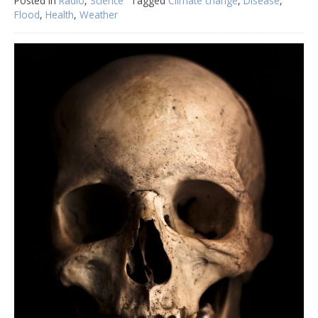
Posted in
Radio
,
Science
Tagged
Climate change
,
Disease
,
Flood
,
Health
,
Weather