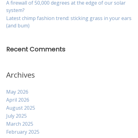
A firewall of 50,000 degrees at the edge of our solar
system?
Latest chimp fashion trend: sticking grass in your ears
(and bum)
Recent Comments
Archives
May 2026
April 2026
August 2025
July 2025
March 2025
February 2025