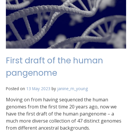
First draft of the human
pangenome
Posted on
13 May 2023
by
janine_m_young
Moving on from having sequenced the human
genomes from the first time 20 years ago, now we
have the first draft of the human pangenome – a
much more diverse collection of 47 distinct genomes
from different ancestral backgrounds.