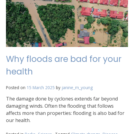
Why floods are bad for your
health
Posted on
15 March 2025
by
janine_m_young
The damage done by cyclones extends far beyond
damaging winds. Often the flooding that follows
affects more than properties: flooding is also bad for
our health.