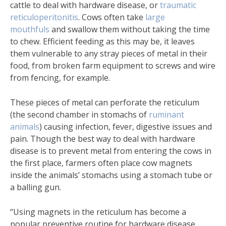
cattle to deal with hardware disease, or
traumatic
reticuloperitonitis
. Cows often take
large
mouthfuls
and swallow them without taking the time
to chew. Efficient feeding as this may be, it leaves
them vulnerable to any stray pieces of metal in their
food, from broken farm equipment to screws and wire
from fencing, for example.
These pieces of metal can perforate the reticulum
(the second chamber in stomachs of
ruminant
animals
) causing infection, fever, digestive issues and
pain. Though the best way to deal with hardware
disease is to prevent metal from entering the cows in
the first place, farmers often place cow magnets
inside the animals’ stomachs using a stomach tube or
a balling gun.
“Using magnets in the reticulum has become a
popular preventive routine for hardware disease,