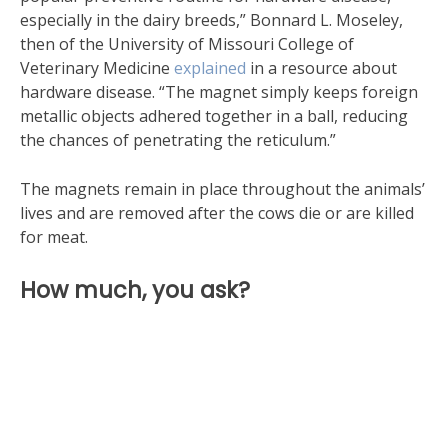
especially in the dairy breeds,” Bonnard L. Moseley,
then of the University of Missouri College of
Veterinary Medicine
explained
in a resource about
hardware disease. “The magnet simply keeps foreign
metallic objects adhered together in a ball, reducing
the chances of penetrating the reticulum.”
The magnets remain in place throughout the animals’
lives and are removed after the cows die or are killed
for meat.
How much, you ask?