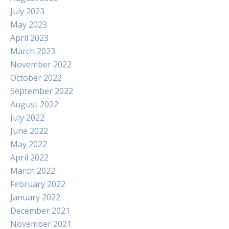
July 2023
May 2023
April 2023
March 2023
November 2022
October 2022
September 2022
August 2022
July 2022
June 2022
May 2022
April 2022
March 2022
February 2022
January 2022
December 2021
November 2021