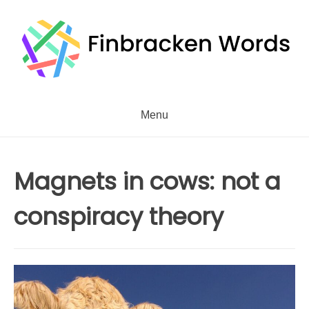
Skip
to
content
Menu
Magnets in cows: not a
conspiracy theory