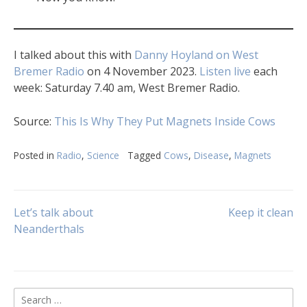
I talked about this with
Danny Hoyland on West
Bremer Radio
on 4 November 2023.
Listen live
each
week: Saturday 7.40 am, West Bremer Radio.
Source:
This Is Why They Put Magnets Inside Cows
Posted in
Radio
,
Science
Tagged
Cows
,
Disease
,
Magnets
Post
Let’s talk about
Keep it clean
Neanderthals
navigation
Search