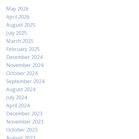
May 2026
April 2026
August 2025
July 2025
March 2025
February 2025
December 2024
November 2024
October 2024
September 2024
August 2024
July 2024
April 2024
December 2023
November 2023
October 2023
August 2023