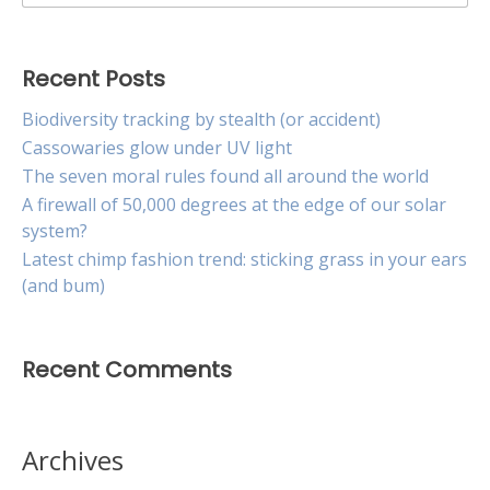
for:
Recent Posts
Biodiversity tracking by stealth (or accident)
Cassowaries glow under UV light
The seven moral rules found all around the world
A firewall of 50,000 degrees at the edge of our solar
system?
Latest chimp fashion trend: sticking grass in your ears
(and bum)
Recent Comments
Archives