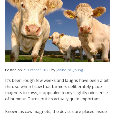
Posted on
21 October 2023
by
janine_m_young
It’s been rough few weeks and laughs have been a bit
thin, so when I saw that farmers deliberately place
magnets in cows, it appealed to my slightly odd sense
of humour. Turns out its actually quite important.
Known as cow magnets, the devices are placed inside