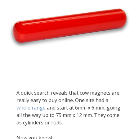
A quick search reveals that cow magnets are
really easy to buy online. One site had a
whole range
and start at 6mm x 6 mm, going
all the way up to 75 mm x 12 mm. They come
as cylinders or rods.
Now you know!