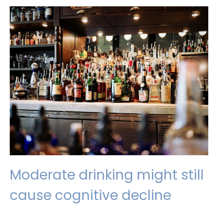
up,
get
out
and
get
moving
Moderate drinking might still
cause cognitive decline