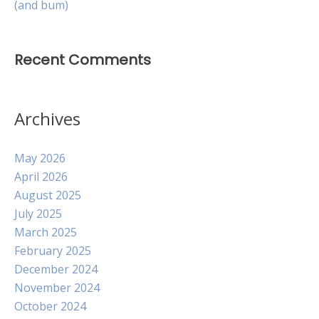
(and bum)
Recent Comments
Archives
May 2026
April 2026
August 2025
July 2025
March 2025
February 2025
December 2024
November 2024
October 2024