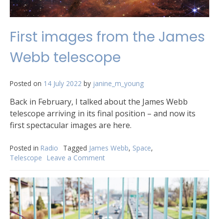
First images from the James
Webb telescope
Posted on
14 July 2022
by
janine_m_young
Back in February, I talked about the James Webb
telescope arriving in its final position – and now its
first spectacular images are here.
Posted in
Radio
Tagged
James Webb
,
Space
,
Telescope
Leave a Comment
on
First
images
from
the
James
Webb