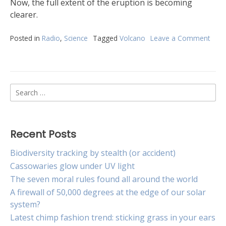
Now, the full extent of the eruption is becoming
clearer.
Posted in
Radio
,
Science
Tagged
Volcano
Leave a Comment
on
The
Hun
volca
erup
Search
in
num
for:
Recent Posts
Biodiversity tracking by stealth (or accident)
Cassowaries glow under UV light
The seven moral rules found all around the world
A firewall of 50,000 degrees at the edge of our solar
system?
Latest chimp fashion trend: sticking grass in your ears