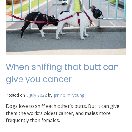
telescope
When sniffing that butt can
give you cancer
Posted on
9 July 2022
by
janine_m_young
Dogs love to sniff each other’s butts. But it can give
them the world’s oldest cancer, and males more
frequently than females.