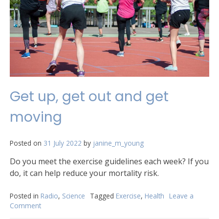
Get up, get out and get
moving
Posted on
31 July 2022
by
janine_m_young
Do you meet the exercise guidelines each week? If you
do, it can help reduce your mortality risk.
Posted in
Radio
,
Science
Tagged
Exercise
,
Health
Leave a
Comment
on
Get