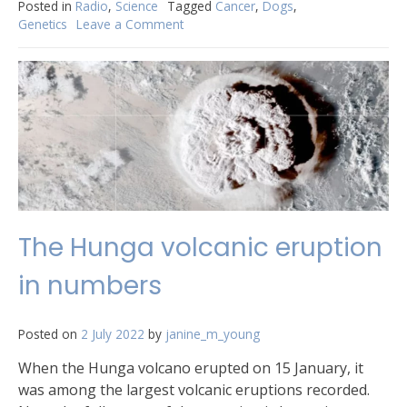
Posted in
Radio
,
Science
Tagged
Cancer
,
Dogs
,
Genetics
Leave a Comment
on
When
sniffing
that
butt
can
give
you
cancer
The Hunga volcanic eruption
in numbers
Posted on
2 July 2022
by
janine_m_young
When the Hunga volcano erupted on 15 January, it
was among the largest volcanic eruptions recorded.