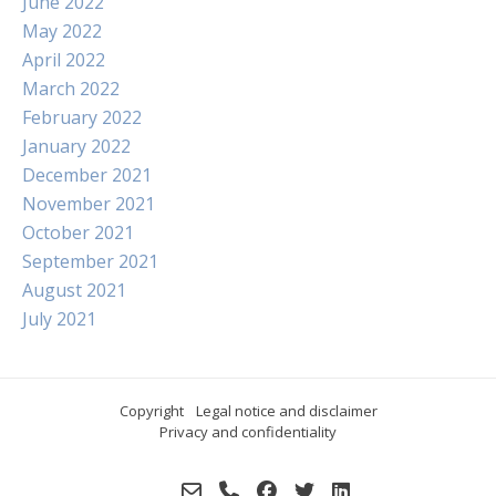
June 2022
May 2022
April 2022
March 2022
February 2022
January 2022
December 2021
November 2021
October 2021
September 2021
August 2021
July 2021
Copyright
Legal notice and disclaimer
Privacy and confidentiality