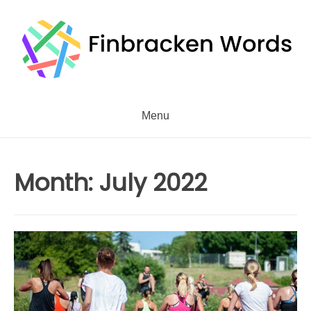
Skip
to
content
Menu
Month:
July 2022