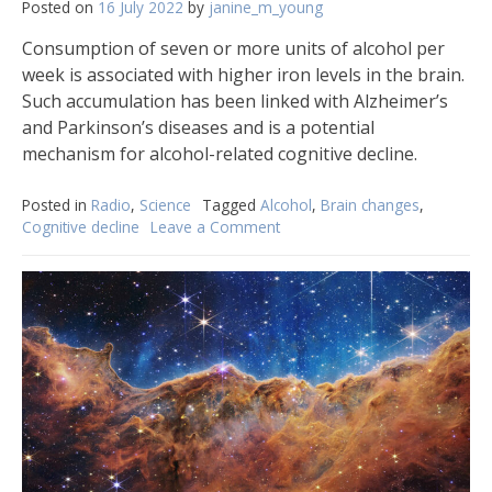
Posted on
16 July 2022
by
janine_m_young
Consumption of seven or more units of alcohol per
week is associated with higher iron levels in the brain.
Such accumulation has been linked with Alzheimer’s
and Parkinson’s diseases and is a potential
mechanism for alcohol-related cognitive decline.
Posted in
Radio
,
Science
Tagged
Alcohol
,
Brain changes
,
Cognitive decline
Leave a Comment
on
Moderate
drinking
might
still
cause
cognitive
decline