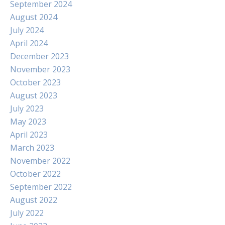
September 2024
August 2024
July 2024
April 2024
December 2023
November 2023
October 2023
August 2023
July 2023
May 2023
April 2023
March 2023
November 2022
October 2022
September 2022
August 2022
July 2022