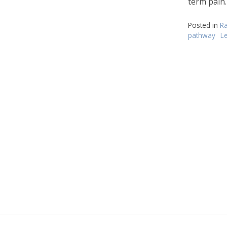
term pain.
Posted in
Ra
pathway
L