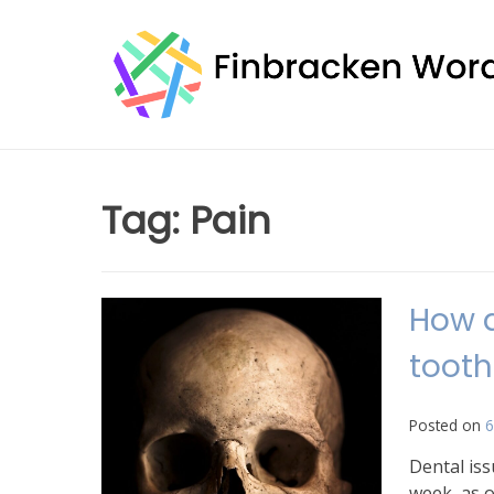
Skip
to
content
Tag:
Pain
How d
toot
Posted on
6
Dental iss
week, as o