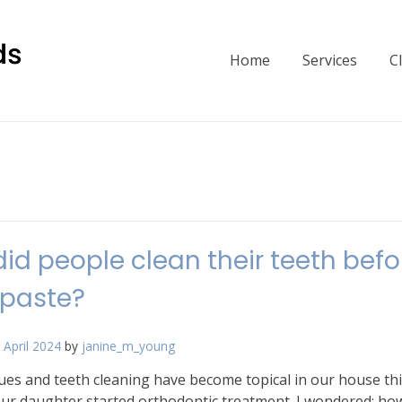
Home
Services
C
id people clean their teeth befo
hpaste?
 April 2024
by
janine_m_young
ues and teeth cleaning have become topical in our house thi
ur daughter started orthodontic treatment. I wondered: how