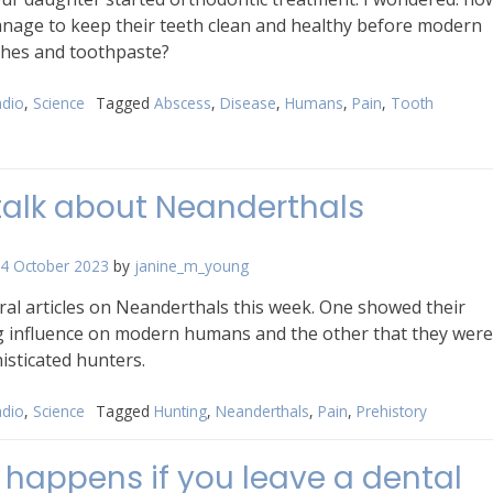
nage to keep their teeth clean and healthy before modern
hes and toothpaste?
dio
,
Science
Tagged
Abscess
,
Disease
,
Humans
,
Pain
,
Tooth
 talk about Neanderthals
4 October 2023
by
janine_m_young
ral articles on Neanderthals this week. One showed their
g influence on modern humans and the other that they were
isticated hunters.
dio
,
Science
Tagged
Hunting
,
Neanderthals
,
Pain
,
Prehistory
happens if you leave a dental