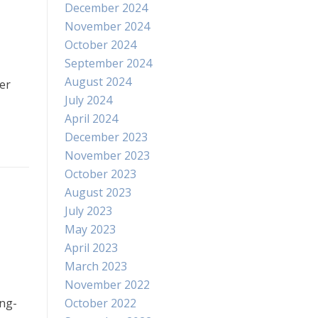
December 2024
November 2024
October 2024
September 2024
August 2024
er
July 2024
April 2024
December 2023
November 2023
October 2023
August 2023
July 2023
May 2023
April 2023
March 2023
November 2022
ong-
October 2022