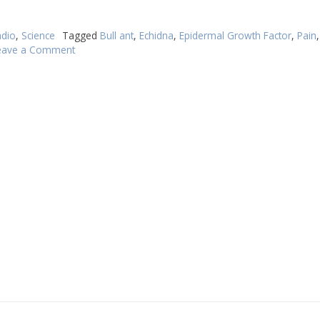
dio
,
Science
Tagged
Bull ant
,
Echidna
,
Epidermal Growth Factor
,
Pain
eave a Comment
on
Bull
ants
evolve
a
new
way
to
target
pain