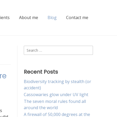
lients
About me
Blog
Contact me
Search
for:
Recent Posts
re
Biodiversity tracking by stealth (or
accident)
Cassowaries glow under UV light
The seven moral rules found all
around the world
s
A firewall of 50,000 degrees at the
 did