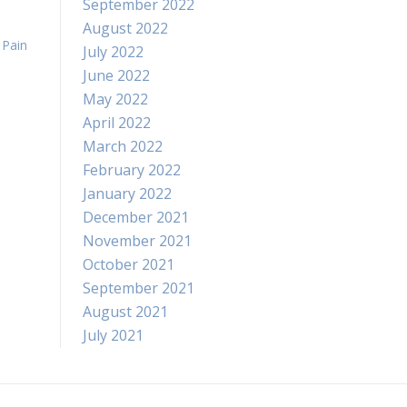
September 2022
August 2022
,
Pain
July 2022
June 2022
May 2022
April 2022
March 2022
February 2022
January 2022
December 2021
November 2021
October 2021
September 2021
August 2021
July 2021