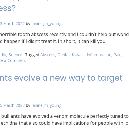
ess?
3 March 2022
by
janine_m_young
 horrible tooth abscess recently and I couldn’t help but wond
happen if I didn’t treat it. In short, it can kill you.
dio
,
Science
Tagged
Abscess
,
Dental disease
,
Inflammation
,
Pain
,
ve a Comment
on
What
happens
ants evolve a new way to target
if
you
leave
a
dental
5 March 2022
by
janine_m_young
abscess?
 bull ants have evolved a venom molecule perfectly tuned to
 echidna that also could have implications for people with l