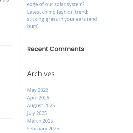
edge of our solar system?
Latest chimp fashion trend:
sticking grass in your ears (and
bum)
Recent Comments
Archives
May 2026
April 2026
August 2025
July 2025
March 2025
February 2025