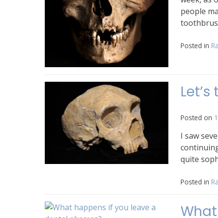
people ma
toothbrus
Posted in
Ra
Let’s
Posted on
1
I saw seve
continuin
quite soph
Posted in
Ra
What 