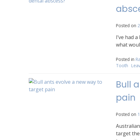
absc
Posted on
2
I’ve had a
what would 
Posted in
Ra
Tooth
Lea
Bull 
pain
Posted on
1
Australian
target the