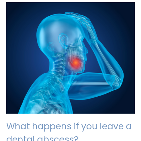
tooth
inlays
may
have
improved
dental
health
What happens if you leave a
dental abscess?