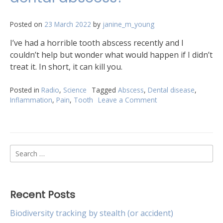
Posted on
23 March 2022
by
janine_m_young
I’ve had a horrible tooth abscess recently and I
couldn’t help but wonder what would happen if I didn’t
treat it. In short, it can kill you.
Posted in
Radio
,
Science
Tagged
Abscess
,
Dental disease
,
Inflammation
,
Pain
,
Tooth
Leave a Comment
on
What
happens
if
you
Search
leave
a
for:
dental
abscess?
Recent Posts
Biodiversity tracking by stealth (or accident)