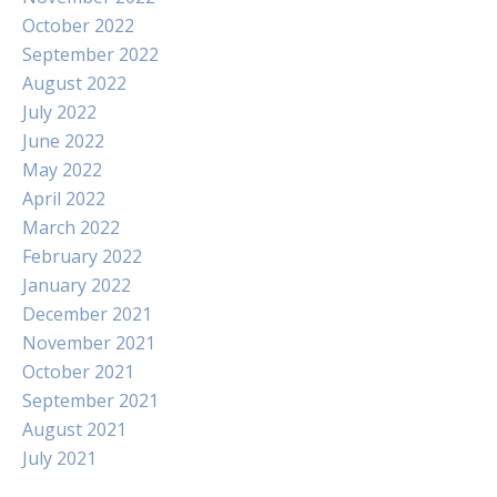
October 2022
September 2022
August 2022
July 2022
June 2022
May 2022
April 2022
March 2022
February 2022
January 2022
December 2021
November 2021
October 2021
September 2021
August 2021
July 2021