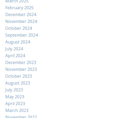
March 2025
February 2025
December 2024
November 2024
October 2024
September 2024
August 2024
July 2024
April 2024
December 2023
November 2023
October 2023
August 2023
July 2023
May 2023
April 2023
March 2023
November 2022