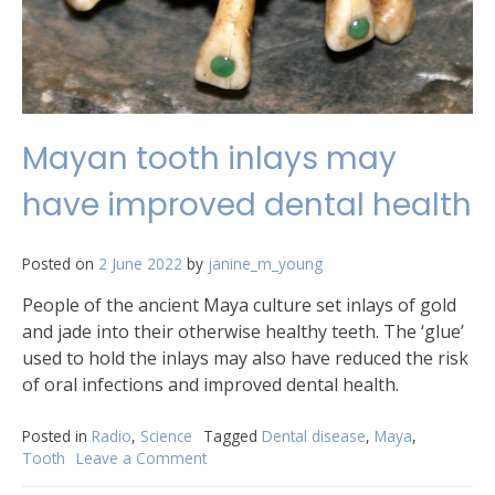
Mayan tooth inlays may
have improved dental health
Posted on
2 June 2022
by
janine_m_young
People of the ancient Maya culture set inlays of gold
and jade into their otherwise healthy teeth. The ‘glue’
used to hold the inlays may also have reduced the risk
of oral infections and improved dental health.
Posted in
Radio
,
Science
Tagged
Dental disease
,
Maya
,
Tooth
Leave a Comment
on
Mayan