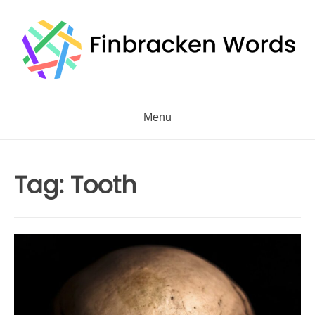
Skip
to
content
Menu
Tag:
Tooth