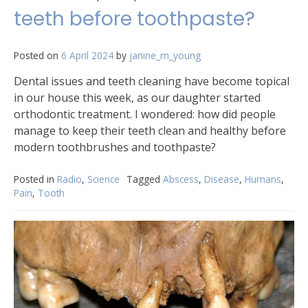
teeth before toothpaste?
Posted on
6 April 2024
by
janine_m_young
Dental issues and teeth cleaning have become topical
in our house this week, as our daughter started
orthodontic treatment. I wondered: how did people
manage to keep their teeth clean and healthy before
modern toothbrushes and toothpaste?
Posted in
Radio
,
Science
Tagged
Abscess
,
Disease
,
Humans
,
Pain
,
Tooth