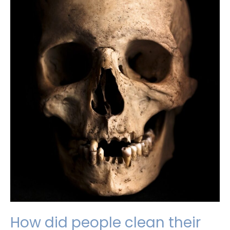
How did people clean their