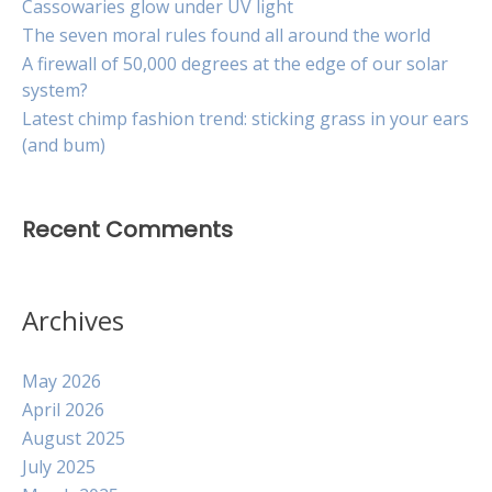
Cassowaries glow under UV light
The seven moral rules found all around the world
A firewall of 50,000 degrees at the edge of our solar
system?
Latest chimp fashion trend: sticking grass in your ears
(and bum)
Recent Comments
Archives
May 2026
April 2026
August 2025
July 2025