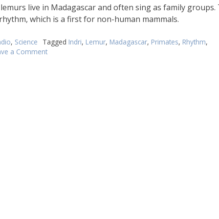
fferently
i lemurs live in Madagascar and often sing as family groups.
 rhythm, which is a first for non-human mammals.
dio
,
Science
Tagged
Indri
,
Lemur
,
Madagascar
,
Primates
,
Rhythm
,
ave a Comment
on
Singing
lemurs
have
got
rhythm