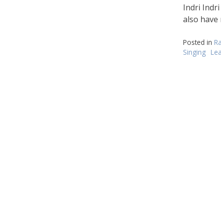
di
Indri Indr
also have
Posted in
Ra
Singing
Le