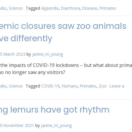
dio
,
Science
Tagged
Appendix
,
Diarrhoea
,
Disease
,
Primates
mic closures saw zoo animals
e differently
5 March 2023
by
janine_m_young
t the impacts of COVID-19 lockdowns – but what about prim
o no longer saw any visitors?
dio
,
Science
Tagged
COVID-19
,
Humans
,
Primates
,
Zoo
Leave a
n
andemic
osures
ng lemurs have got rhythm
aw
oo
nimals
0 November 2021
by
janine_m_young
ehave