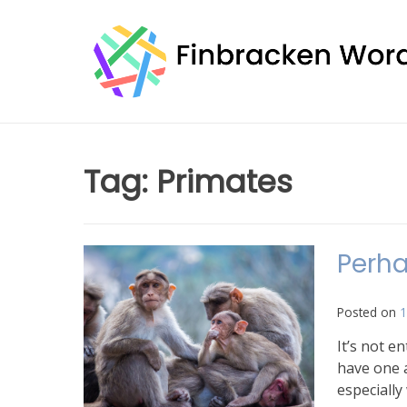
Skip
to
content
Tag:
Primates
Perha
Posted on
1
It’s not e
have one a
especially