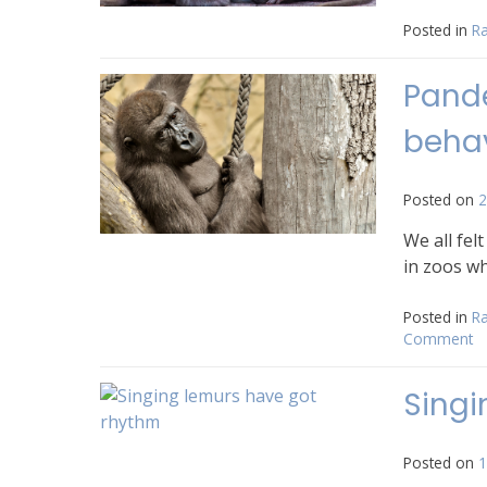
Posted in
Ra
Pande
behav
Posted on
2
We all fel
in zoos wh
Posted in
Ra
Comment
o
P
cl
Singi
s
z
a
Posted on
1
b