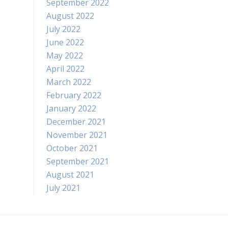
September 2022
August 2022
July 2022
June 2022
May 2022
April 2022
March 2022
February 2022
January 2022
December 2021
November 2021
October 2021
September 2021
August 2021
July 2021