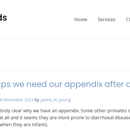
Home
Services
C
ps we need our appendix after a
8 November 2023
by
janine_m_young
ntirely clear why we have an appendix. Some other primates 
t all and it seems they are more prone to diarrhoeal diseas
 when they are infants.