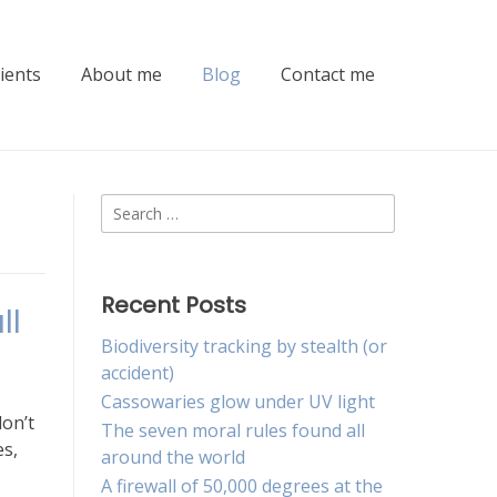
lients
About me
Blog
Contact me
Search
for:
Recent Posts
ll
Biodiversity tracking by stealth (or
accident)
Cassowaries glow under UV light
don’t
The seven moral rules found all
es,
around the world
A firewall of 50,000 degrees at the