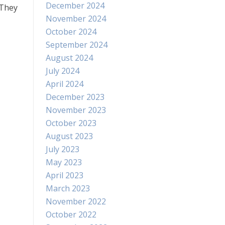
December 2024
 They
November 2024
October 2024
September 2024
August 2024
July 2024
April 2024
December 2023
November 2023
October 2023
August 2023
July 2023
May 2023
April 2023
March 2023
November 2022
October 2022