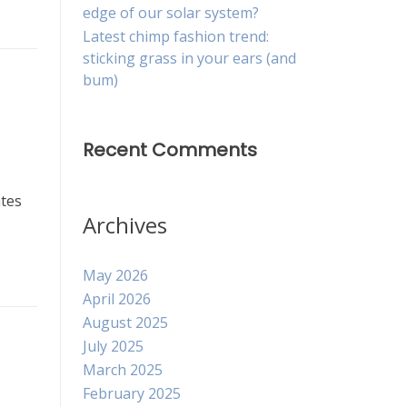
edge of our solar system?
Latest chimp fashion trend:
sticking grass in your ears (and
bum)
Recent Comments
ates
Archives
May 2026
April 2026
August 2025
July 2025
March 2025
February 2025