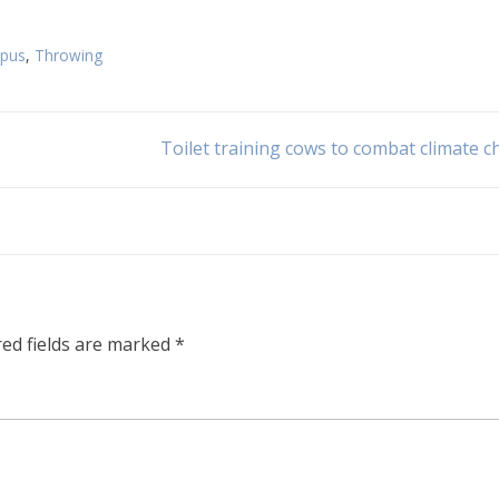
opus
,
Throwing
Toilet training cows to combat climate 
red fields are marked
*