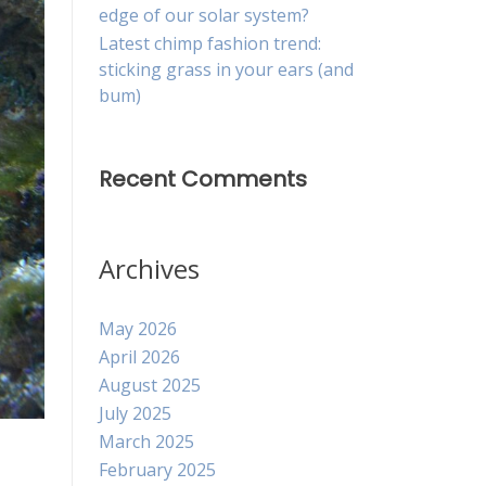
edge of our solar system?
Latest chimp fashion trend:
sticking grass in your ears (and
bum)
Recent Comments
Archives
May 2026
April 2026
August 2025
July 2025
March 2025
February 2025