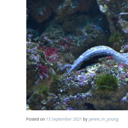
Posted on
13 September 2021
by
janine_m_young