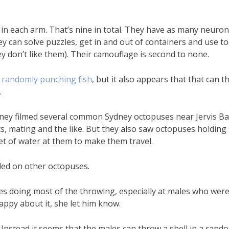
e in each arm. That’s nine in total. They have as many neuron
ey can solve puzzles, get in and out of containers and use to
 don’t like them). Their camouflage is second to none.
randomly punching fish
, but it also appears that that can 
.
dney filmed several common Sydney octopuses near Jervis B
, mating and the like. But they also saw octopuses holding s
jet of water at them to make them travel.
ded on other octopuses.
es doing most of the throwing, especially at males who wer
appy about it, she let him know.
. Instead it seems that the males can throw a shell in a rand