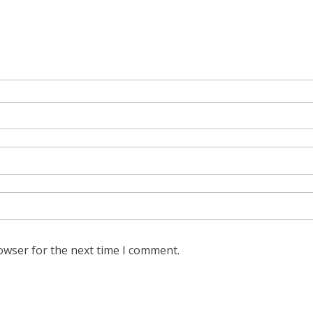
owser for the next time I comment.