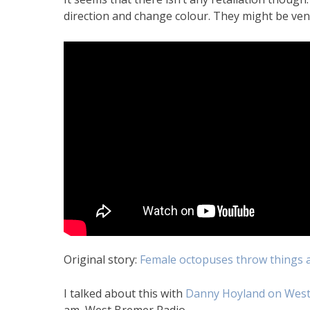
direction and change colour. They might be vent
Original story:
Female octopuses throw things a
I talked about this with
Danny Hoyland on West
am, West Bremer Radio.