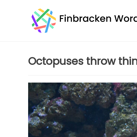
Skip
to
content
Octopuses throw thin