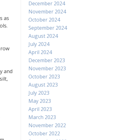
December 2024
November 2024
s as
October 2024
ols.
September 2024
August 2024
July 2024
throw
April 2024
December 2023
November 2023
ay and
October 2023
ilt,
August 2023
July 2023
May 2023
April 2023
e
March 2023
November 2022
October 2022
om