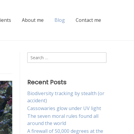
lients
About me
Blog
Contact me
Search
for:
Recent Posts
Biodiversity tracking by stealth (or
accident)
Cassowaries glow under UV light
The seven moral rules found all
around the world
A firewall of 50,000 degrees at the