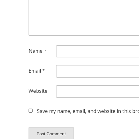
Name
*
Email
*
Website
Save my name, email, and website in this br