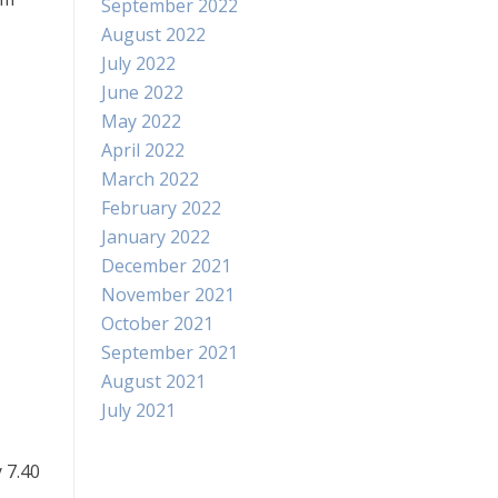
September 2022
August 2022
July 2022
June 2022
May 2022
April 2022
March 2022
February 2022
January 2022
December 2021
November 2021
October 2021
September 2021
August 2021
July 2021
 7.40