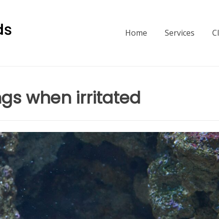
Home
Services
C
gs when irritated