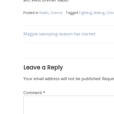
Posted in
Radio
,
Science
Tagged
Fighting
,
Mating
,
Oct
Post
Magpie swooping season has started
navigation
Leave a Reply
Your email address will not be published.
Requi
Comment
*