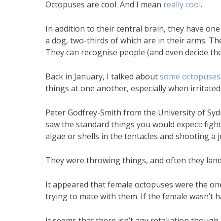
Octopuses are cool. And I mean
really cool
.
In addition to their central brain, they have on
a dog, two-thirds of which are in their arms. Th
They can recognise people (and even decide they
Back in January, I talked about
some octopuses 
things at one another, especially when irritated
Peter Godfrey-Smith from the University of Sy
saw the standard things you would expect: fights
algae or shells in the tentacles and shooting a 
They were throwing things, and often they lan
It appeared that female octopuses were the on
trying to mate with them. If the female wasn’t h
It seems that there isn’t any retaliation though