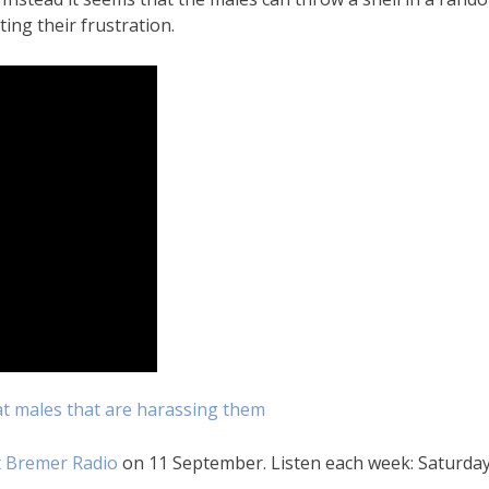
ing their frustration.
t males that are harassing them
 Bremer Radio
on 11 September. Listen each week: Saturday