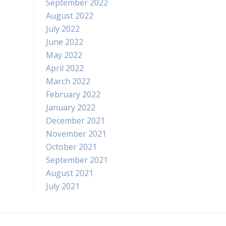
September 2022
August 2022
July 2022
June 2022
May 2022
April 2022
March 2022
February 2022
January 2022
December 2021
November 2021
October 2021
September 2021
August 2021
July 2021