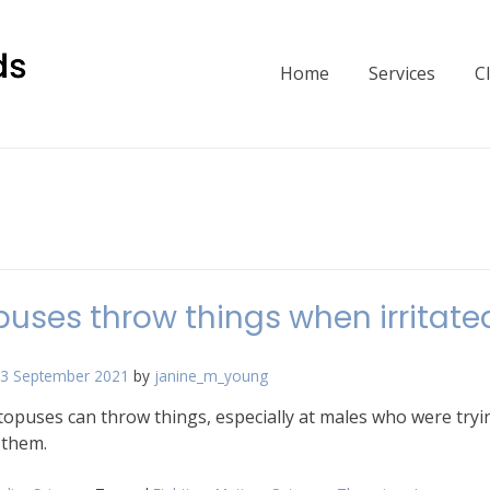
Home
Services
C
uses throw things when irritate
3 September 2021
by
janine_m_young
opuses can throw things, especially at males who were tryi
 them.