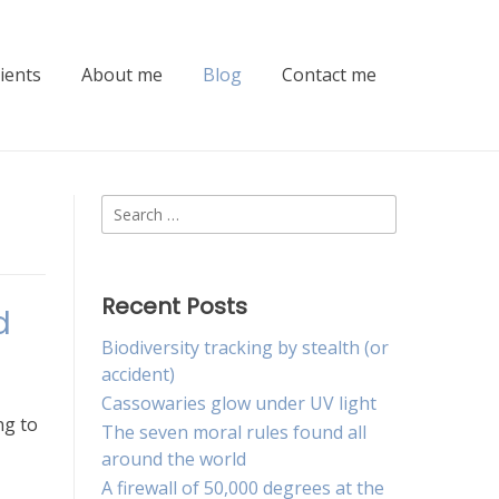
lients
About me
Blog
Contact me
Search
for:
Recent Posts
d
Biodiversity tracking by stealth (or
accident)
Cassowaries glow under UV light
ng to
The seven moral rules found all
around the world
A firewall of 50,000 degrees at the