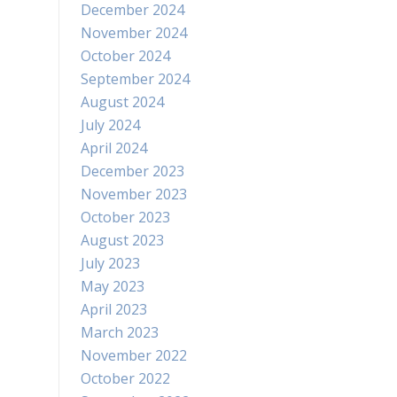
December 2024
November 2024
October 2024
September 2024
August 2024
July 2024
April 2024
December 2023
November 2023
October 2023
August 2023
July 2023
May 2023
April 2023
March 2023
November 2022
October 2022