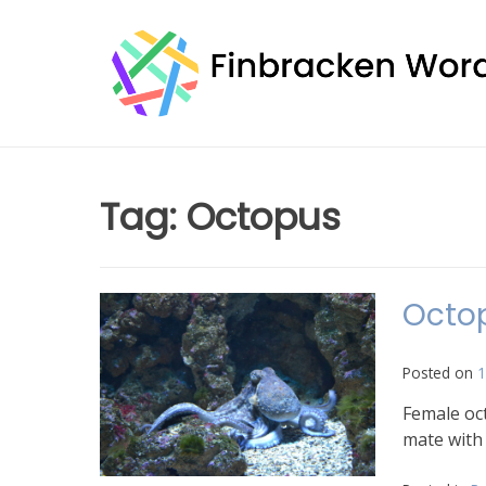
Skip
to
content
Tag:
Octopus
Octop
Posted on
1
Female oct
mate with