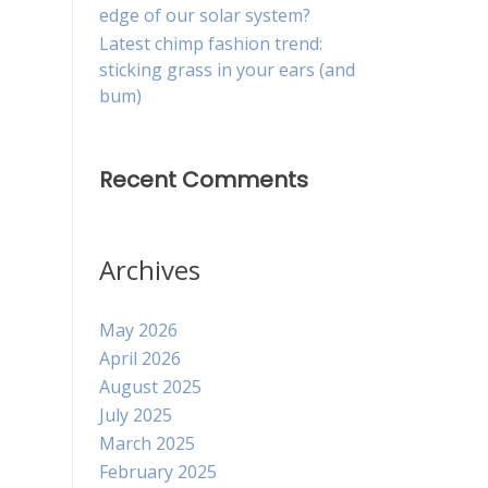
edge of our solar system?
Latest chimp fashion trend:
sticking grass in your ears (and
bum)
Recent Comments
Archives
May 2026
April 2026
August 2025
July 2025
March 2025
February 2025