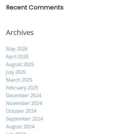
Recent Comments
Archives
May 2026
April 2026
August 2025
July 2025
March 2025
February 2025
December 2024
November 2024
October 2024
September 2024
August 2024