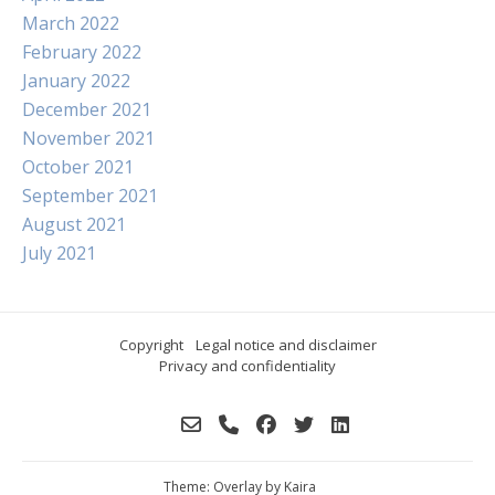
March 2022
February 2022
January 2022
December 2021
November 2021
October 2021
September 2021
August 2021
July 2021
Copyright
Legal notice and disclaimer
Privacy and confidentiality
Theme: Overlay by
Kaira