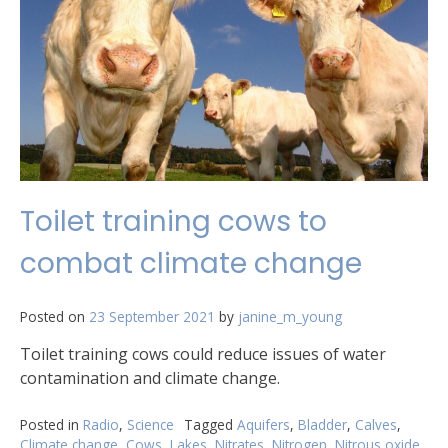
Toilet training cows to
combat climate change
Posted on
23 September 2021
by
janine_m_young
Toilet training cows could reduce issues of water
contamination and climate change.
Posted in
Radio
,
Science
Tagged
Aquifers
,
Bladder
,
Calves
,
Climate change
,
Cows
,
Lakes
,
Nitrates
,
Nitrogen
,
Nitrous oxide
,