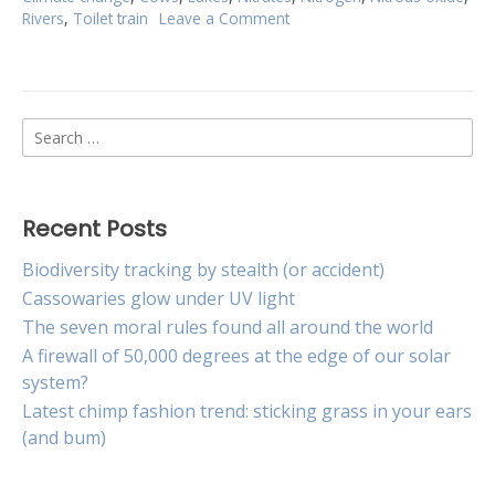
Rivers
,
Toilet train
Leave a Comment
on
Toilet
training
cows
to
Search
combat
climate
for:
change
Recent Posts
Biodiversity tracking by stealth (or accident)
Cassowaries glow under UV light
The seven moral rules found all around the world
A firewall of 50,000 degrees at the edge of our solar
system?
Latest chimp fashion trend: sticking grass in your ears
(and bum)