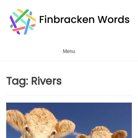
Skip
to
content
Menu
Tag:
Rivers