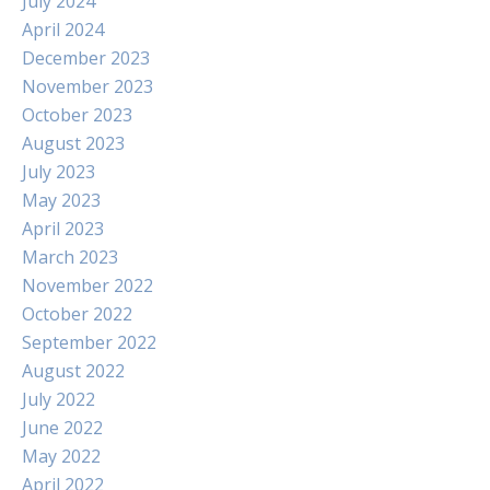
July 2024
April 2024
December 2023
November 2023
October 2023
August 2023
July 2023
May 2023
April 2023
March 2023
November 2022
October 2022
September 2022
August 2022
July 2022
June 2022
May 2022
April 2022