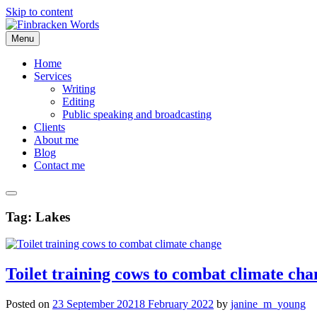
Skip to content
Menu
Home
Services
Writing
Editing
Public speaking and broadcasting
Clients
About me
Blog
Contact me
Tag:
Lakes
Toilet training cows to combat climate cha
Posted on
23 September 2021
8 February 2022
by
janine_m_young