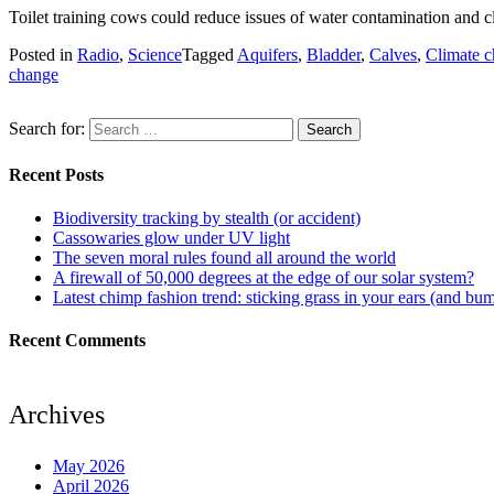
Toilet training cows could reduce issues of water contamination and c
Posted in
Radio
,
Science
Tagged
Aquifers
,
Bladder
,
Calves
,
Climate 
change
Search for:
Recent Posts
Biodiversity tracking by stealth (or accident)
Cassowaries glow under UV light
The seven moral rules found all around the world
A firewall of 50,000 degrees at the edge of our solar system?
Latest chimp fashion trend: sticking grass in your ears (and bu
Recent Comments
Archives
May 2026
April 2026