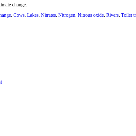
limate change.
change
,
Cows
,
Lakes
,
Nitrates
,
Nitrogen
,
Nitrous oxide
,
Rivers
,
Toilet t
m)