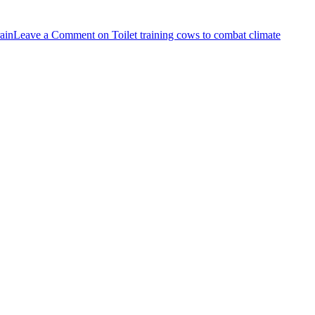
rain
Leave a Comment
on Toilet training cows to combat climate