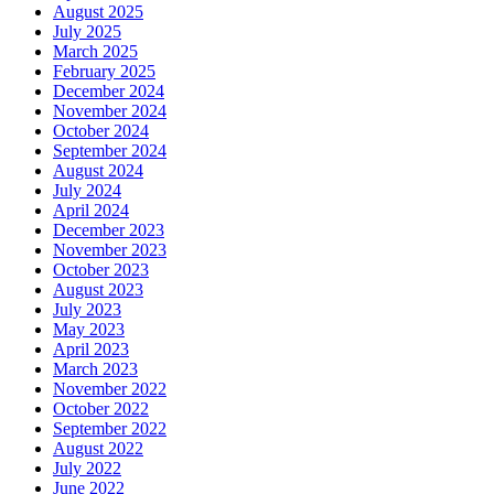
August 2025
July 2025
March 2025
February 2025
December 2024
November 2024
October 2024
September 2024
August 2024
July 2024
April 2024
December 2023
November 2023
October 2023
August 2023
July 2023
May 2023
April 2023
March 2023
November 2022
October 2022
September 2022
August 2022
July 2022
June 2022