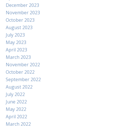
December 2023
November 2023
October 2023
August 2023
July 2023
May 2023
April 2023
March 2023
November 2022
October 2022
September 2022
August 2022
July 2022
June 2022
May 2022
April 2022
March 2022