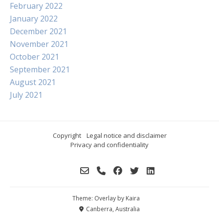
February 2022
January 2022
December 2021
November 2021
October 2021
September 2021
August 2021
July 2021
Copyright
Legal notice and disclaimer
Privacy and confidentiality
Theme: Overlay by
Kaira
Canberra, Australia