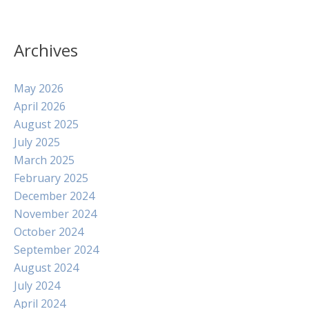
Archives
May 2026
April 2026
August 2025
July 2025
March 2025
February 2025
December 2024
November 2024
October 2024
September 2024
August 2024
July 2024
April 2024