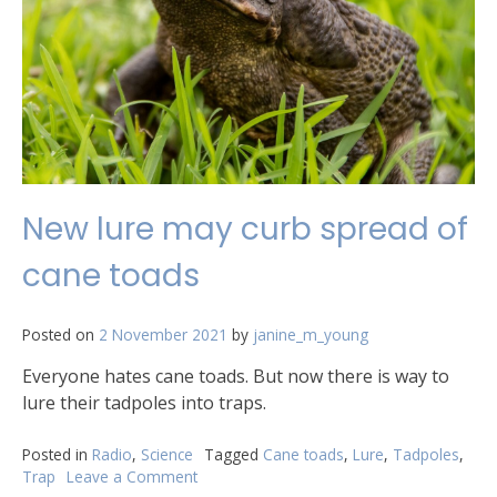
New lure may curb spread of
cane toads
Posted on
2 November 2021
by
janine_m_young
Everyone hates cane toads. But now there is way to
lure their tadpoles into traps.
Posted in
Radio
,
Science
Tagged
Cane toads
,
Lure
,
Tadpoles
,
Trap
Leave a Comment
on