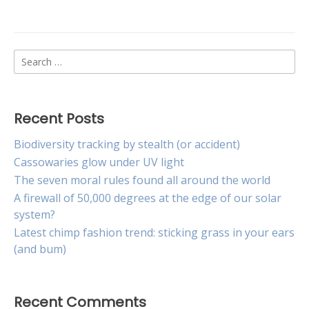
New
lure
may
curb
Search
spread
of
for:
cane
toads
Recent Posts
Biodiversity tracking by stealth (or accident)
Cassowaries glow under UV light
The seven moral rules found all around the world
A firewall of 50,000 degrees at the edge of our solar
system?
Latest chimp fashion trend: sticking grass in your ears
(and bum)
Recent Comments