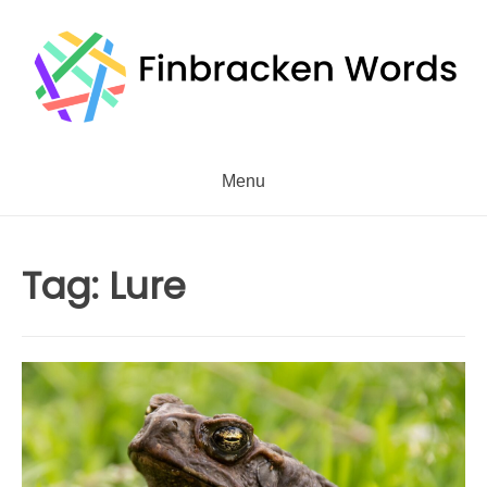
Skip
to
content
Menu
Tag:
Lure