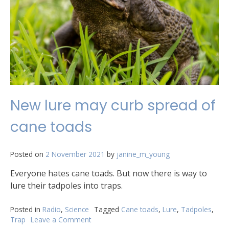
New lure may curb spread of
cane toads
Posted on
2 November 2021
by
janine_m_young
Everyone hates cane toads. But now there is way to
lure their tadpoles into traps.
Posted in
Radio
,
Science
Tagged
Cane toads
,
Lure
,
Tadpoles
,
Trap
Leave a Comment
on