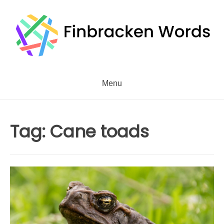
Skip
to
content
Menu
Tag:
Cane toads