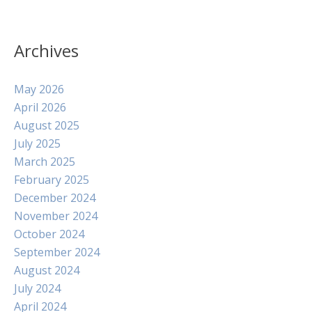
Archives
May 2026
April 2026
August 2025
July 2025
March 2025
February 2025
December 2024
November 2024
October 2024
September 2024
August 2024
July 2024
April 2024