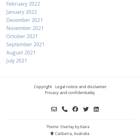
February 2022
January 2022
December 2021
November 2021
October 2021
September 2021
August 2021
July 2021
Copyright
Legal notice and disclaimer
Privacy and confidentiality
Theme: Overlay by
Kaira
Canberra, Australia