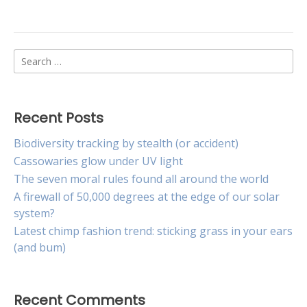
New
lure
may
curb
Search
spread
of
for:
cane
toads
Recent Posts
Biodiversity tracking by stealth (or accident)
Cassowaries glow under UV light
The seven moral rules found all around the world
A firewall of 50,000 degrees at the edge of our solar
system?
Latest chimp fashion trend: sticking grass in your ears
(and bum)
Recent Comments