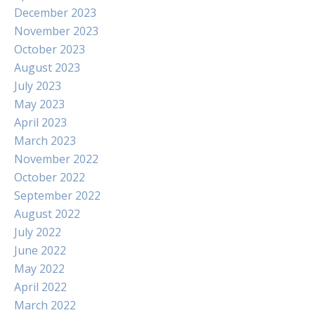
December 2023
November 2023
October 2023
August 2023
July 2023
May 2023
April 2023
March 2023
November 2022
October 2022
September 2022
August 2022
July 2022
June 2022
May 2022
April 2022
March 2022