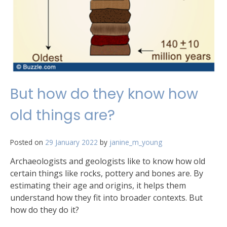
But how do they know how
old things are?
Posted on
29 January 2022
by
janine_m_young
Archaeologists and geologists like to know how old
certain things like rocks, pottery and bones are. By
estimating their age and origins, it helps them
understand how they fit into broader contexts. But
how do they do it?