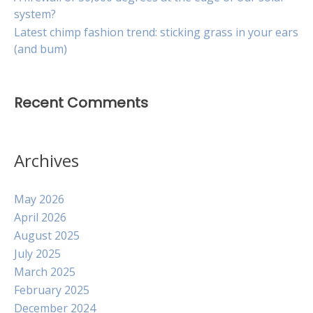
system?
Latest chimp fashion trend: sticking grass in your ears
(and bum)
Recent Comments
Archives
May 2026
April 2026
August 2025
July 2025
March 2025
February 2025
December 2024