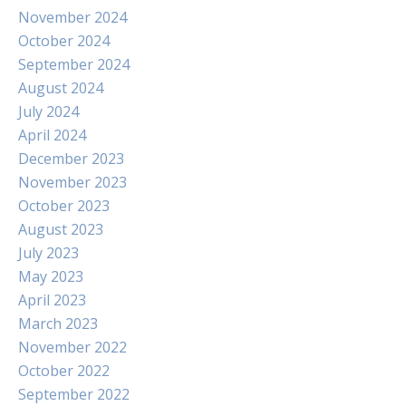
November 2024
October 2024
September 2024
August 2024
July 2024
April 2024
December 2023
November 2023
October 2023
August 2023
July 2023
May 2023
April 2023
March 2023
November 2022
October 2022
September 2022