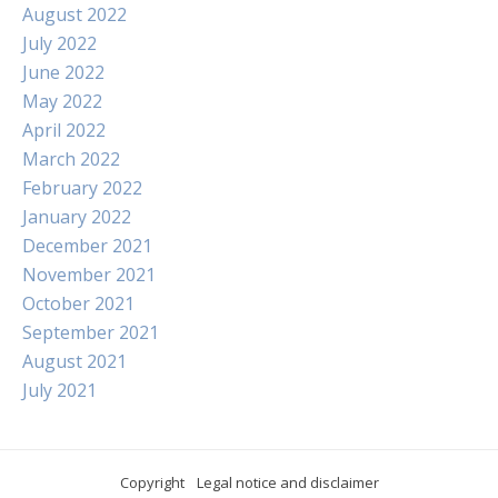
August 2022
July 2022
June 2022
May 2022
April 2022
March 2022
February 2022
January 2022
December 2021
November 2021
October 2021
September 2021
August 2021
July 2021
Copyright
Legal notice and disclaimer