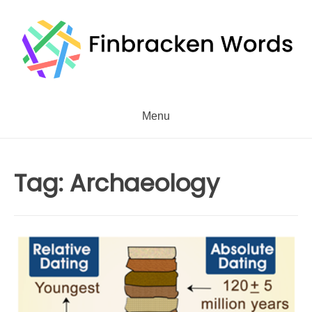
Skip
to
content
Menu
Tag:
Archaeology