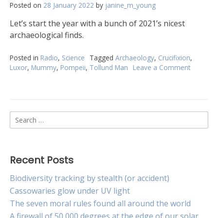
Posted on
28 January 2022
by
janine_m_young
Let’s start the year with a bunch of 2021’s nicest
archaeological finds.
Posted in
Radio
,
Science
Tagged
Archaeology
,
Crucifixion
,
Luxor
,
Mummy
,
Pompeii
,
Tollund Man
Leave a Comment
on
Eleven
amazing
archaeol
finds
Search
of
2021
for:
Recent Posts
Biodiversity tracking by stealth (or accident)
Cassowaries glow under UV light
The seven moral rules found all around the world
A firewall of 50,000 degrees at the edge of our solar