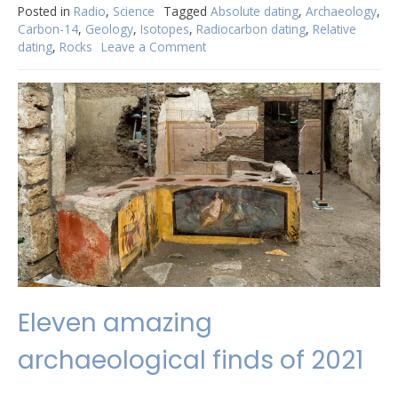
Posted in
Radio
,
Science
Tagged
Absolute dating
,
Archaeology
,
Carbon-14
,
Geology
,
Isotopes
,
Radiocarbon dating
,
Relative
dating
,
Rocks
Leave a Comment
on
But
how
do
they
know
how
old
things
are?
Eleven amazing
archaeological finds of 2021