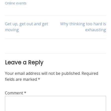
Online events
Post
Get up, get out and get
Why thinking too hard is
moving
exhausting
navigation
Leave a Reply
Your email address will not be published.
Required
fields are marked
*
Comment
*