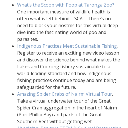
What’s the Scoop with Poop at Taronga Zoo?
One important measure of wildlife health is
often what is left behind – SCAT. There’s no
need to block your nostrils for this virtual deep
dive into the fascinating world of poo and
parasites.
Indigenous Practices Meet Sustainable Fishing
.
Register to receive an exciting new video lesson
and discover the science behind what makes the
Lakes and Coorong fishery sustainable to a
world-leading standard and how indigenous
fishing practices continue today and are being
safeguarded for the future.
Amazing Spider Crabs of Nairm Virtual Tour
.
Take a virtual underwater tour of the Great
Spider Crab aggregation in the heart of Nairm
(Port Phillip Bay) and parts of the Great
Southern Reef without getting wet.