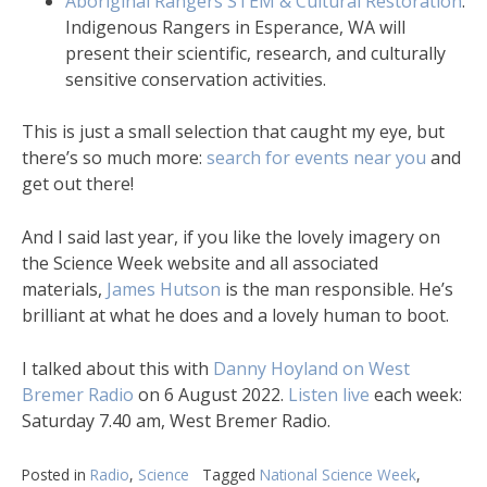
Aboriginal Rangers STEM & Cultural Restoration
.
Indigenous Rangers in Esperance, WA will
present their scientific, research, and culturally
sensitive conservation activities.
This is just a small selection that caught my eye, but
there’s so much more:
search for events near you
and
get out there!
And I said last year, if you like the lovely imagery on
the Science Week website and all associated
materials,
James Hutson
is the man responsible. He’s
brilliant at what he does and a lovely human to boot.
I talked about this with
Danny Hoyland on West
Bremer Radio
on 6 August 2022.
Listen live
each week:
Saturday 7.40 am, West Bremer Radio.
Posted in
Radio
,
Science
Tagged
National Science Week
,