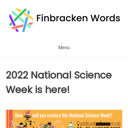
Skip
to
content
Menu
2022 National Science
Week is here!