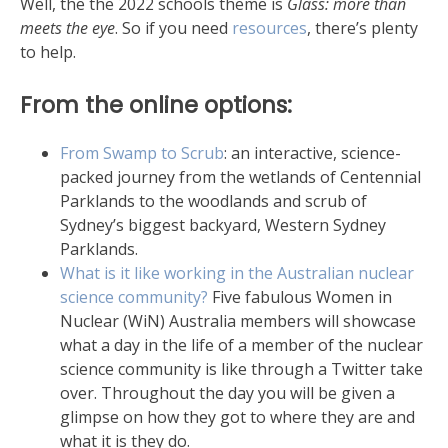
Well, the the 2022 schools theme is
Glass: more than
meets the eye
. So if you need
resources
, there’s plenty
to help.
From the online options:
From Swamp to Scrub
: an interactive, science-
packed journey from the wetlands of Centennial
Parklands to the woodlands and scrub of
Sydney’s biggest backyard, Western Sydney
Parklands.
What is it like working in the Australian nuclear
science community?
Five fabulous Women in
Nuclear (WiN) Australia members will showcase
what a day in the life of a member of the nuclear
science community is like through a Twitter take
over. Throughout the day you will be given a
glimpse on how they got to where they are and
what it is they do.