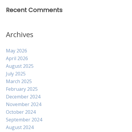
Recent Comments
Archives
May 2026
April 2026
August 2025
July 2025
March 2025
February 2025
December 2024
November 2024
October 2024
September 2024
August 2024