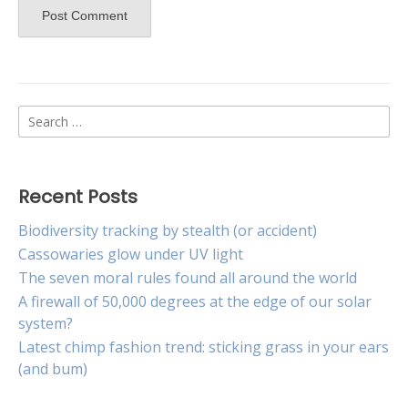
Search
for:
Recent Posts
Biodiversity tracking by stealth (or accident)
Cassowaries glow under UV light
The seven moral rules found all around the world
A firewall of 50,000 degrees at the edge of our solar
system?
Latest chimp fashion trend: sticking grass in your ears
(and bum)