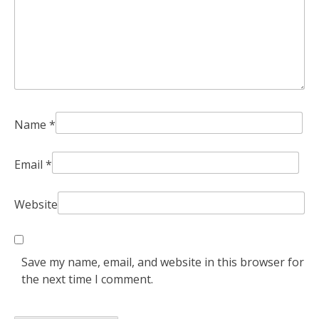
Name
*
Email
*
Website
Save my name, email, and website in this browser for
the next time I comment.