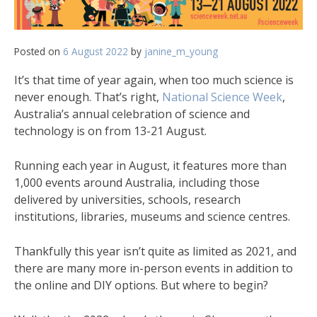
Posted on
6 August 2022
by
janine_m_young
It’s that time of year again, when too much science is
never enough. That’s right,
National Science Week
,
Australia’s annual celebration of science and
technology is on from 13-21 August.
Running each year in August, it features more than
1,000 events around Australia, including those
delivered by universities, schools, research
institutions, libraries, museums and science centres.
Thankfully this year isn’t quite as limited as 2021, and
there are many more in-person events in addition to
the online and DIY options. But where to begin?