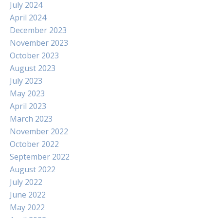
July 2024
April 2024
December 2023
November 2023
October 2023
August 2023
July 2023
May 2023
April 2023
March 2023
November 2022
October 2022
September 2022
August 2022
July 2022
June 2022
May 2022