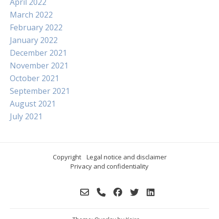
April 2022
March 2022
February 2022
January 2022
December 2021
November 2021
October 2021
September 2021
August 2021
July 2021
Copyright
Legal notice and disclaimer
Privacy and confidentiality