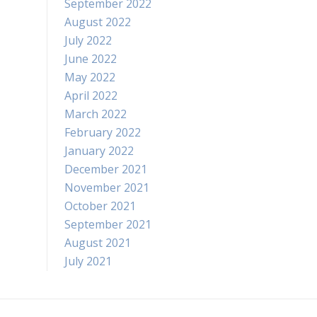
September 2022
August 2022
July 2022
June 2022
May 2022
April 2022
March 2022
February 2022
January 2022
December 2021
November 2021
October 2021
September 2021
August 2021
July 2021