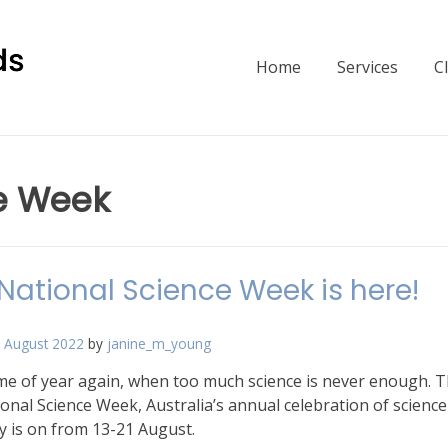
Home
Services
C
e Week
National Science Week is here!
 August 2022
by
janine_m_young
time of year again, when too much science is never enough. T
ional Science Week, Australia’s annual celebration of scienc
y is on from 13-21 August.