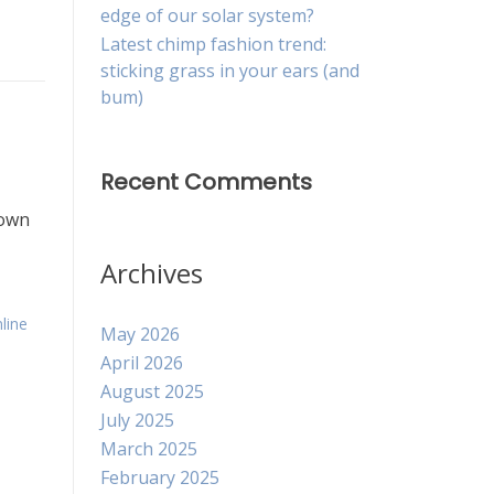
edge of our solar system?
Latest chimp fashion trend:
sticking grass in your ears (and
bum)
Recent Comments
down
Archives
line
May 2026
April 2026
August 2025
July 2025
March 2025
February 2025