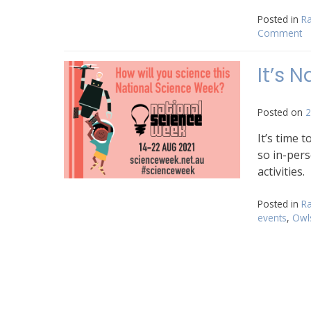
Posted in
Ra
Comment
o
2
Na
It’s 
Sc
W
is
Posted on
2
he
It’s time 
so in-pers
activities.
Posted in
Ra
events
,
Owl