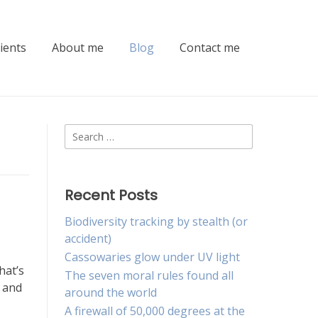
lients
About me
Blog
Contact me
Search
for:
Recent Posts
Biodiversity tracking by stealth (or
accident)
Cassowaries glow under UV light
hat’s
The seven moral rules found all
e and
around the world
A firewall of 50,000 degrees at the