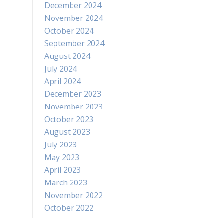
December 2024
November 2024
October 2024
September 2024
August 2024
July 2024
April 2024
December 2023
November 2023
October 2023
August 2023
July 2023
May 2023
April 2023
March 2023
November 2022
October 2022