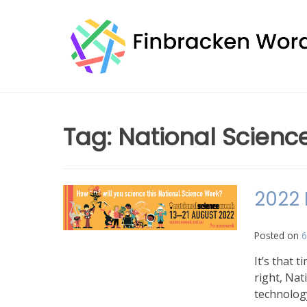
Skip
to
content
Tag:
National Scienc
2022 
Posted on
6
It’s that 
right, Nat
technolog