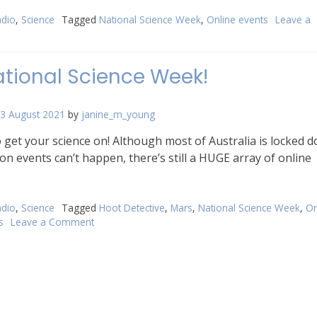
dio
,
Science
Tagged
National Science Week
,
Online events
Leave a
n
022
tional
National Science Week!
ience
eek
3 August 2021
by
janine_m_young
re!
to get your science on! Although most of Australia is locked 
on events can’t happen, there’s still a HUGE array of online
dio
,
Science
Tagged
Hoot Detective
,
Mars
,
National Science Week
,
On
s
Leave a Comment
on
It’s
National
Science
Week!