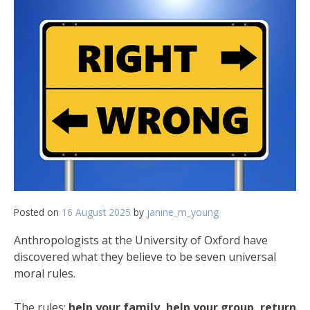
Posted on
16 August 2025
by
janine_m_young
Anthropologists at the University of Oxford have
discovered what they believe to be seven universal
moral rules.
The rules:
help your family, help your group, return