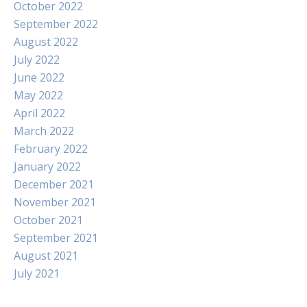
October 2022
September 2022
August 2022
July 2022
June 2022
May 2022
April 2022
March 2022
February 2022
January 2022
December 2021
November 2021
October 2021
September 2021
August 2021
July 2021