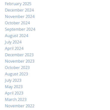
February 2025
December 2024
November 2024
October 2024
September 2024
August 2024
July 2024
April 2024
December 2023
November 2023
October 2023
August 2023
July 2023
May 2023
April 2023
March 2023
November 2022