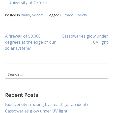
| University of Oxford
Posted in
Radio
,
Science
Tagged
Humans
,
Society
Post
A firewall of 50,000
Cassowaries glow under
degrees at the edge of our
UV light
solar system?
navigation
Search
for:
Recent Posts
Biodiversity tracking by stealth (or accident)
Cassowaries glow under UV light