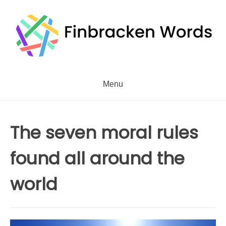
Skip
to
content
Menu
The seven moral rules
found all around the
world