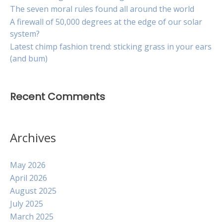
The seven moral rules found all around the world
A firewall of 50,000 degrees at the edge of our solar
system?
Latest chimp fashion trend: sticking grass in your ears
(and bum)
Recent Comments
Archives
May 2026
April 2026
August 2025
July 2025
March 2025