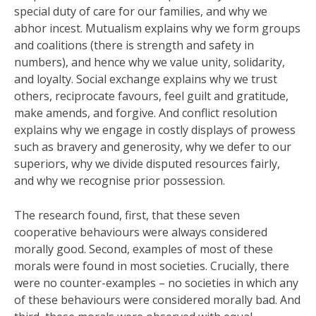
special duty of care for our families, and why we
abhor incest. Mutualism explains why we form groups
and coalitions (there is strength and safety in
numbers), and hence why we value unity, solidarity,
and loyalty. Social exchange explains why we trust
others, reciprocate favours, feel guilt and gratitude,
make amends, and forgive. And conflict resolution
explains why we engage in costly displays of prowess
such as bravery and generosity, why we defer to our
superiors, why we divide disputed resources fairly,
and why we recognise prior possession.
The research found, first, that these seven
cooperative behaviours were always considered
morally good. Second, examples of most of these
morals were found in most societies. Crucially, there
were no counter-examples – no societies in which any
of these behaviours were considered morally bad. And