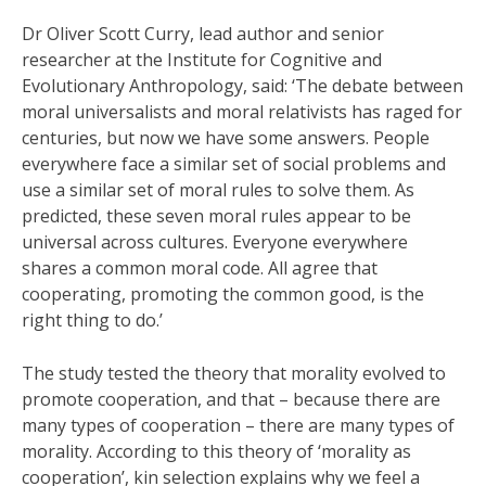
Dr Oliver Scott Curry, lead author and senior
researcher at the Institute for Cognitive and
Evolutionary Anthropology, said: ‘The debate between
moral universalists and moral relativists has raged for
centuries, but now we have some answers. People
everywhere face a similar set of social problems and
use a similar set of moral rules to solve them. As
predicted, these seven moral rules appear to be
universal across cultures. Everyone everywhere
shares a common moral code. All agree that
cooperating, promoting the common good, is the
right thing to do.’
The study tested the theory that morality evolved to
promote cooperation, and that – because there are
many types of cooperation – there are many types of
morality. According to this theory of ‘morality as
cooperation’, kin selection explains why we feel a