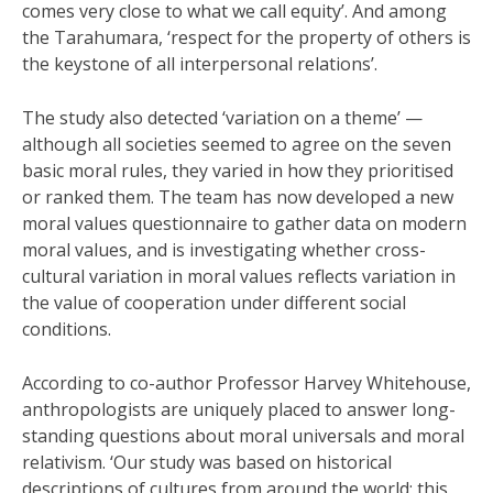
comes very close to what we call equity’. And among
the Tarahumara, ‘respect for the property of others is
the keystone of all interpersonal relations’.
The study also detected ‘variation on a theme’ —
although all societies seemed to agree on the seven
basic moral rules, they varied in how they prioritised
or ranked them. The team has now developed a new
moral values questionnaire to gather data on modern
moral values, and is investigating whether cross-
cultural variation in moral values reflects variation in
the value of cooperation under different social
conditions.
According to co-author Professor Harvey Whitehouse,
anthropologists are uniquely placed to answer long-
standing questions about moral universals and moral
relativism. ‘Our study was based on historical
descriptions of cultures from around the world; this