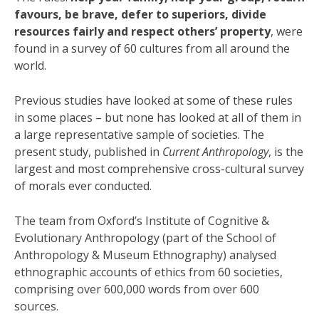
favours, be brave, defer to superiors, divide
resources fairly and respect others’ property
, were
found in a survey of 60 cultures from all around the
world.
Previous studies have looked at some of these rules
in some places – but none has looked at all of them in
a large representative sample of societies. The
present study, published in
Current Anthropology
, is the
largest and most comprehensive cross-cultural survey
of morals ever conducted.
The team from Oxford’s Institute of Cognitive &
Evolutionary Anthropology (part of the School of
Anthropology & Museum Ethnography) analysed
ethnographic accounts of ethics from 60 societies,
comprising over 600,000 words from over 600
sources.