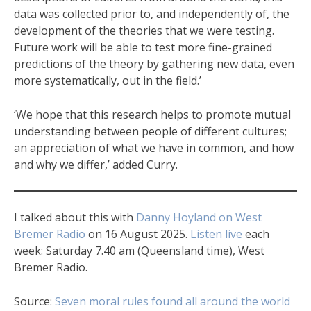
data was collected prior to, and independently of, the
development of the theories that we were testing.
Future work will be able to test more fine-grained
predictions of the theory by gathering new data, even
more systematically, out in the field.’
‘We hope that this research helps to promote mutual
understanding between people of different cultures;
an appreciation of what we have in common, and how
and why we differ,’ added Curry.
I talked about this with
Danny Hoyland on West
Bremer Radio
on 16 August 2025.
Listen live
each
week: Saturday 7.40 am (Queensland time), West
Bremer Radio.
Source:
Seven moral rules found all around the world