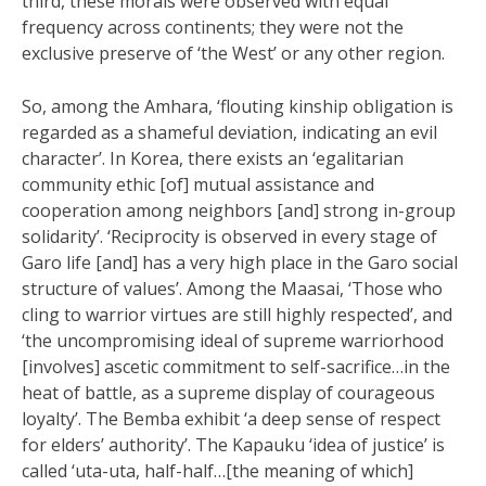
third, these morals were observed with equal
frequency across continents; they were not the
exclusive preserve of ‘the West’ or any other region.
So, among the Amhara, ‘flouting kinship obligation is
regarded as a shameful deviation, indicating an evil
character’. In Korea, there exists an ‘egalitarian
community ethic [of] mutual assistance and
cooperation among neighbors [and] strong in-group
solidarity’. ‘Reciprocity is observed in every stage of
Garo life [and] has a very high place in the Garo social
structure of values’. Among the Maasai, ‘Those who
cling to warrior virtues are still highly respected’, and
‘the uncompromising ideal of supreme warriorhood
[involves] ascetic commitment to self-sacrifice…in the
heat of battle, as a supreme display of courageous
loyalty’. The Bemba exhibit ‘a deep sense of respect
for elders’ authority’. The Kapauku ‘idea of justice’ is
called ‘uta-uta, half-half…[the meaning of which]