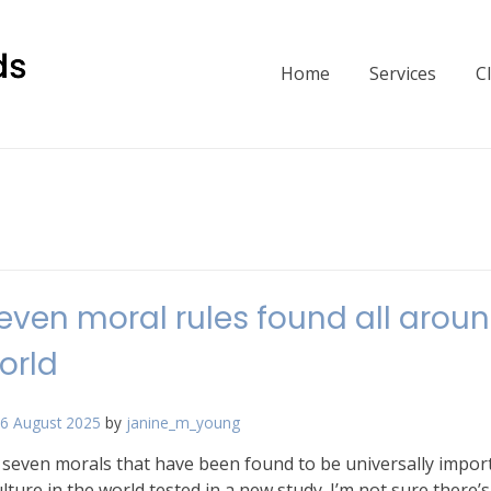
Home
Services
C
even moral rules found all arou
orld
6 August 2025
by
janine_m_young
 seven morals that have been found to be universally impor
ulture in the world tested in a new study. I’m not sure there’