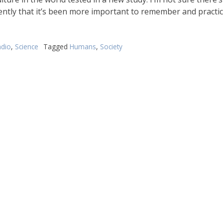
ently that it’s been more important to remember and practi
dio
,
Science
Tagged
Humans
,
Society