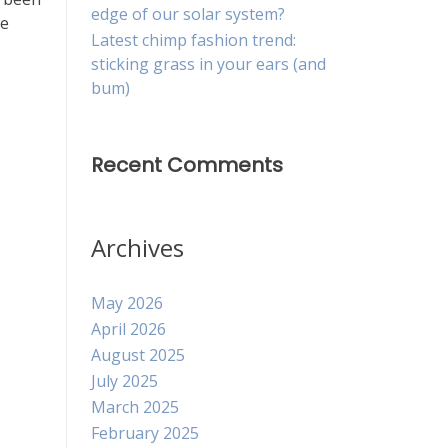
edge of our solar system?
ce
Latest chimp fashion trend:
sticking grass in your ears (and
bum)
Recent Comments
Archives
May 2026
April 2026
August 2025
July 2025
March 2025
February 2025