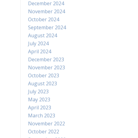
December 2024
November 2024
October 2024
September 2024
August 2024
July 2024
April 2024
December 2023
November 2023
October 2023
August 2023
July 2023
May 2023
April 2023
March 2023
November 2022
October 2022