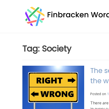
Skip
to
content
Tag:
Society
The s
the w
Posted on
1
There are
in every c