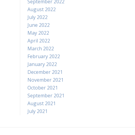
September 2022
August 2022
July 2022
June 2022
May 2022
April 2022
March 2022
February 2022
January 2022
December 2021
November 2021
October 2021
September 2021
August 2021
July 2021