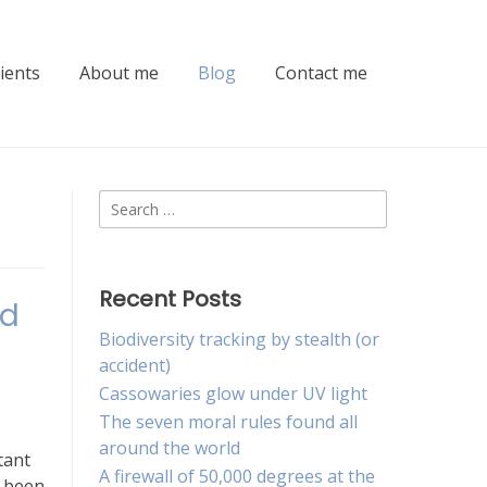
lients
About me
Blog
Contact me
Search
for:
Recent Posts
nd
Biodiversity tracking by stealth (or
accident)
Cassowaries glow under UV light
The seven moral rules found all
around the world
tant
A firewall of 50,000 degrees at the
s been