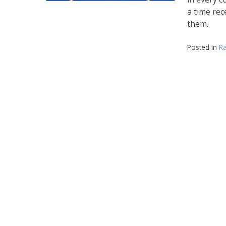
a time rec
them.
Posted in
Ra