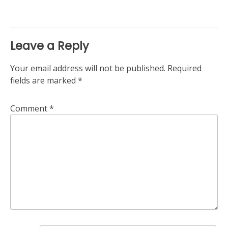
Leave a Reply
Your email address will not be published.
Required
fields are marked
*
Comment
*