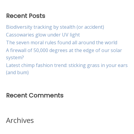
Recent Posts
Biodiversity tracking by stealth (or accident)
Cassowaries glow under UV light
The seven moral rules found all around the world
A firewall of 50,000 degrees at the edge of our solar
system?
Latest chimp fashion trend: sticking grass in your ears
(and bum)
Recent Comments
Archives