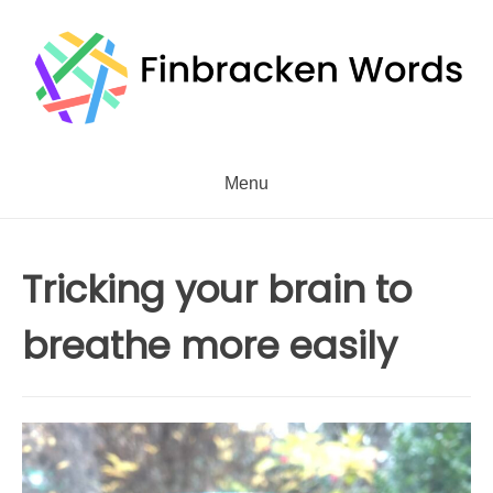
Skip
to
content
Menu
Tricking your brain to
breathe more easily