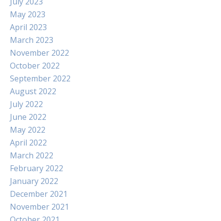
July 2023
May 2023
April 2023
March 2023
November 2022
October 2022
September 2022
August 2022
July 2022
June 2022
May 2022
April 2022
March 2022
February 2022
January 2022
December 2021
November 2021
October 2021