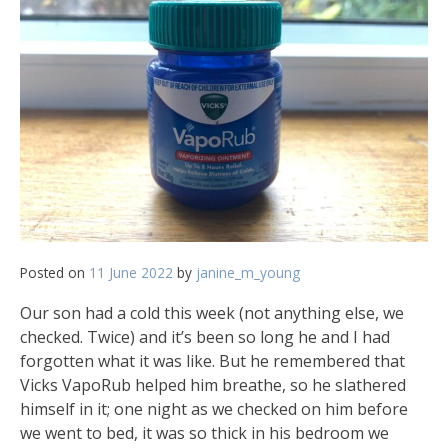
Posted on
11 June 2022
by
janine_m_young
Our son had a cold this week (not anything else, we
checked. Twice) and it’s been so long he and I had
forgotten what it was like. But he remembered that
Vicks VapoRub helped him breathe, so he slathered
himself in it; one night as we checked on him before
we went to bed, it was so thick in his bedroom we