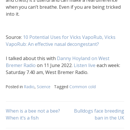
when you can’t breathe. Even if you are being tricked
into it.
Source:
10 Potential Uses for Vicks VapoRub,
Vicks
VapoRub: An effective nasal decongestant?
I talked about this with
Danny Hoyland on West
Bremer Radio
on 11 June 2022.
Listen live
each week:
Saturday 7.40 am, West Bremer Radio.
Posted in
Radio
,
Science
Tagged
Common cold
Post
When is a bee not a bee?
Bulldogs face breeding
When it’s a fish
ban in the UK
navigation