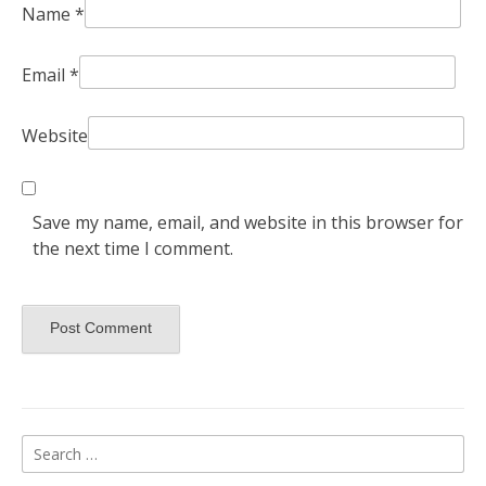
Name
*
Email
*
Website
Save my name, email, and website in this browser for
the next time I comment.
Search
for: