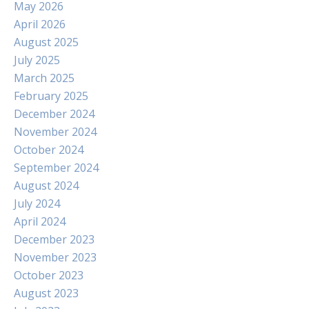
May 2026
April 2026
August 2025
July 2025
March 2025
February 2025
December 2024
November 2024
October 2024
September 2024
August 2024
July 2024
April 2024
December 2023
November 2023
October 2023
August 2023