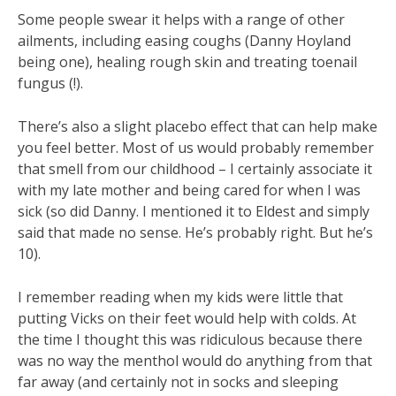
Some people swear it helps with a range of other
ailments, including easing coughs (Danny Hoyland
being one), healing rough skin and treating toenail
fungus (!).
There’s also a slight placebo effect that can help make
you feel better. Most of us would probably remember
that smell from our childhood – I certainly associate it
with my late mother and being cared for when I was
sick (so did Danny. I mentioned it to Eldest and simply
said that made no sense. He’s probably right. But he’s
10).
I remember reading when my kids were little that
putting Vicks on their feet would help with colds. At
the time I thought this was ridiculous because there
was no way the menthol would do anything from that
far away (and certainly not in socks and sleeping