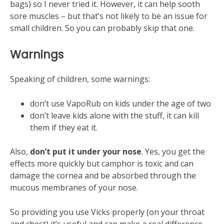
bags) so I never tried it. However, it can help sooth
sore muscles – but that’s not likely to be an issue for
small children. So you can probably skip that one.
Warnings
Speaking of children, some warnings:
don’t use VapoRub on kids under the age of two
don’t leave kids alone with the stuff, it can kill
them if they eat it.
Also,
don’t put it under your nose
. Yes, you get the
effects more quickly but camphor is toxic and can
damage the cornea and be absorbed through the
mucous membranes of your nose.
So providing you use Vicks properly (on your throat
and chest) it’s useful and can make a real difference