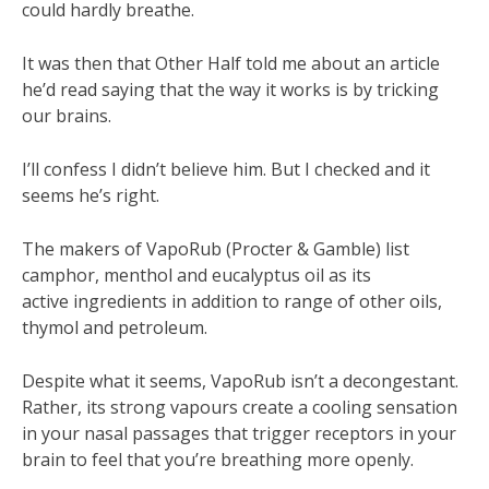
could hardly breathe.
It was then that Other Half told me about an article
he’d read saying that the way it works is by tricking
our brains.
I’ll confess I didn’t believe him. But I checked and it
seems he’s right.
The makers of VapoRub (Procter & Gamble) list
camphor, menthol and eucalyptus oil as its
active ingredients in addition to range of other oils,
thymol and petroleum.
Despite what it seems, VapoRub isn’t a decongestant.
Rather, its strong vapours create a cooling sensation
in your nasal passages that trigger receptors in your
brain to feel that you’re breathing more openly.