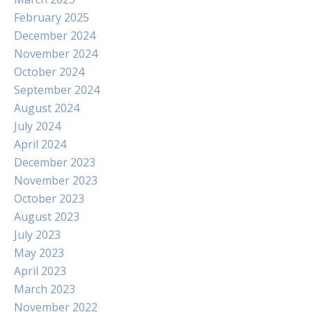
February 2025
December 2024
November 2024
October 2024
September 2024
August 2024
July 2024
April 2024
December 2023
November 2023
October 2023
August 2023
July 2023
May 2023
April 2023
March 2023
November 2022