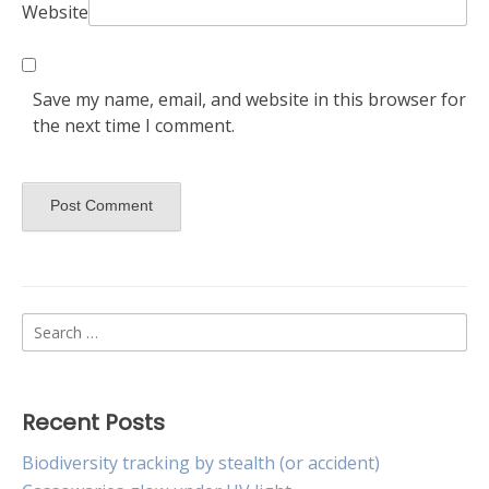
Website
Save my name, email, and website in this browser for
the next time I comment.
Search
for:
Recent Posts
Biodiversity tracking by stealth (or accident)