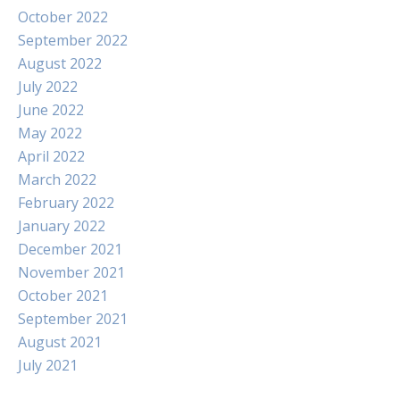
October 2022
September 2022
August 2022
July 2022
June 2022
May 2022
April 2022
March 2022
February 2022
January 2022
December 2021
November 2021
October 2021
September 2021
August 2021
July 2021