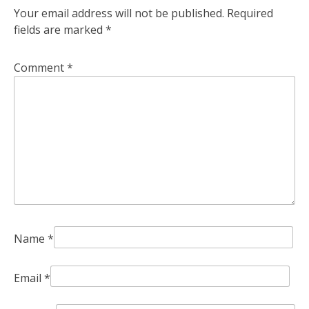
Your email address will not be published.
Required
fields are marked
*
Comment
*
Name
*
Email
*