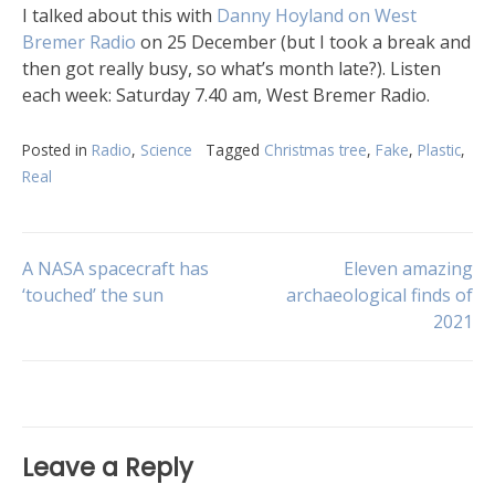
I talked about this with
Danny Hoyland on West
Bremer Radio
on 25 December (but I took a break and
then got really busy, so what’s month late?). Listen
each week: Saturday 7.40 am, West Bremer Radio.
Posted in
Radio
,
Science
Tagged
Christmas tree
,
Fake
,
Plastic
,
Real
Post
A NASA spacecraft has
Eleven amazing
‘touched’ the sun
archaeological finds of
2021
navigation
Leave a Reply