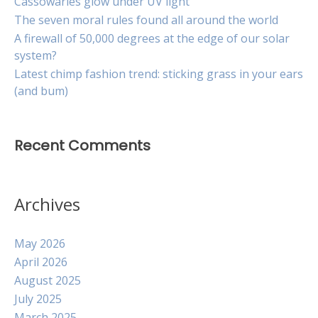
Cassowaries glow under UV light
The seven moral rules found all around the world
A firewall of 50,000 degrees at the edge of our solar
system?
Latest chimp fashion trend: sticking grass in your ears
(and bum)
Recent Comments
Archives
May 2026
April 2026
August 2025
July 2025
March 2025