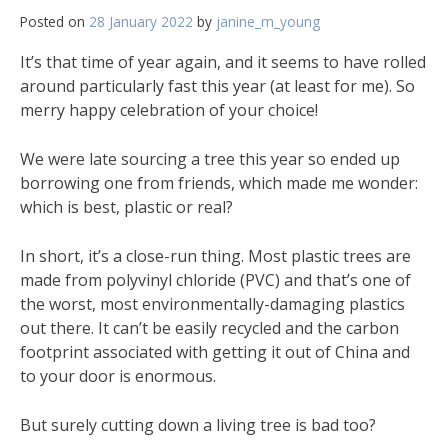
Posted on
28 January 2022
by
janine_m_young
It’s that time of year again, and it seems to have rolled
around particularly fast this year (at least for me). So
merry happy celebration of your choice!
We were late sourcing a tree this year so ended up
borrowing one from friends, which made me wonder:
which is best, plastic or real?
In short, it’s a close-run thing. Most plastic trees are
made from polyvinyl chloride (PVC) and that’s one of
the worst, most environmentally-damaging plastics
out there. It can’t be easily recycled and the carbon
footprint associated with getting it out of China and
to your door is enormous.
But surely cutting down a living tree is bad too?