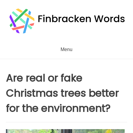
Skip
to
content
Menu
Are real or fake
Christmas trees better
for the environment?