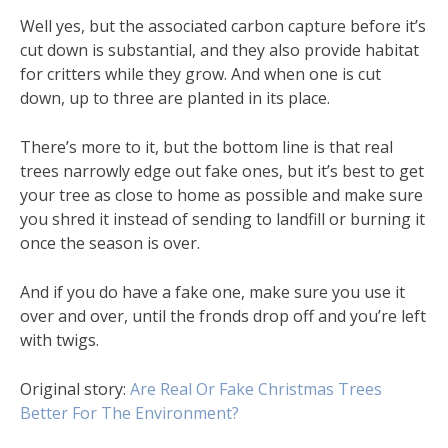
Well yes, but the associated carbon capture before it’s
cut down is substantial, and they also provide habitat
for critters while they grow. And when one is cut
down, up to three are planted in its place.
There’s more to it, but the bottom line is that real
trees narrowly edge out fake ones, but it’s best to get
your tree as close to home as possible and make sure
you shred it instead of sending to landfill or burning it
once the season is over.
And if you do have a fake one, make sure you use it
over and over, until the fronds drop off and you’re left
with twigs.
Original story:
Are Real Or Fake Christmas Trees
Better For The Environment?