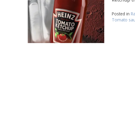
Posted in
Ra
Tomato sau