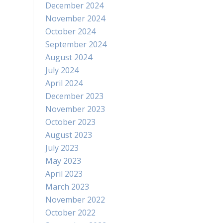
December 2024
November 2024
October 2024
September 2024
August 2024
July 2024
April 2024
December 2023
November 2023
October 2023
August 2023
July 2023
May 2023
April 2023
March 2023
November 2022
October 2022