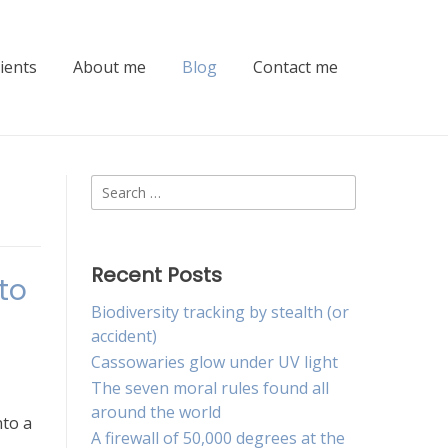
lients
About me
Blog
Contact me
Search
for:
Recent Posts
to
Biodiversity tracking by stealth (or
accident)
Cassowaries glow under UV light
The seven moral rules found all
around the world
nto a
A firewall of 50,000 degrees at the