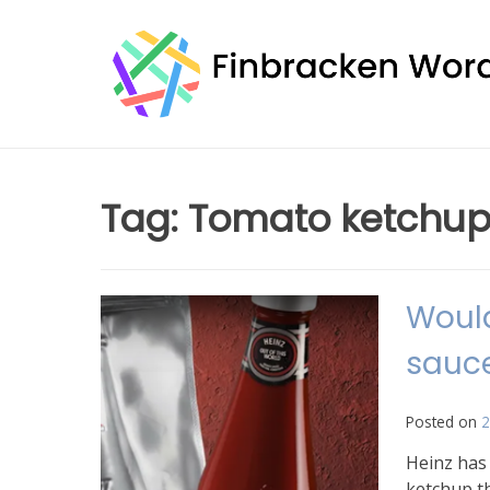
Skip
to
content
Tag:
Tomato ketchu
Would
sauce
Posted on
2
Heinz has 
ketchup th