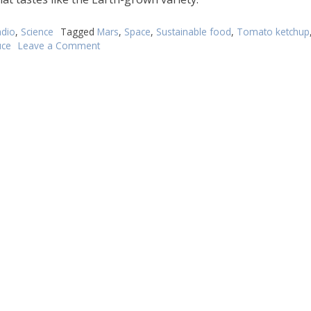
dio
,
Science
Tagged
Mars
,
Space
,
Sustainable food
,
Tomato ketchup
ce
Leave a Comment
on
Would
you
like
Mars-
conditions
tomato
sauce
with
that?