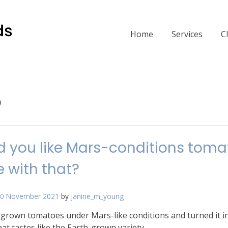
Home
Services
C
p
 you like Mars-conditions toma
 with that?
0 November 2021
by
janine_m_young
grown tomatoes under Mars-like conditions and turned it i
at tastes like the Earth-grown variety.