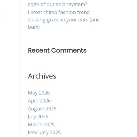
edge of our solar system?
Latest chimp fashion trend:
,
sticking grass in your ears (and
bum)
Recent Comments
Archives
May 2026
April 2026
August 2025
July 2025
March 2025
February 2025