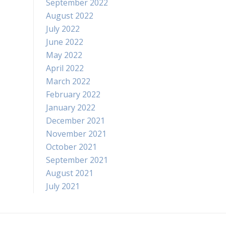
September 2022
August 2022
July 2022
June 2022
May 2022
April 2022
March 2022
February 2022
January 2022
December 2021
November 2021
October 2021
September 2021
August 2021
July 2021