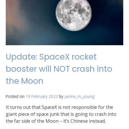
Update: SpaceX rocket
booster will NOT crash into
the Moon
Posted on
19 February 2022
by
janine_m_young
It turns out that SpaceX is not responsible for the
giant piece of space junk that is going to crash into
the far side of the Moon – it’s Chinese instead,