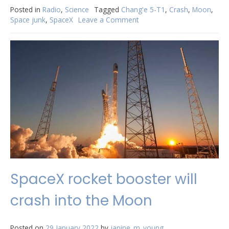
Posted in
Radio
,
Science
Tagged
Chang'e 5-T1
,
Crash
,
Moon
,
Space junk
,
SpaceX
Leave a Comment
on
Update:
SpaceX
rocket
booster
will
NOT
crash
into
the
Moon
SpaceX rocket booster will
crash into the Moon
Posted on
29 January 2022
by
janine_m_young