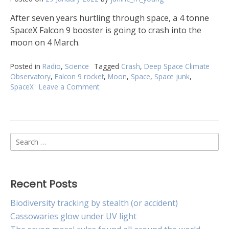
After seven years hurtling through space, a 4 tonne
SpaceX Falcon 9 booster is going to crash into the
moon on 4 March.
Posted in
Radio
,
Science
Tagged
Crash
,
Deep Space Climate
Observatory
,
Falcon 9 rocket
,
Moon
,
Space
,
Space junk
,
SpaceX
Leave a Comment
on
SpaceX
rocket
booster
will
Search
crash
into
for:
the
Moon
Recent Posts
Biodiversity tracking by stealth (or accident)
Cassowaries glow under UV light