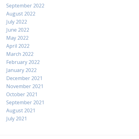
September 2022
August 2022
July 2022
June 2022
May 2022
April 2022
March 2022
February 2022
January 2022
December 2021
November 2021
October 2021
September 2021
August 2021
July 2021