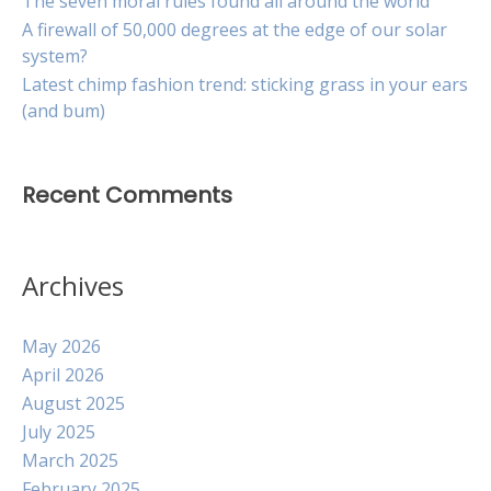
The seven moral rules found all around the world
A firewall of 50,000 degrees at the edge of our solar
system?
Latest chimp fashion trend: sticking grass in your ears
(and bum)
Recent Comments
Archives
May 2026
April 2026
August 2025
July 2025
March 2025
February 2025