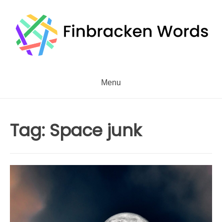
Skip
to
content
Menu
Tag:
Space junk