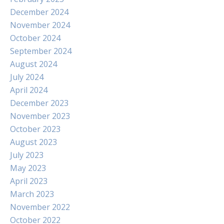
December 2024
November 2024
October 2024
September 2024
August 2024
July 2024
April 2024
December 2023
November 2023
October 2023
August 2023
July 2023
May 2023
April 2023
March 2023
November 2022
October 2022