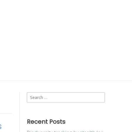
Search
for:
Recent Posts
s