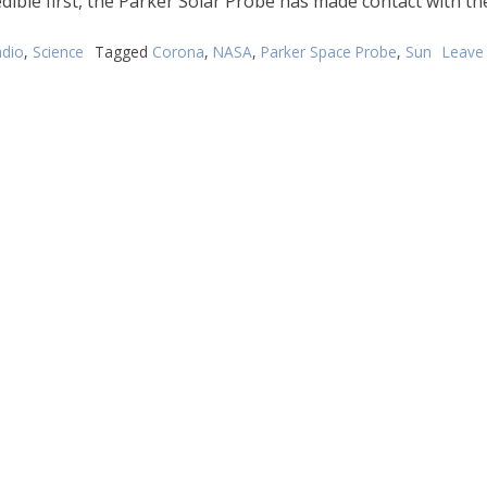
edible first, the Parker Solar Probe has made contact with th
dio
,
Science
Tagged
Corona
,
NASA
,
Parker Space Probe
,
Sun
Leave
n
ASA
acecraft
as
ouched’
e
un