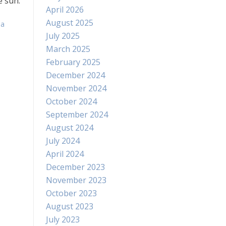
e sun.
April 2026
August 2025
 a
July 2025
March 2025
February 2025
December 2024
November 2024
October 2024
September 2024
August 2024
July 2024
April 2024
December 2023
November 2023
October 2023
August 2023
July 2023