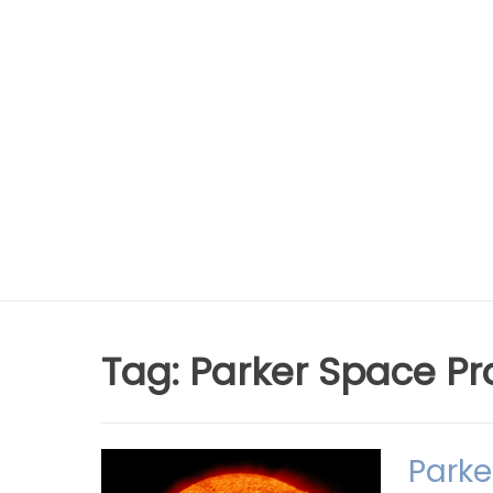
Tag:
Parker Space Pr
Parke