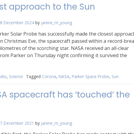
st approach to the Sun
8 December 2024
by
janine_m_young
rker Solar Probe has successfully made the closest approac
n Christmas Eve, the spacecraft passed within a record-bre
kilometres of the scorching star. NASA received an all-clear
rom Parker on Thursday night confirming it survived the
dio
,
Science
Tagged
Corona
,
NASA
,
Parker Space Probe
,
Sun
A spacecraft has ‘touched’ the
7 December 2021
by
janine_m_young