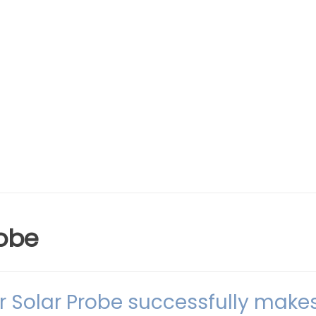
obe
r Solar Probe successfully make