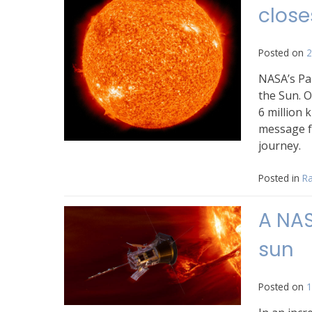
close
Posted on
2
NASA’s Pa
the Sun. O
6 million 
message f
journey.
Posted in
Ra
A NAS
sun
Posted on
1