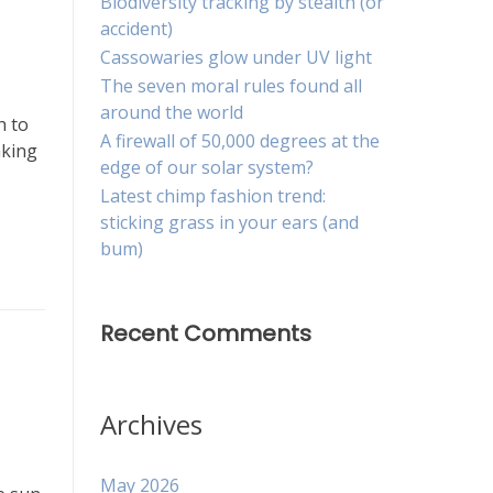
Biodiversity tracking by stealth (or
accident)
Cassowaries glow under UV light
The seven moral rules found all
around the world
h to
A firewall of 50,000 degrees at the
aking
edge of our solar system?
Latest chimp fashion trend:
sticking grass in your ears (and
bum)
Recent Comments
Archives
May 2026