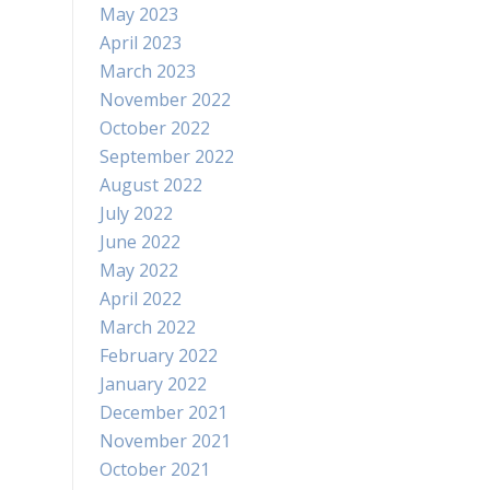
May 2023
April 2023
March 2023
November 2022
October 2022
September 2022
August 2022
July 2022
June 2022
May 2022
April 2022
March 2022
February 2022
January 2022
December 2021
November 2021
October 2021