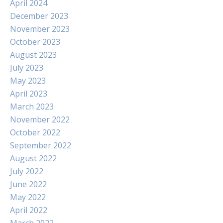
April 2024
December 2023
November 2023
October 2023
August 2023
July 2023
May 2023
April 2023
March 2023
November 2022
October 2022
September 2022
August 2022
July 2022
June 2022
May 2022
April 2022