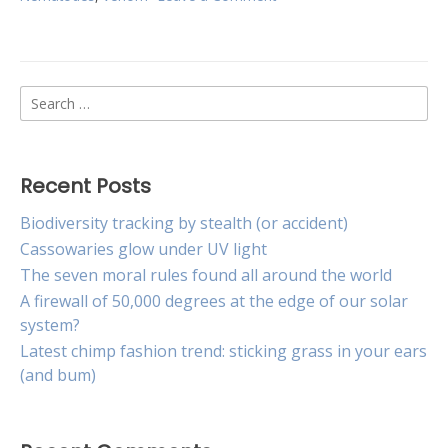
Irritable
worms
may
hold
Search
the
key
for:
to
new
materials
Recent Posts
engineering
Biodiversity tracking by stealth (or accident)
Cassowaries glow under UV light
The seven moral rules found all around the world
A firewall of 50,000 degrees at the edge of our solar
system?
Latest chimp fashion trend: sticking grass in your ears
(and bum)