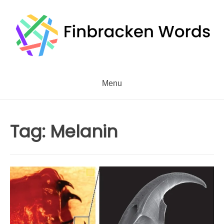
Skip
to
content
Menu
Tag:
Melanin