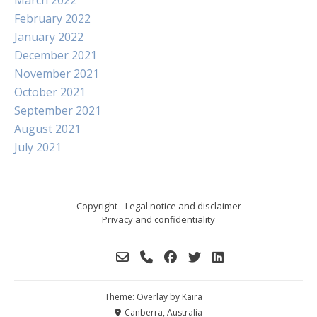
March 2022
February 2022
January 2022
December 2021
November 2021
October 2021
September 2021
August 2021
July 2021
Copyright
Legal notice and disclaimer
Privacy and confidentiality
Theme: Overlay by
Kaira
Canberra, Australia