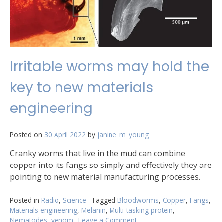
Irritable worms may hold the
key to new materials
engineering
Posted on
30 April 2022
by
janine_m_young
Cranky worms that live in the mud can combine
copper into its fangs so simply and effectively they are
pointing to new material manufacturing processes.
Posted in
Radio
,
Science
Tagged
Bloodworms
,
Copper
,
Fangs
,
Materials engineering
,
Melanin
,
Multi-tasking protein
,
Nematodes
,
venom
Leave a Comment
on