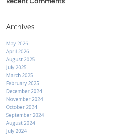
Recent Comments
Archives
May 2026
April 2026
August 2025
July 2025
March 2025
February 2025
December 2024
November 2024
October 2024
September 2024
August 2024
July 2024