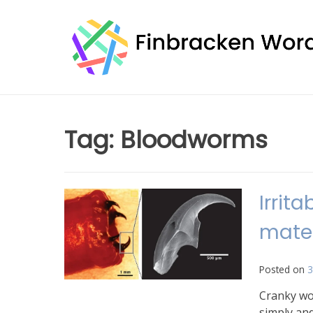
Skip
to
content
Tag:
Bloodworms
Irrit
mater
Posted on
3
Cranky wor
simply and