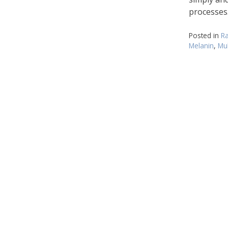
processes
Posted in
Ra
Melanin
,
Mul