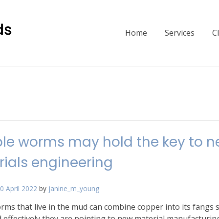
Home
Services
C
able worms may hold the key to 
ials engineering
0 April 2022
by
janine_m_young
ms that live in the mud can combine copper into its fangs 
 effectively they are pointing to new material manufacturin