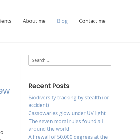
lients
About me
Blog
Contact me
Search
for:
Recent Posts
new
Biodiversity tracking by stealth (or
accident)
Cassowaries glow under UV light
The seven moral rules found all
around the world
so
A firewall of 50,000 degrees at the
g