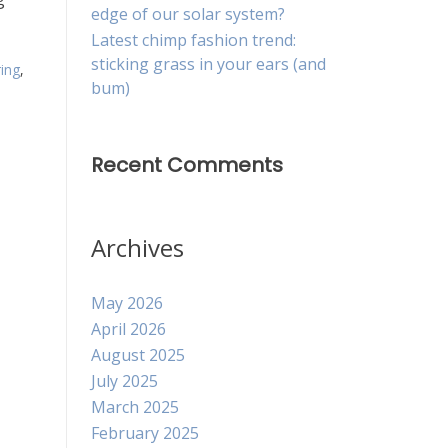
edge of our solar system?
Latest chimp fashion trend:
sticking grass in your ears (and
ring
,
bum)
Recent Comments
Archives
May 2026
April 2026
August 2025
July 2025
March 2025
February 2025