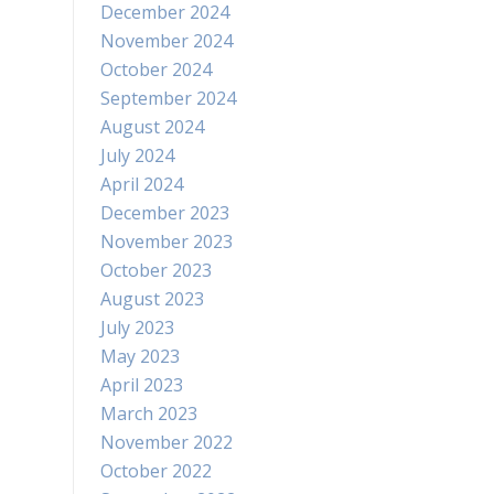
December 2024
November 2024
October 2024
September 2024
August 2024
July 2024
April 2024
December 2023
November 2023
October 2023
August 2023
July 2023
May 2023
April 2023
March 2023
November 2022
October 2022