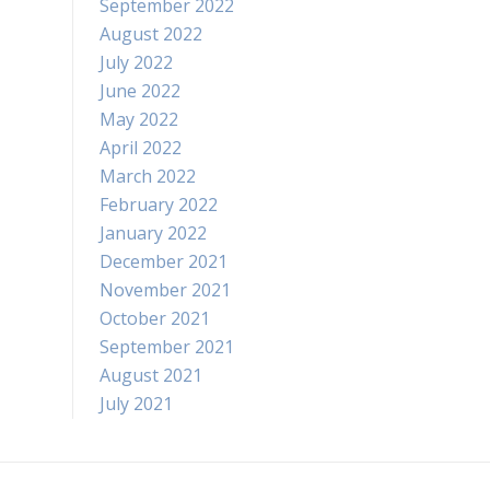
September 2022
August 2022
July 2022
June 2022
May 2022
April 2022
March 2022
February 2022
January 2022
December 2021
November 2021
October 2021
September 2021
August 2021
July 2021