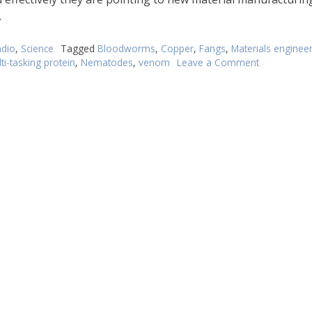
.
dio
,
Science
Tagged
Bloodworms
,
Copper
,
Fangs
,
Materials enginee
ti-tasking protein
,
Nematodes
,
venom
Leave a Comment
on
Irritable
worms
may
hold
the
key
to
new
materials
engineering