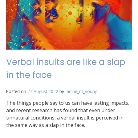
Verbal insults are like a slap
in the face
Posted on
27 August 2022
by
janine_m_young
The things people say to us can have lasting impacts,
and recent research has found that even under
unnatural conditions, a verbal insult is perceived in
the same way as a slap in the face.