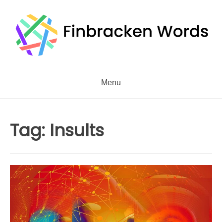
Skip
to
content
Menu
Tag:
Insults