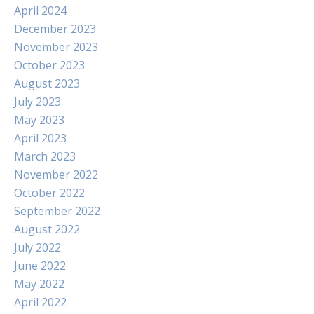
April 2024
December 2023
November 2023
October 2023
August 2023
July 2023
May 2023
April 2023
March 2023
November 2022
October 2022
September 2022
August 2022
July 2022
June 2022
May 2022
April 2022