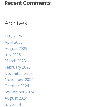
Recent Comments
Archives
May 2026
April 2026
August 2025
July 2025
March 2025
February 2025
December 2024
November 2024
October 2024
September 2024
August 2024
July 2024