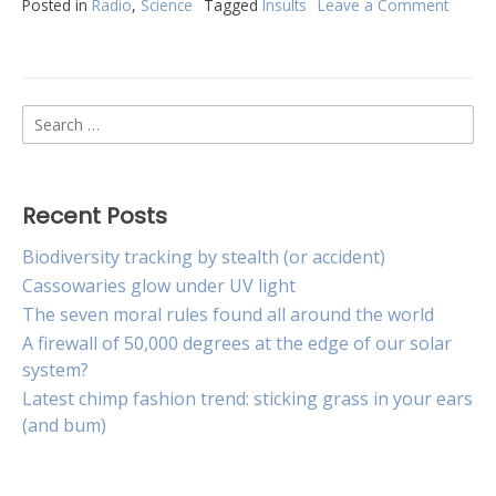
Posted in
Radio
,
Science
Tagged
Insults
Leave a Comment
on
Verbal
insults
are
like
Search
a
slap
for:
in
the
face
Recent Posts
Biodiversity tracking by stealth (or accident)
Cassowaries glow under UV light
The seven moral rules found all around the world
A firewall of 50,000 degrees at the edge of our solar
system?
Latest chimp fashion trend: sticking grass in your ears
(and bum)