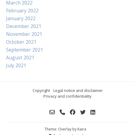
March 2022
February 2022
January 2022
December 2021
November 2021
October 2021
September 2021
August 2021
July 2021
Copyright
Legal notice and disclaimer
Privacy and confidentiality
Theme: Overlay by
Kaira