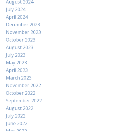
August 2024
July 2024
April 2024
December 2023
November 2023
October 2023
August 2023
July 2023
May 2023
April 2023
March 2023
November 2022
October 2022
September 2022
August 2022
July 2022
June 2022
May 2022