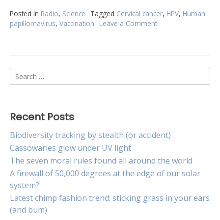
Posted in
Radio
,
Science
Tagged
Cervical cancer
,
HPV
,
Human
papillomavirus
,
Vaccination
Leave a Comment
on
HPV
vaccine
reduces
cervical
Search
cancer
rates
for:
by
90
per
Recent Posts
cent
Biodiversity tracking by stealth (or accident)
Cassowaries glow under UV light
The seven moral rules found all around the world
A firewall of 50,000 degrees at the edge of our solar
system?
Latest chimp fashion trend: sticking grass in your ears
(and bum)