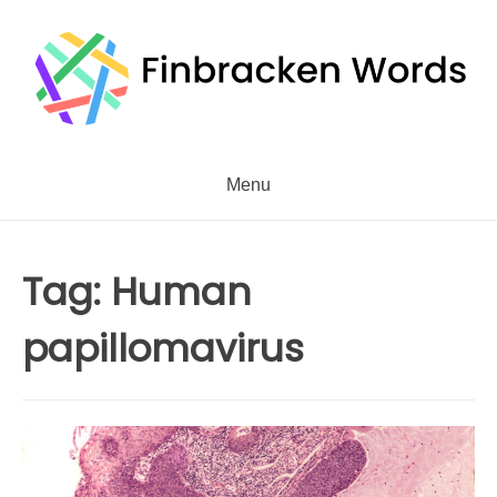
Skip
to
content
Menu
Tag:
Human
papillomavirus