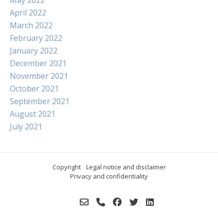
April 2022
March 2022
February 2022
January 2022
December 2021
November 2021
October 2021
September 2021
August 2021
July 2021
Copyright
Legal notice and disclaimer
Privacy and confidentiality