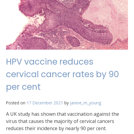
HPV vaccine reduces
cervical cancer rates by 90
per cent
Posted on
17 December 2021
by
janine_m_young
A UK study has shown that vaccination against the
virus that causes the majority of cervical cancers
reduces their incidence by nearly 90 per cent.