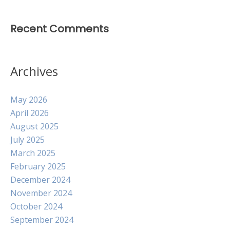
Recent Comments
Archives
May 2026
April 2026
August 2025
July 2025
March 2025
February 2025
December 2024
November 2024
October 2024
September 2024