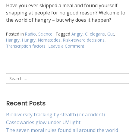
Have you ever skipped a meal and found yourself
snapping at people for no good reason? Welcome to
the world of hangry – but why does it happen?
Posted in
Radio
,
Science
Tagged
Angry
,
C. elegans
,
Gut
,
Hangry
,
Hungry
,
Nematodes
,
Risk-reward decisions
,
Transcription factors
Leave a Comment
on
Forget
angry
birds,
try
Search
hangry
worms
for:
Recent Posts
Biodiversity tracking by stealth (or accident)
Cassowaries glow under UV light
The seven moral rules found all around the world