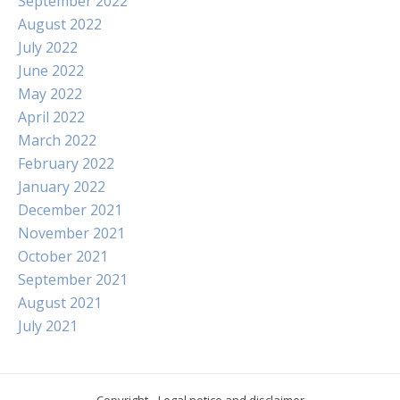
September 2022
August 2022
July 2022
June 2022
May 2022
April 2022
March 2022
February 2022
January 2022
December 2021
November 2021
October 2021
September 2021
August 2021
July 2021