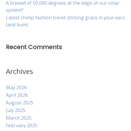
A firewall of 50,000 degrees at the edge of our solar
system?
Latest chimp fashion trend: sticking grass in your ears
(and bum)
Recent Comments
Archives
May 2026
April 2026
August 2025
July 2025
March 2025
February 2025