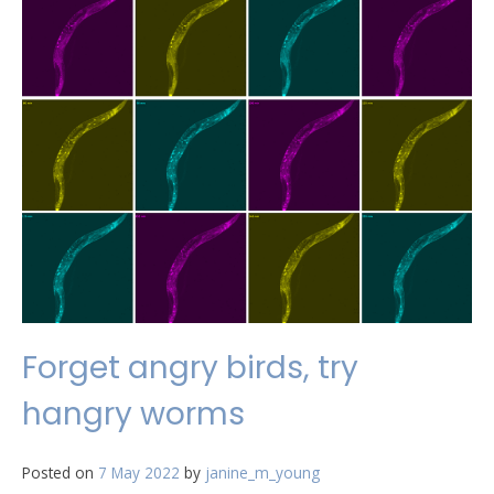
Forget angry birds, try
hangry worms
Posted on
7 May 2022
by
janine_m_young