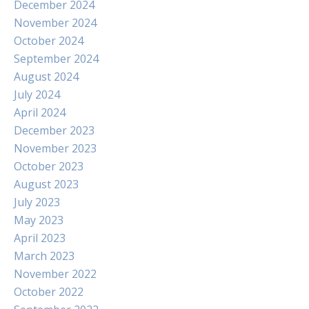
December 2024
November 2024
October 2024
September 2024
August 2024
July 2024
April 2024
December 2023
November 2023
October 2023
August 2023
July 2023
May 2023
April 2023
March 2023
November 2022
October 2022