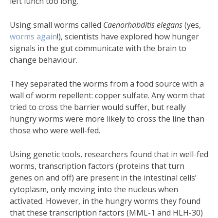
left lunch too long.
Using small worms called
Caenorhabditis elegans
(yes,
worms
again
!), scientists have explored how hunger
signals in the gut communicate with the brain to
change behaviour.
They separated the worms from a food source with a
wall of worm repellent: copper sulfate. Any worm that
tried to cross the barrier would suffer, but really
hungry worms were more likely to cross the line than
those who were well-fed.
Using genetic tools, researchers found that in well-fed
worms, transcription factors (proteins that turn
genes on and off) are present in the intestinal cells’
cytoplasm, only moving into the nucleus when
activated. However, in the hungry worms they found
that these transcription factors (MML-1 and HLH-30)