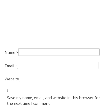
Name
*
Email
*
Website
Save my name, email, and website in this browser for
the next time I comment.