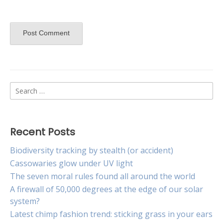
Search
for:
Recent Posts
Biodiversity tracking by stealth (or accident)
Cassowaries glow under UV light
The seven moral rules found all around the world
A firewall of 50,000 degrees at the edge of our solar
system?
Latest chimp fashion trend: sticking grass in your ears