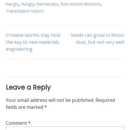
Hangry
,
Hungry
,
Nematodes
,
Risk-reward decisions
,
Transcription factors
Post
Irritable worms may hold
Seeds can grow in Moon
the key to new materials
dust, but not very well
engineering
navigation
Leave a Reply
Your email address will not be published.
Required
fields are marked
*
Comment
*