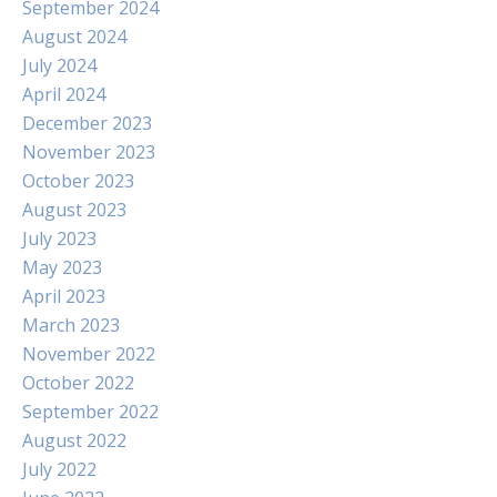
September 2024
August 2024
July 2024
April 2024
December 2023
November 2023
October 2023
August 2023
July 2023
May 2023
April 2023
March 2023
November 2022
October 2022
September 2022
August 2022
July 2022