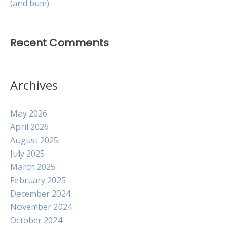
(and bum)
Recent Comments
Archives
May 2026
April 2026
August 2025
July 2025
March 2025
February 2025
December 2024
November 2024
October 2024