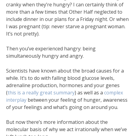
cranky when they’re hungry? I can certainly think of
more than a few times that Other Half neglected to
include dinner in our plans for a Friday night. Or when
I was pregnant (tip: never starve a pregnant woman.
It’s not pretty).
Then you’ve experienced hangry: being
simultaneously hungry and angry.
Scientists have known about the broad causes for a
while. It’s to do with falling blood glucose levels,
adrenaline production, hormones and your genes
(
this is a really great summary
) as well as a
complex
interplay
between your feeling of hunger, awareness
of your feelings and what’s going on around you.
But now there’s more information about the
molecular basis of why we act irrationally when we’ve