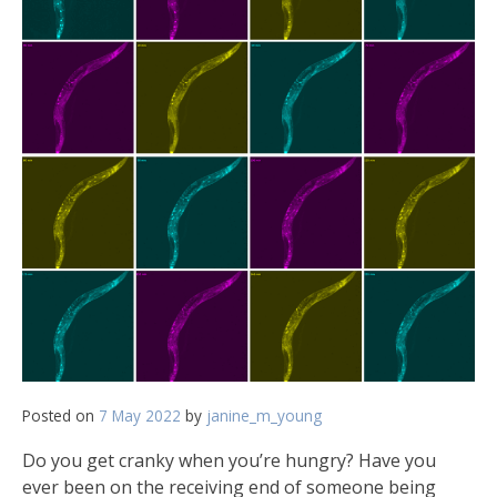
Posted on
7 May 2022
by
janine_m_young
Do you get cranky when you’re hungry? Have you
ever been on the receiving end of someone being