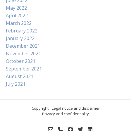
June 2022
May 2022
April 2022
March 2022
February 2022
January 2022
December 2021
November 2021
October 2021
September 2021
August 2021
July 2021
Copyright
Legal notice and disclaimer
Privacy and confidentiality