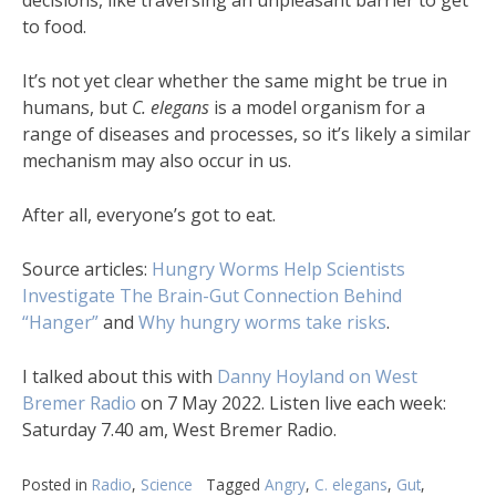
decisions, like traversing an unpleasant barrier to get
to food.
It’s not yet clear whether the same might be true in
humans, but
C. elegans
is a model organism for a
range of diseases and processes, so it’s likely a similar
mechanism may also occur in us.
After all, everyone’s got to eat.
Source articles:
Hungry Worms Help Scientists
Investigate The Brain-Gut Connection Behind
“Hanger”
and
Why hungry worms take risks
.
I talked about this with
Danny Hoyland on West
Bremer Radio
on 7 May 2022. Listen live each week:
Saturday 7.40 am, West Bremer Radio.
Posted in
Radio
,
Science
Tagged
Angry
,
C. elegans
,
Gut
,