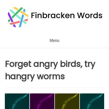
Skip
to
content
Menu
Forget angry birds, try
hangry worms