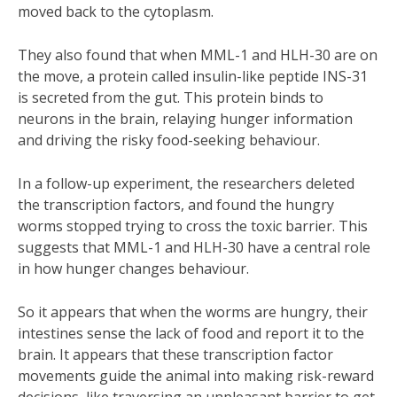
moved back to the cytoplasm.
They also found that when MML-1 and HLH-30 are on
the move, a protein called insulin-like peptide INS-31
is secreted from the gut. This protein binds to
neurons in the brain, relaying hunger information
and driving the risky food-seeking behaviour.
In a follow-up experiment, the researchers deleted
the transcription factors, and found the hungry
worms stopped trying to cross the toxic barrier. This
suggests that MML-1 and HLH-30 have a central role
in how hunger changes behaviour.
So it appears that when the worms are hungry, their
intestines sense the lack of food and report it to the
brain. It appears that these transcription factor
movements guide the animal into making risk-reward