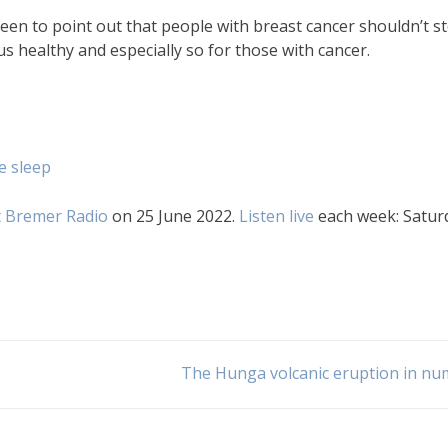
een to point out that people with breast cancer shouldn’t s
s healthy and especially so for those with cancer.
e sleep
 Bremer Radio
on 25 June 2022.
Listen live
each week: Satur
The Hunga volcanic eruption in n