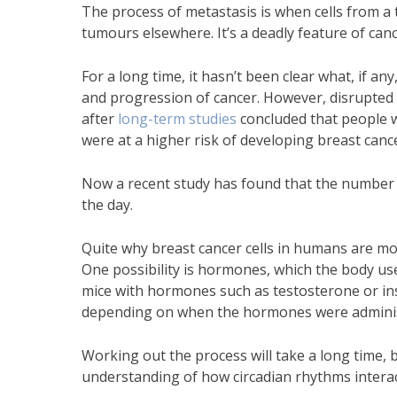
The process of metastasis is when cells from a
tumours elsewhere. It’s a deadly feature of c
For a long time, it hasn’t been clear what, if 
and progression of cancer. However, disrupted 
after
long-term studies
concluded that people w
were at a higher risk of developing breast canc
Now a recent study has found that the number o
the day.
Quite why breast cancer cells in humans are mor
One possibility is hormones, which the body use
mice with hormones such as testosterone or ins
depending on when the hormones were admini
Working out the process will take a long time, b
understanding of how circadian rhythms interac