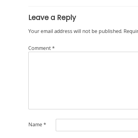
Leave a Reply
Your email address will not be published.
Requi
Comment
*
Name
*