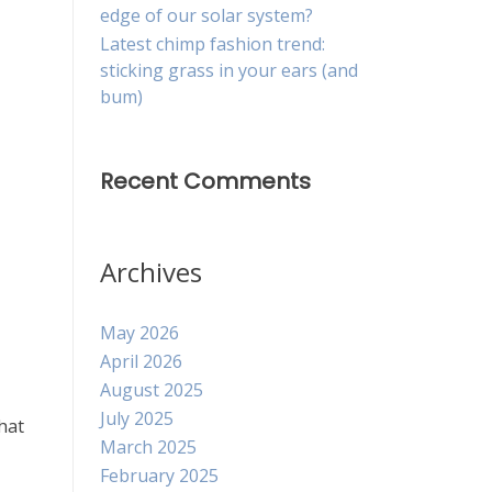
edge of our solar system?
Latest chimp fashion trend:
sticking grass in your ears (and
bum)
Recent Comments
Archives
May 2026
April 2026
August 2025
July 2025
hat
March 2025
February 2025