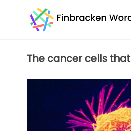
Skip
to
content
The cancer cells tha