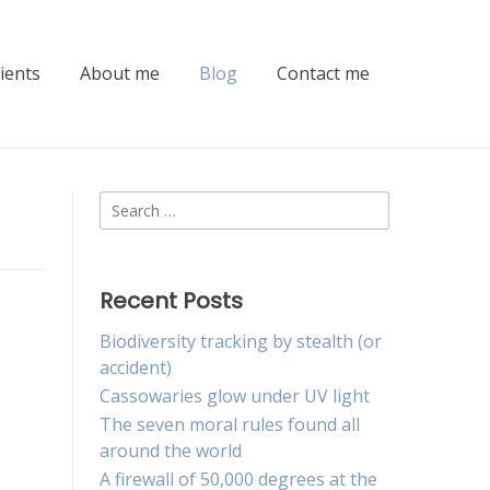
lients
About me
Blog
Contact me
Search
for:
Recent Posts
Biodiversity tracking by stealth (or
accident)
Cassowaries glow under UV light
The seven moral rules found all
around the world
A firewall of 50,000 degrees at the