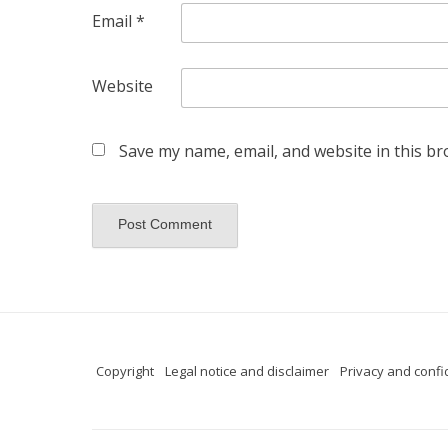
Email
*
Website
Save my name, email, and website in this br
Copyright
Legal notice and disclaimer
Privacy and confid