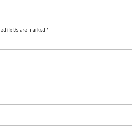
red fields are marked
*