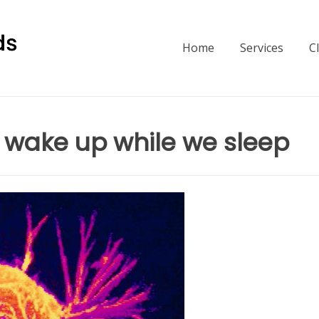
Home
Services
C
t wake up while we sleep