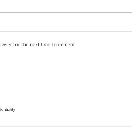
owser for the next time I comment.
entiality