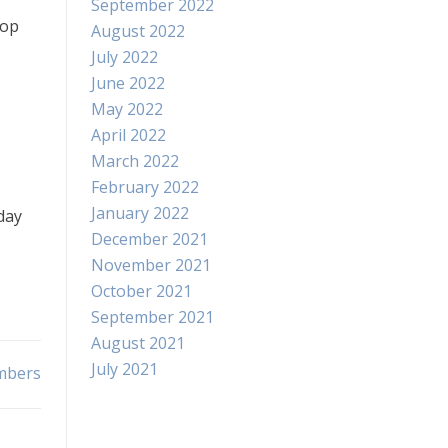
September 2022
top
August 2022
July 2022
June 2022
May 2022
April 2022
March 2022
February 2022
January 2022
day
December 2021
November 2021
October 2021
September 2021
August 2021
July 2021
umbers