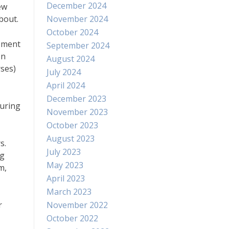
December 2024
ew
bout.
November 2024
October 2024
opment
September 2024
en
August 2024
ses)
July 2024
April 2024
December 2023
during
November 2023
October 2023
August 2023
s.
July 2023
ng
May 2023
m,
April 2023
March 2023
r
November 2022
October 2022