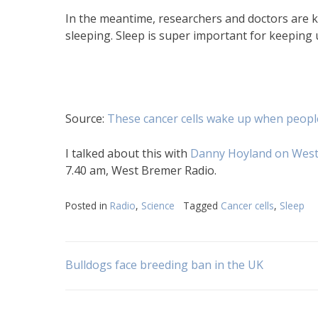
In the meantime, researchers and doctors are k
sleeping. Sleep is super important for keeping u
Source:
These cancer cells wake up when peopl
I talked about this with
Danny Hoyland on West
7.40 am, West Bremer Radio.
Posted in
Radio
,
Science
Tagged
Cancer cells
,
Sleep
Post
Bulldogs face breeding ban in the UK
navigation