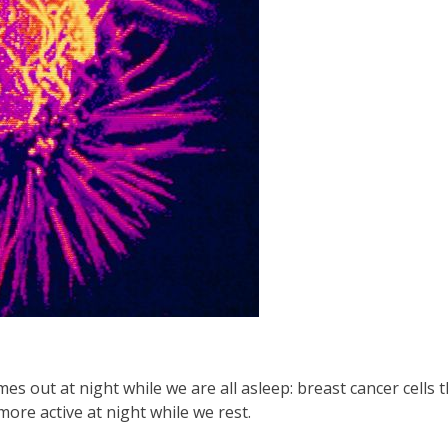
s out at night while we are all asleep: breast cancer cells t
more active at night while we rest.