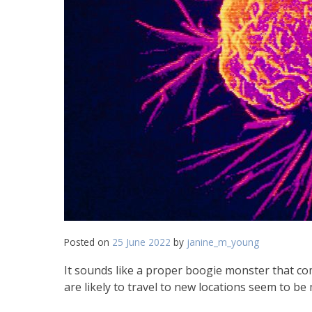
Posted on
25 June 2022
by
janine_m_young
It sounds like a proper boogie monster that come
are likely to travel to new locations seem to be 