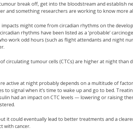
 tumour break off, get into the bloodstream and establish n
ancer and something researchers are working to know more a
any, impacts might come from circadian rhythms on the devel
circadian rhythms have been listed as a ‘probable’ carcinog
ho work odd hours (such as flight attendants and night nur
er.
f circulating tumour cells (CTCs) are higher at night than 
e active at night probably depends on a multitude of factor
s to signal when it’s time to wake up and go to bed. Treati
ulin had an impact on CTC levels — lowering or raising the
stered.
ut it could eventually lead to better treatments and a cleare
t with cancer.