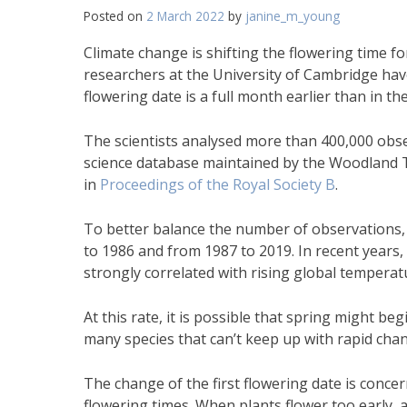
Posted on
2 March 2022
by
janine_m_young
Climate change is shifting the flowering time f
researchers at the University of Cambridge have
flowering date is a full month earlier than in the
The scientists analysed more than 400,000 obser
science database maintained by the Woodland T
in
Proceedings of the Royal Society B
.
To better balance the number of observations, t
to 1986 and from 1987 to 2019. In recent years,
strongly correlated with rising global temperat
At this rate, it is possible that spring might b
many species that can’t keep up with rapid cha
The change of the first flowering date is concer
flowering times. When plants flower too early, a 