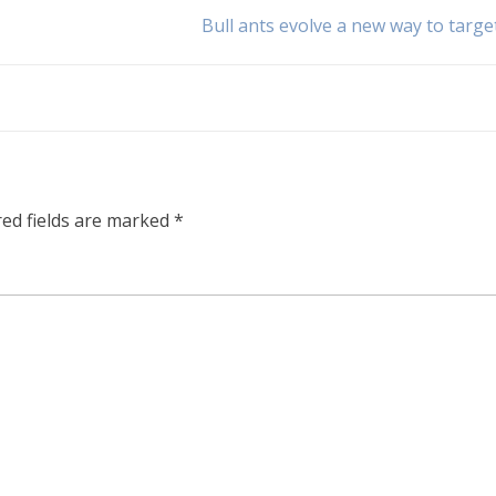
Bull ants evolve a new way to targe
red fields are marked
*