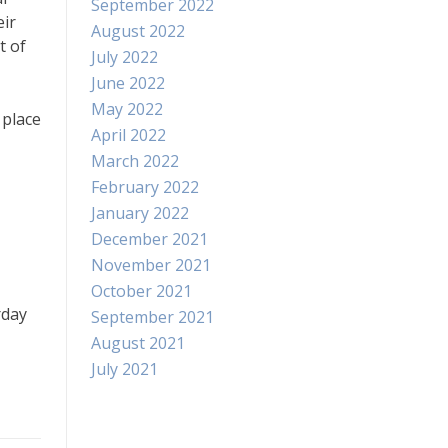
September 2022
eir
August 2022
t of
July 2022
June 2022
May 2022
 place
April 2022
March 2022
February 2022
January 2022
December 2021
November 2021
October 2021
rday
September 2021
August 2021
July 2021