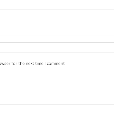
owser for the next time I comment.