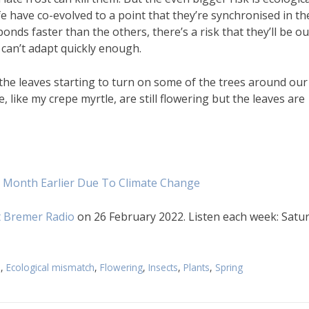
fe have co-evolved to a point that they’re synchronised in th
ds faster than the others, there’s a risk that they’ll be ou
y can’t adapt quickly enough.
 the leaves starting to turn on some of the trees around our
 like my crepe myrtle, are still flowering but the leaves are
e Month Earlier Due To Climate Change
 Bremer Radio
on 26 February 2022. Listen each week: Satu
e
,
Ecological mismatch
,
Flowering
,
Insects
,
Plants
,
Spring