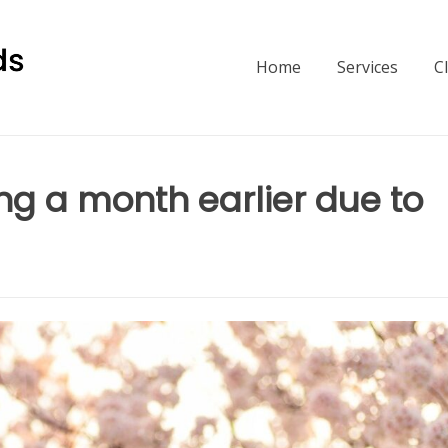
Home
Services
C
ng a month earlier due to