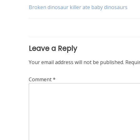
Post
Broken dinosaur killer ate baby dinosaurs
navigation
Leave a Reply
Your email address will not be published.
Requi
Comment
*