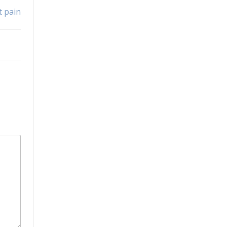
t pain