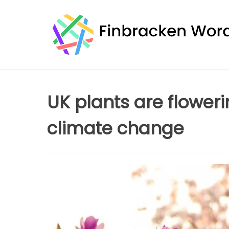
Skip
to
content
UK plants are floweri
climate change