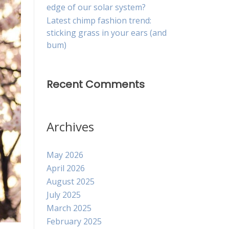
edge of our solar system?
Latest chimp fashion trend:
sticking grass in your ears (and
bum)
Recent Comments
Archives
May 2026
April 2026
August 2025
July 2025
March 2025
February 2025