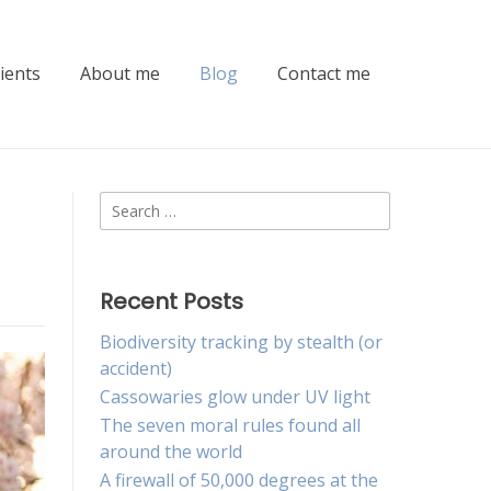
lients
About me
Blog
Contact me
Search
for:
Recent Posts
Biodiversity tracking by stealth (or
accident)
Cassowaries glow under UV light
The seven moral rules found all
around the world
A firewall of 50,000 degrees at the