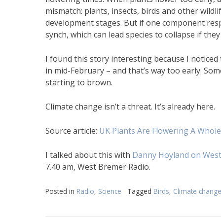
mismatch: plants, insects, birds and other wildli
development stages. But if one component respon
synch, which can lead species to collapse if the
I found this story interesting because I noticed
in mid-February – and that’s way too early. Some,
starting to brown.
Climate change isn’t a threat. It’s already here.
Source article:
UK Plants Are Flowering A Whol
I talked about this with
Danny Hoyland on West
7.40 am, West Bremer Radio.
Posted in
Radio
,
Science
Tagged
Birds
,
Climate chang