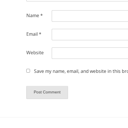
Name
*
Email
*
Website
Save my name, email, and website in this br