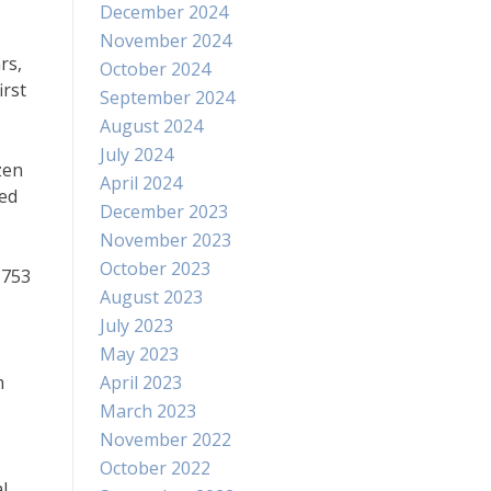
December 2024
November 2024
rs,
October 2024
irst
September 2024
August 2024
July 2024
zen
April 2024
hed
December 2023
November 2023
October 2023
1753
August 2023
July 2023
May 2023
m
April 2023
March 2023
November 2022
October 2022
l