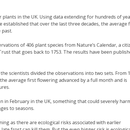
or plants in the UK. Using data extending for hundreds of yea
 established that over the last three decades, the average f
 past.
vations of 406 plant species from Nature’s Calendar, a citi
rust that goes back to 1753. The results have been publis
he scientists divided the observations into two sets. From 
 the average first flowering advanced by a full month and is
ures.
egin in February in the UK, something that could severely har
nges to seasons.
ning as there are ecological risks associated with earlier
late frost can kill them. But the even bigger risk is ecologica