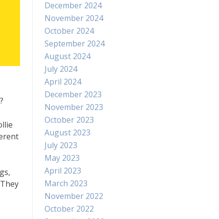
December 2024
November 2024
October 2024
September 2024
August 2024
July 2024
April 2024
December 2023
?
November 2023
October 2023
llie
August 2023
erent
July 2023
May 2023
April 2023
gs,
March 2023
. They
November 2022
October 2022