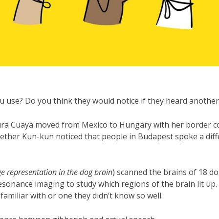
 use? Do you think they would notice if they heard another
aura Cuaya moved from Mexico to Hungary with her border co
ther Kun-kun noticed that people in Budapest spoke a diff
e representation in the dog brain
) scanned the brains of 18 do
esonance imaging to study which regions of the brain lit up
amiliar with or one they didn’t know so well.