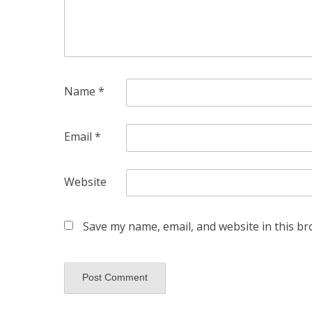
Name
*
Email
*
Website
Save my name, email, and website in this br