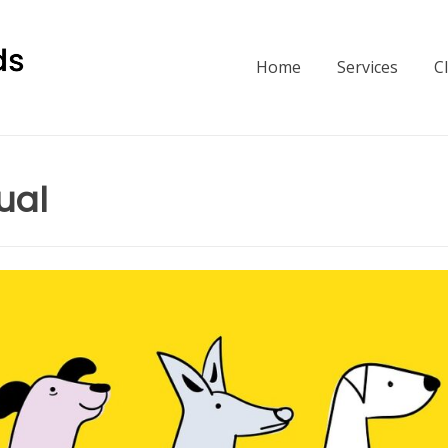
Home
Services
C
ual