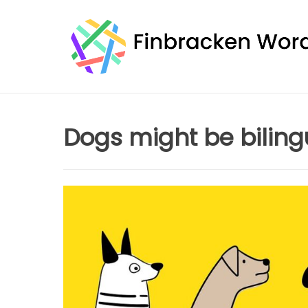
Skip
to
content
Dogs might be biling