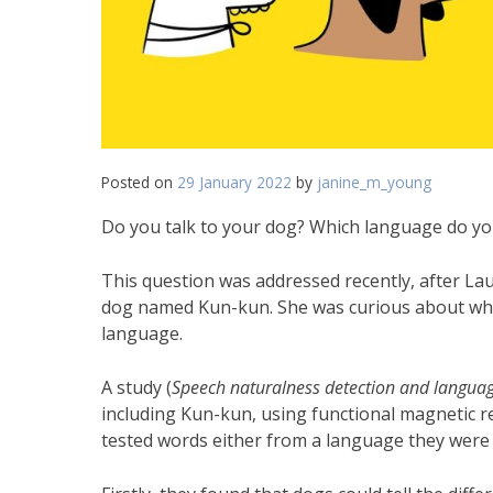
Posted on
29 January 2022
by
janine_m_young
Do you talk to your dog? Which language do you
This question was addressed recently, after L
dog named Kun-kun. She was curious about whe
language.
A study (
Speech naturalness detection and languag
including Kun-kun, using functional magnetic r
tested words either from a language they were f