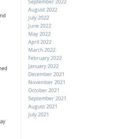
September 2022
August 2022
and
July 2022
June 2022
May 2022
April 2022
March 2022
February 2022
January 2022
rned
December 2021
November 2021
October 2021
September 2021
August 2021
July 2021
day