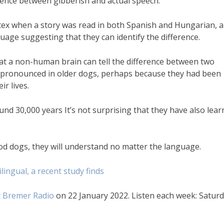
ference between gibberish and actual speech.
tex when a story was read in both Spanish and Hungarian, 
guage suggesting that they can identify the difference.
that a non-human brain can tell the difference between two
 pronounced in older dogs, perhaps because they had been
r lives.
nd 30,000 years It’s not surprising that they have also lea
ood dogs, they will understand no matter the language.
lingual, a recent study finds
 Bremer Radio
on 22 January 2022. Listen each week: Satur