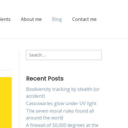
lients
About me
Blog
Contact me
Search
for:
Recent Posts
Biodiversity tracking by stealth (or
accident)
Cassowaries glow under UV light
The seven moral rules found all
around the world
A firewall of 50,000 degrees at the