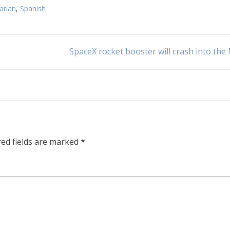
arian
,
Spanish
SpaceX rocket booster will crash into th
red fields are marked
*