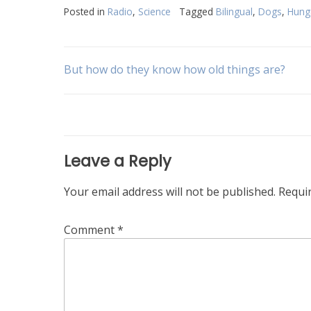
Posted in
Radio
,
Science
Tagged
Bilingual
,
Dogs
,
Hung
Post
But how do they know how old things are?
navigation
Leave a Reply
Your email address will not be published.
Requi
Comment
*