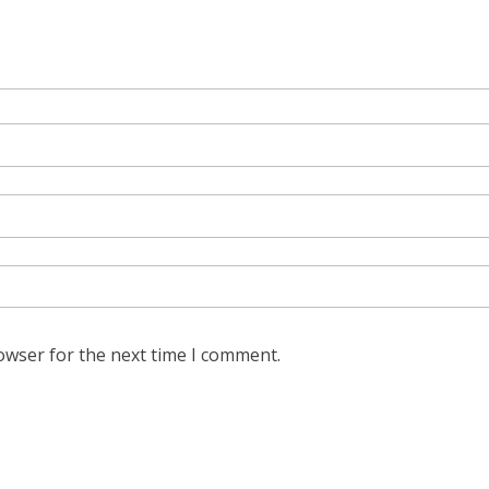
owser for the next time I comment.