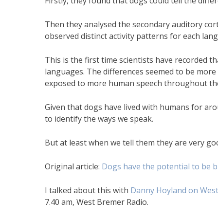
Firstly, they found that dogs could tell the dif
Then they analysed the secondary auditory cor
observed distinct activity patterns for each lan
This is the first time scientists have recorded 
languages. The differences seemed to be more
exposed to more human speech throughout thei
Given that dogs have lived with humans for arou
to identify the ways we speak.
But at least when we tell them they are very g
Original article:
Dogs have the potential to be bi
I talked about this with
Danny Hoyland on West
7.40 am, West Bremer Radio.