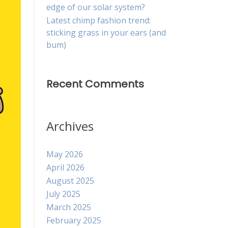
edge of our solar system?
Latest chimp fashion trend:
sticking grass in your ears (and
bum)
Recent Comments
Archives
May 2026
April 2026
August 2025
July 2025
March 2025
February 2025