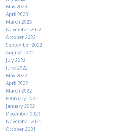
May 2023
April 2023
March 2023
November 2022
October 2022
September 2022
August 2022
July 2022
June 2022
May 2022
April 2022
March 2022
February 2022
January 2022
December 2021
November 2021
October 2021