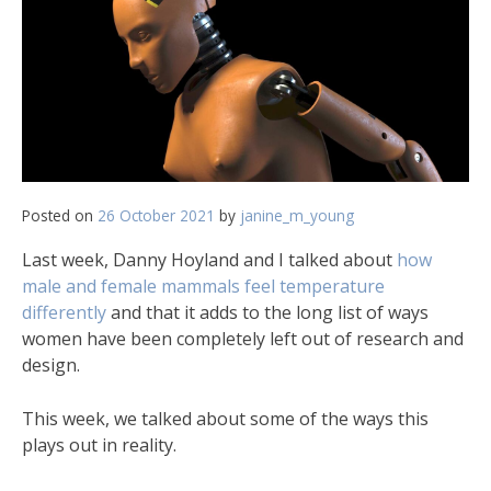
Posted on
26 October 2021
by
janine_m_young
Last week, Danny Hoyland and I talked about
how
male and female mammals feel temperature
differently
and that it adds to the long list of ways
women have been completely left out of research and
design.
This week, we talked about some of the ways this
plays out in reality.