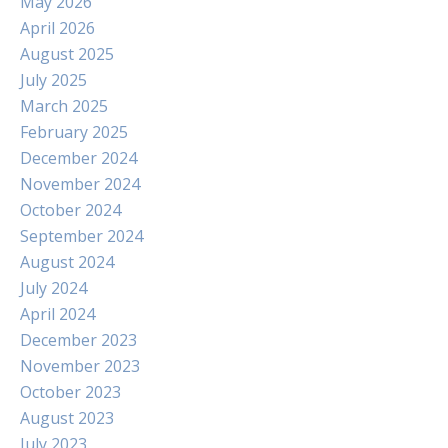
May 2026
April 2026
August 2025
July 2025
March 2025
February 2025
December 2024
November 2024
October 2024
September 2024
August 2024
July 2024
April 2024
December 2023
November 2023
October 2023
August 2023
July 2023