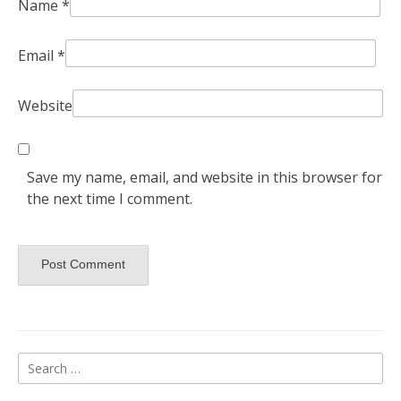
Name
*
Email
*
Website
Save my name, email, and website in this browser for
the next time I comment.
Search
for: