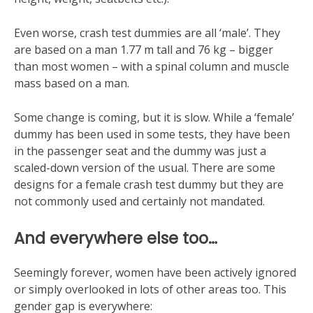
Even worse, crash test dummies are all ‘male’. They
are based on a man 1.77 m tall and 76 kg – bigger
than most women – with a spinal column and muscle
mass based on a man.
Some change is coming, but it is slow. While a ‘female’
dummy has been used in some tests, they have been
in the passenger seat and the dummy was just a
scaled-down version of the usual. There are some
designs for a female crash test dummy but they are
not commonly used and certainly not mandated.
And everywhere else too…
Seemingly forever, women have been actively ignored
or simply overlooked in lots of other areas too. This
gender gap is everywhere: