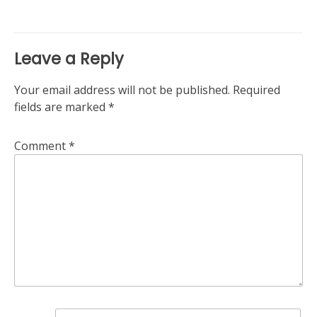
Leave a Reply
Your email address will not be published.
Required
fields are marked
*
Comment
*