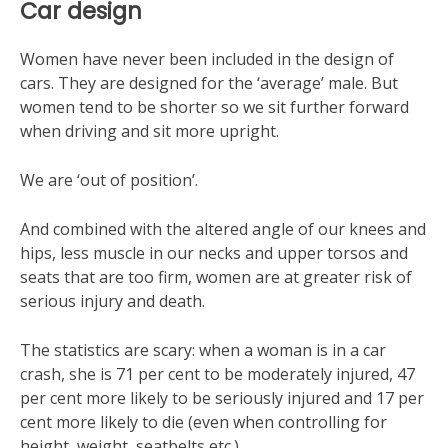
Car design
Women have never been included in the design of
cars. They are designed for the ‘average’ male. But
women tend to be shorter so we sit further forward
when driving and sit more upright.
We are ‘out of position’.
And combined with the altered angle of our knees and
hips, less muscle in our necks and upper torsos and
seats that are too firm, women are at greater risk of
serious injury and death.
The statistics are scary: when a woman is in a car
crash, she is 71 per cent to be moderately injured, 47
per cent more likely to be seriously injured and 17 per
cent more likely to die (even when controlling for
height, weight, seatbelts etc.).