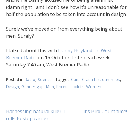
(damn right I am) I don’t see how it’s unreasonable for
half the population to be taken into account in design.
Surely we’ve moved on from everything being about
men. Surely?
I talked about this with
Danny Hoyland on West
Bremer Radio
on 16 October. Listen each week:
Saturday 7.40 am, West Bremer Radio.
Posted in
Radio
,
Science
Tagged
Cars
,
Crash test dummies
,
Design
,
Gender gap
,
Men
,
Phone
,
Toilets
,
Women
Post
Harnessing natural killer T
It’s Bird Count time!
cells to stop cancer
navigation