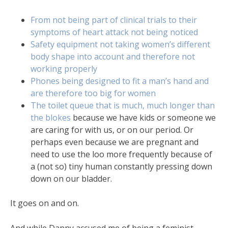
From not being part of clinical trials to their
symptoms of heart attack not being noticed
Safety equipment not taking women’s different
body shape into account and therefore not
working properly
Phones being designed to fit a man’s hand and
are therefore too big for women
The toilet queue that is much, much longer than
the blokes
because we have kids or someone we
are caring for with us, or on our period. Or
perhaps even because we are pregnant and
need to use the loo more frequently because of
a (not so) tiny human constantly pressing down
down on our bladder.
It goes on and on.
And while Danny accused me of being a feminist