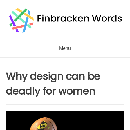
Skip
to
content
Menu
Why design can be
deadly for women