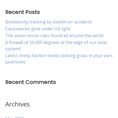
Recent Posts
Biodiversity tracking by stealth (or accident)
Cassowaries glow under UV light
The seven moral rules found all around the world
A firewall of 50,000 degrees at the edge of our solar
system?
Latest chimp fashion trend: sticking grass in your ears
(and bum)
Recent Comments
Archives