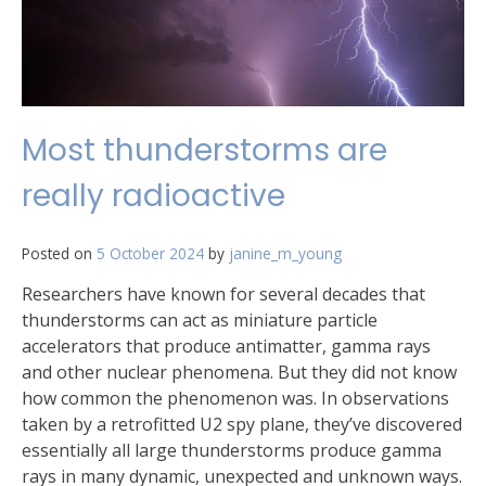
Most thunderstorms are
really radioactive
Posted on
5 October 2024
by
janine_m_young
Researchers have known for several decades that
thunderstorms can act as miniature particle
accelerators that produce antimatter, gamma rays
and other nuclear phenomena. But they did not know
how common the phenomenon was. In observations
taken by a retrofitted U2 spy plane, they’ve discovered
essentially all large thunderstorms produce gamma
rays in many dynamic, unexpected and unknown ways.