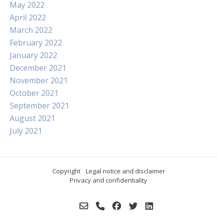
May 2022
April 2022
March 2022
February 2022
January 2022
December 2021
November 2021
October 2021
September 2021
August 2021
July 2021
Copyright
Legal notice and disclaimer
Privacy and confidentiality