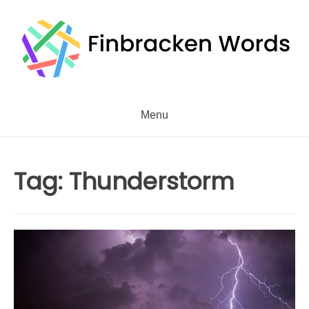
Skip
to
content
Menu
Tag:
Thunderstorm