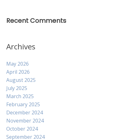
Recent Comments
Archives
May 2026
April 2026
August 2025
July 2025
March 2025
February 2025
December 2024
November 2024
October 2024
September 2024