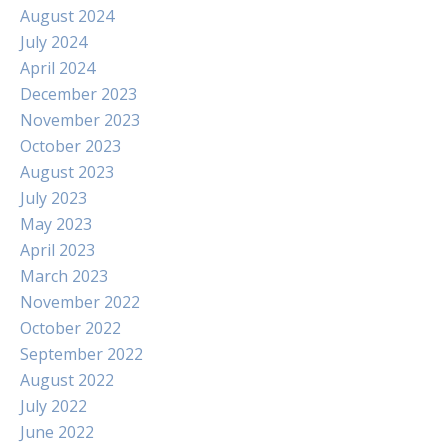
August 2024
July 2024
April 2024
December 2023
November 2023
October 2023
August 2023
July 2023
May 2023
April 2023
March 2023
November 2022
October 2022
September 2022
August 2022
July 2022
June 2022