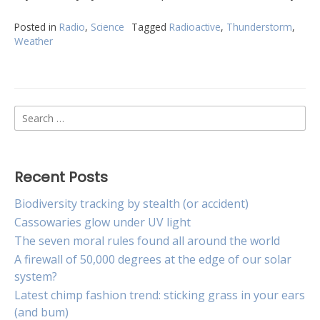
Posted in
Radio
,
Science
Tagged
Radioactive
,
Thunderstorm
,
Weather
Search
for:
Recent Posts
Biodiversity tracking by stealth (or accident)
Cassowaries glow under UV light
The seven moral rules found all around the world
A firewall of 50,000 degrees at the edge of our solar
system?
Latest chimp fashion trend: sticking grass in your ears
(and bum)