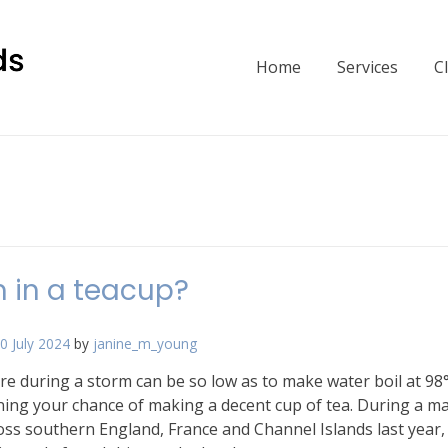
Home
Services
C
 in a teacup?
0 July 2024
by
janine_m_young
re during a storm can be so low as to make water boil at 98
ining your chance of making a decent cup of tea. During a m
ss southern England, France and Channel Islands last year,