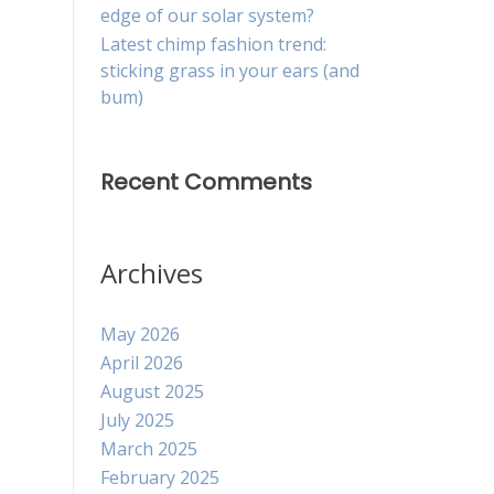
edge of our solar system?
Latest chimp fashion trend:
sticking grass in your ears (and
bum)
Recent Comments
Archives
May 2026
April 2026
August 2025
July 2025
March 2025
February 2025