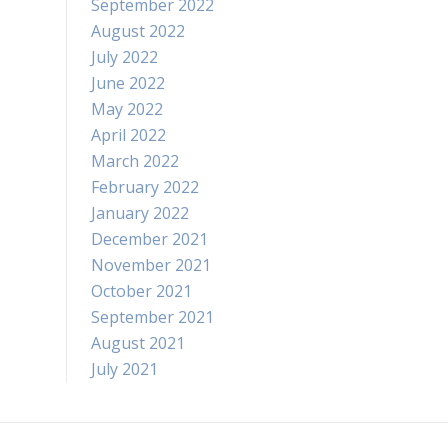
September 2022
August 2022
July 2022
June 2022
May 2022
April 2022
March 2022
February 2022
January 2022
December 2021
November 2021
October 2021
September 2021
August 2021
July 2021