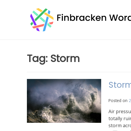
Skip
to
content
Tag:
Storm
Storm
Posted on
2
Air pressu
totally ru
storm acro