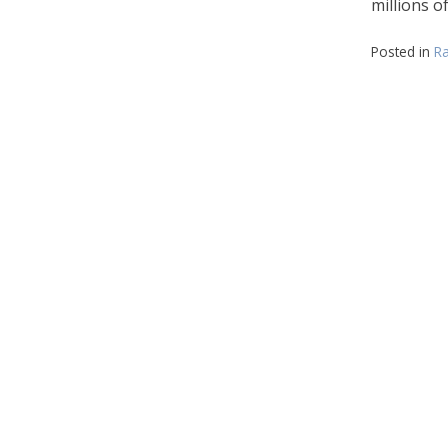
millions o
Posted in
Ra