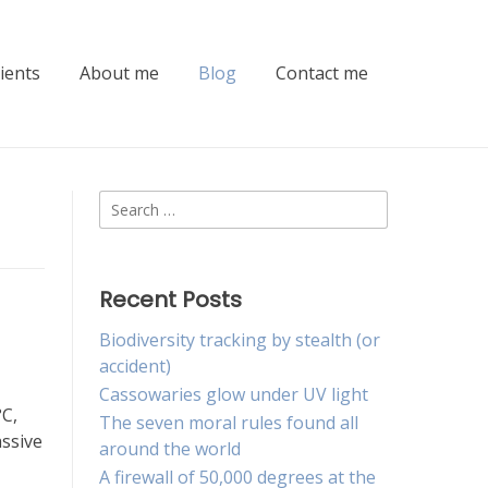
lients
About me
Blog
Contact me
Search
for:
Recent Posts
Biodiversity tracking by stealth (or
accident)
Cassowaries glow under UV light
°C,
The seven moral rules found all
assive
around the world
A firewall of 50,000 degrees at the