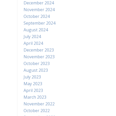
December 2024
November 2024
October 2024
September 2024
August 2024
July 2024
April 2024
December 2023
November 2023
October 2023
August 2023
July 2023
May 2023
April 2023
March 2023
November 2022
October 2022