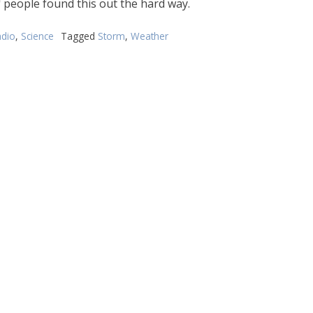
f people found this out the hard way.
dio
,
Science
Tagged
Storm
,
Weather