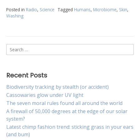
Posted in
Radio
,
Science
Tagged
Humans
,
Microbiome
,
Skin
,
Washing
Search
for:
Recent Posts
Biodiversity tracking by stealth (or accident)
Cassowaries glow under UV light
The seven moral rules found all around the world
A firewall of 50,000 degrees at the edge of our solar
system?
Latest chimp fashion trend: sticking grass in your ears
(and bum)