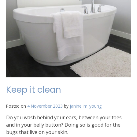
Keep it clean
Posted on
4 November 2023
by
janine_m_young
Do you wash behind your ears, between your toes
and in your belly button? Doing so is good for the
bugs that live on your skin.