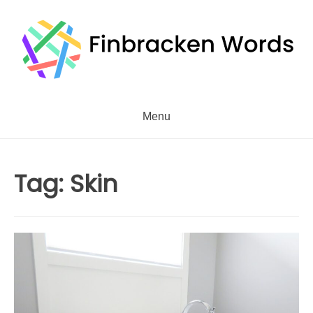
Skip
to
content
Menu
Tag:
Skin