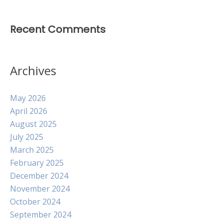
Recent Comments
Archives
May 2026
April 2026
August 2025
July 2025
March 2025
February 2025
December 2024
November 2024
October 2024
September 2024