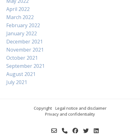
May 2022
April 2022
March 2022
February 2022
January 2022
December 2021
November 2021
October 2021
September 2021
August 2021
July 2021
Copyright
Legal notice and disclaimer
Privacy and confidentiality