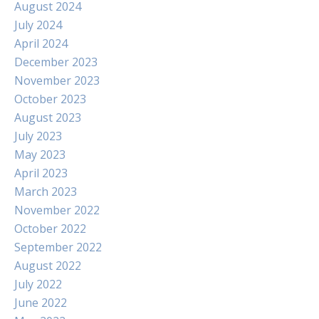
August 2024
July 2024
April 2024
December 2023
November 2023
October 2023
August 2023
July 2023
May 2023
April 2023
March 2023
November 2022
October 2022
September 2022
August 2022
July 2022
June 2022