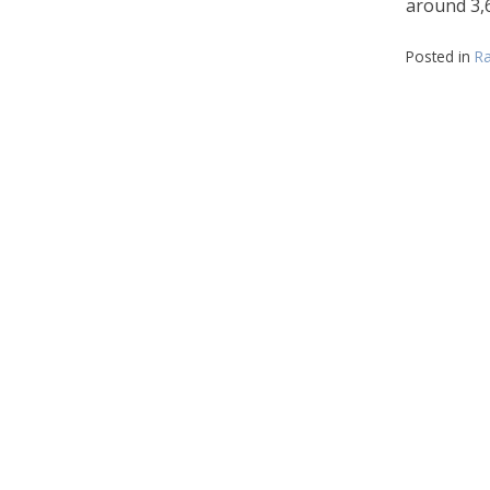
around 3,6
Posted in
Ra