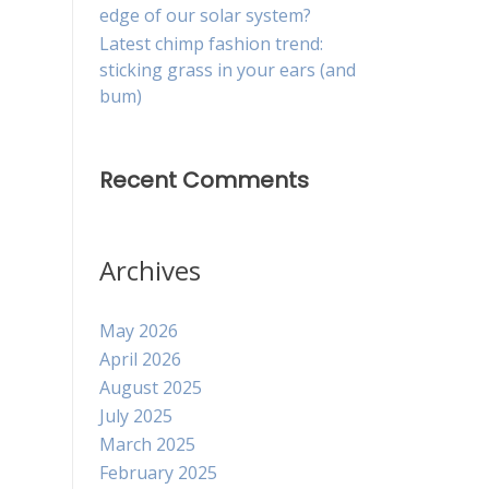
edge of our solar system?
Latest chimp fashion trend:
sticking grass in your ears (and
bum)
Recent Comments
Archives
May 2026
April 2026
August 2025
July 2025
March 2025
February 2025