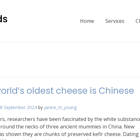
Home
Services
C
orld’s oldest cheese is Chinese
8 September 2024
by
janine_m_young
rs, researchers have been fascinated by the white substanc
round the necks of three ancient mummies in China. New
as shown they are chunks of preserved kefir cheese. Dating