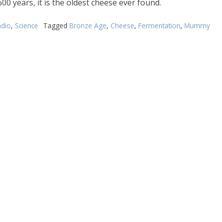
00 years, it is the oldest cheese ever found.
dio
,
Science
Tagged
Bronze Age
,
Cheese
,
Fermentation
,
Mummy