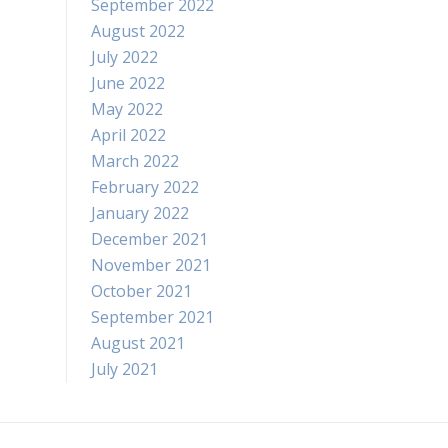
September 2022
August 2022
July 2022
June 2022
May 2022
April 2022
March 2022
February 2022
January 2022
December 2021
November 2021
October 2021
September 2021
August 2021
July 2021