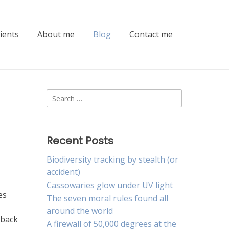
lients
About me
Blog
Contact me
Search
for:
Recent Posts
Biodiversity tracking by stealth (or
accident)
Cassowaries glow under UV light
es
The seven moral rules found all
around the world
 back
A firewall of 50,000 degrees at the