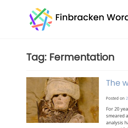
Skip
to
content
Tag:
Fermentation
The w
Posted on
2
For 20 yea
smeared a
analysis h