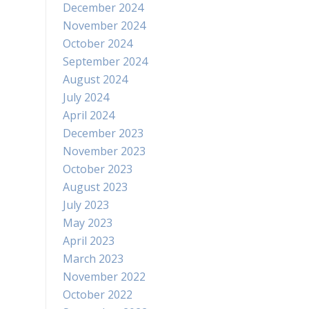
December 2024
November 2024
October 2024
September 2024
August 2024
July 2024
April 2024
December 2023
November 2023
October 2023
August 2023
July 2023
May 2023
April 2023
March 2023
November 2022
October 2022