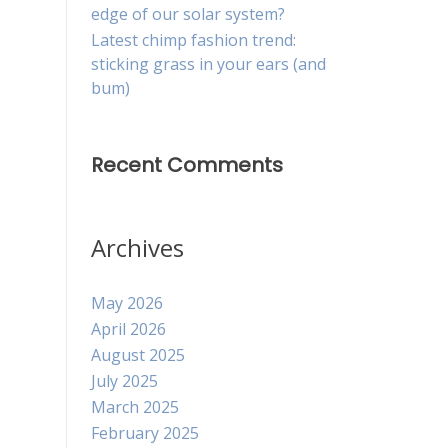
edge of our solar system?
Latest chimp fashion trend:
sticking grass in your ears (and
bum)
Recent Comments
Archives
May 2026
April 2026
August 2025
July 2025
March 2025
February 2025