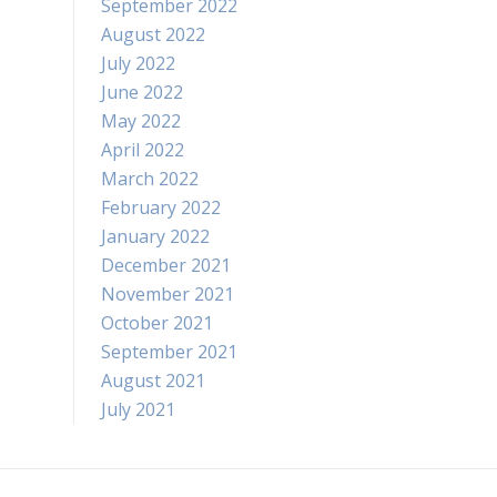
September 2022
August 2022
July 2022
June 2022
May 2022
April 2022
March 2022
February 2022
January 2022
December 2021
November 2021
October 2021
September 2021
August 2021
July 2021