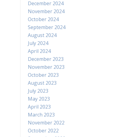
December 2024
November 2024
October 2024
September 2024
August 2024
July 2024
April 2024
December 2023
November 2023
October 2023
August 2023
July 2023
May 2023
April 2023
March 2023
November 2022
October 2022