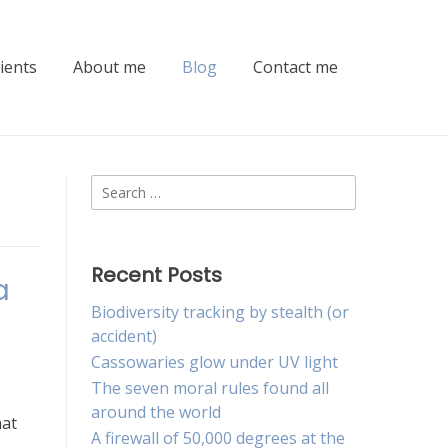
lients
About me
Blog
Contact me
Search
for:
Recent Posts
a
Biodiversity tracking by stealth (or
accident)
Cassowaries glow under UV light
The seven moral rules found all
around the world
hat
A firewall of 50,000 degrees at the