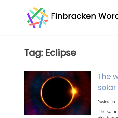
Skip
to
content
Tag:
Eclipse
The w
solar
Posted on
1
The solar 
else happ