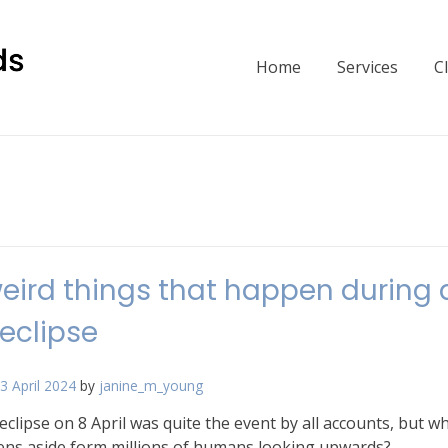
Home
Services
C
eird things that happen during 
 eclipse
3 April 2024
by
janine_m_young
eclipse on 8 April was quite the event by all accounts, but w
ens aside form millions of humans looking upwards?