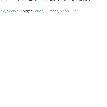
dio
,
Science
Tagged
Eclipse
,
Humans
,
Moon
,
Sun