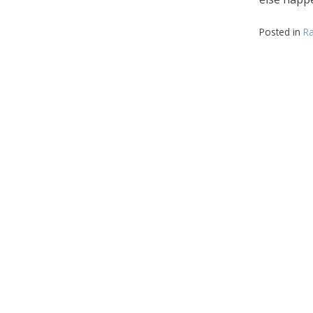
Posted in
Ra