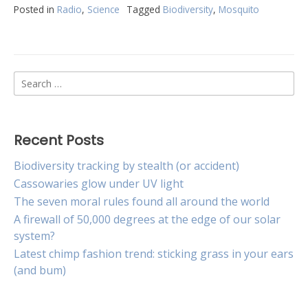
Posted in
Radio
,
Science
Tagged
Biodiversity
,
Mosquito
Search
for:
Recent Posts
Biodiversity tracking by stealth (or accident)
Cassowaries glow under UV light
The seven moral rules found all around the world
A firewall of 50,000 degrees at the edge of our solar
system?
Latest chimp fashion trend: sticking grass in your ears
(and bum)