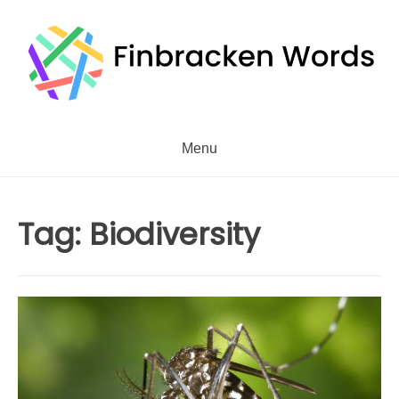
Skip
to
content
Menu
Tag:
Biodiversity