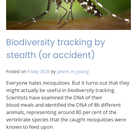
Biodiversity tracking by
stealth (or accident)
Posted on
9 May 2026
by
janine_m_young
Everyone hates mosquitoes. But it turns out that they
might actually be useful in biodiversity tracking.
Scientists have examined the DNA of their
blood meals and identified the DNA of 86 different
animals, representing around 80 per cent of the
vertebrate species that the caught mosquitoes were
known to feed upon.