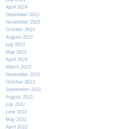
April 2024
December 2023
November 2023
October 2023
August 2023
July 2023
May 2023
April 2023
March 2023
November 2022
October 2022
September 2022
August 2022
July 2022
June 2022
May 2022
April 2022