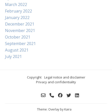
March 2022
February 2022
January 2022
December 2021
November 2021
October 2021
September 2021
August 2021
July 2021
Copyright
Legal notice and disclaimer
Privacy and confidentiality
Theme: Overlay by
Kaira