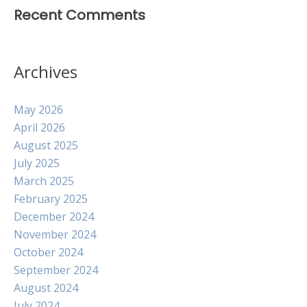
Recent Comments
Archives
May 2026
April 2026
August 2025
July 2025
March 2025
February 2025
December 2024
November 2024
October 2024
September 2024
August 2024
July 2024