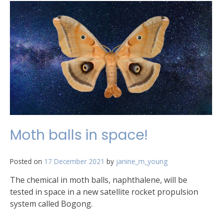
2021
National
Research
Infrastructure
Roadmap
has
been
released!
Moth balls in space!
Posted on
17 December 2021
by
janine_m_young
The chemical in moth balls, naphthalene, will be
tested in space in a new satellite rocket propulsion
system called Bogong.