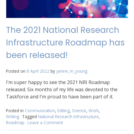
The 2021 National Research
Infrastructure Roadmap has
been released!
Posted on
8 April 2022
by
janine_m_young
I’m super happy to see the 2021 NRI Roadmap
released. Six months of my life was devoted to the
Taskforce and I’m proud to have been part of it.
Posted in
Communication
,
Editing
,
Science
,
Work
,
Writing
Tagged
National Research Infrastructure
,
Roadmap
Leave a Comment
on
The