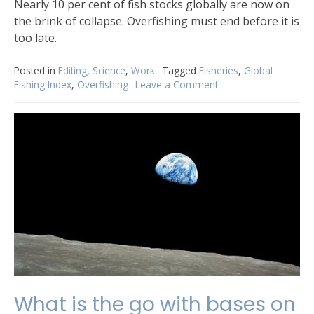
Nearly 10 per cent of fish stocks globally are now on
the brink of collapse. Overfishing must end before it is
too late.
Posted in
Editing
,
Science
,
Work
Tagged
Fisheries
,
Global
Fishing Index
,
Overfishing
Leave a Comment
on
Global
Fishing
Index:
assessing
the
sustainability
of
the
world’s
marine
fisheries
What is the go with bases on