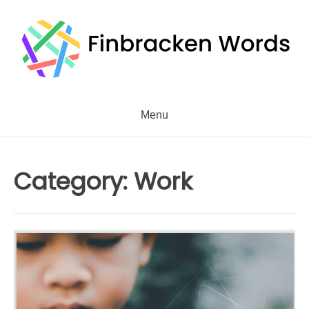
Skip
to
content
Menu
Category:
Work