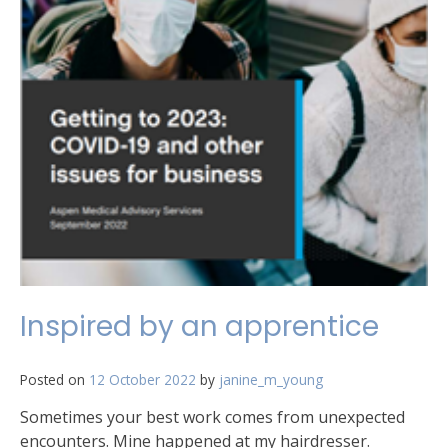
Inspired by an apprentice
Posted on
12 October 2022
by
janine_m_young
Sometimes your best work comes from unexpected
encounters. Mine happened at my hairdresser.