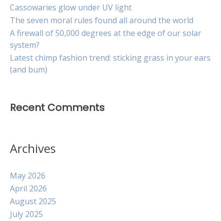
Cassowaries glow under UV light
The seven moral rules found all around the world
A firewall of 50,000 degrees at the edge of our solar
system?
Latest chimp fashion trend: sticking grass in your ears
(and bum)
Recent Comments
Archives
May 2026
April 2026
August 2025
July 2025