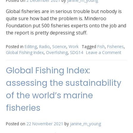
Posted on
2 December 2021
by
janine_m_young
Global fisheries are in serious trouble but nobody is
quite sure how bad the problem is. Minderoo
Foundation put 500 fisheries experts onto the job and
the report is pretty depressing stuff.
Posted in
Editing
,
Radio
,
Science
,
Work
Tagged
Fish
,
Fisheries
,
Global Fishing Index
,
Overfishing
,
SDG14
Leave a Comment
on
Globa
fisher
Global Fishing Index:
are
in
assessing the sustainability
troubl
of the world’s marine
fisheries
Posted on
22 November 2021
by
janine_m_young