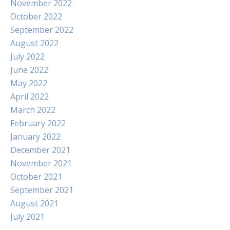
November 2022
October 2022
September 2022
August 2022
July 2022
June 2022
May 2022
April 2022
March 2022
February 2022
January 2022
December 2021
November 2021
October 2021
September 2021
August 2021
July 2021