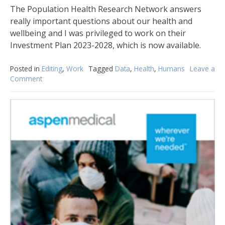
The Population Health Research Network answers
really important questions about our health and
wellbeing and I was privileged to work on their
Investment Plan 2023-2028, which is now available.
Posted in
Editing
,
Work
Tagged
Data
,
Health
,
Humans
Leave a
Comment
on
Linking
Data
Today
for
a
Better
Tomorrow