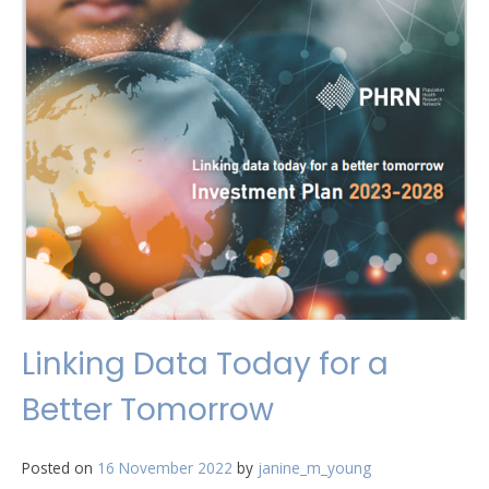
Linking Data Today for a
Better Tomorrow
Posted on
16 November 2022
by
janine_m_young