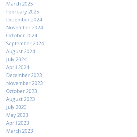
March 2025
February 2025
December 2024
November 2024
October 2024
September 2024
August 2024
July 2024
April 2024
December 2023
November 2023
October 2023
August 2023
July 2023
May 2023
April 2023
March 2023