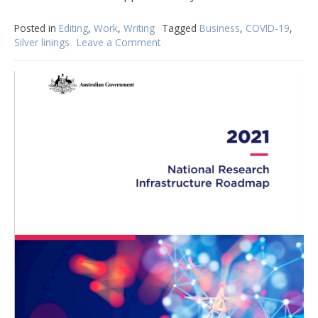
Posted in
Editing
,
Work
,
Writing
Tagged
Business
,
COVID-19
,
Silver linings
Leave a Comment
on
Inspired
by
an
apprentice