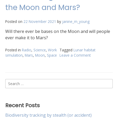
the Moon and Mars?
Posted on
22 November 2021
by
janine_m_young
Will there ever be bases on the Moon and will people
ever make it to Mars?
Posted in
Radio
,
Science
,
Work
Tagged
Lunar habitat
simulation
,
Mars
,
Moon
,
Space
Leave a Comment
on
What
is
the
go
Search
with
bases
for:
on
the
Moon
Recent Posts
and
Mars?
Biodiversity tracking by stealth (or accident)