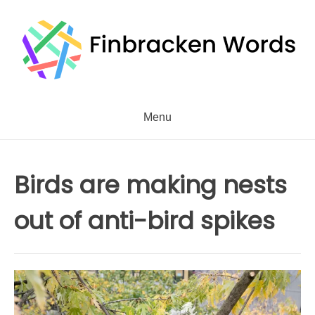
Skip
to
content
Menu
Birds are making nests
out of anti-bird spikes