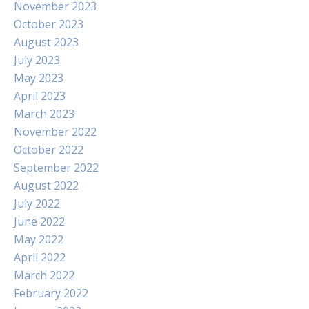
November 2023
October 2023
August 2023
July 2023
May 2023
April 2023
March 2023
November 2022
October 2022
September 2022
August 2022
July 2022
June 2022
May 2022
April 2022
March 2022
February 2022