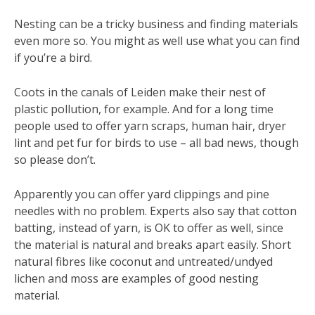
Nesting can be a tricky business and finding materials
even more so. You might as well use what you can find
if you’re a bird.
Coots in the canals of Leiden make their nest of
plastic pollution, for example. And for a long time
people used to offer yarn scraps, human hair, dryer
lint and pet fur for birds to use – all bad news, though
so please don’t.
Apparently you can offer yard clippings and pine
needles with no problem. Experts also say that cotton
batting, instead of yarn, is OK to offer as well, since
the material is natural and breaks apart easily. Short
natural fibres like coconut and untreated/undyed
lichen and moss are examples of good nesting
material.