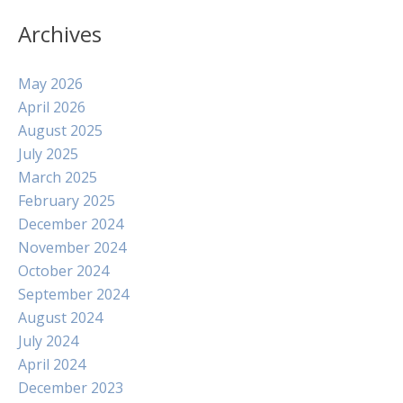
Archives
May 2026
April 2026
August 2025
July 2025
March 2025
February 2025
December 2024
November 2024
October 2024
September 2024
August 2024
July 2024
April 2024
December 2023