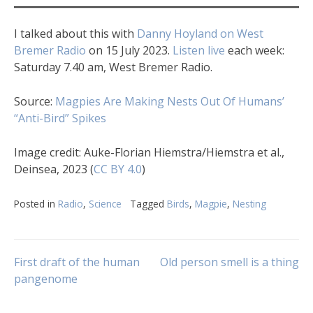
I talked about this with
Danny Hoyland on West
Bremer Radio
on 15 July 2023.
Listen live
each week:
Saturday 7.40 am, West Bremer Radio.
Source:
Magpies Are Making Nests Out Of Humans’
“Anti-Bird” Spikes
Image credit: Auke-Florian Hiemstra/Hiemstra et al.,
Deinsea, 2023 (
CC BY 4.0
)
Posted in
Radio
,
Science
Tagged
Birds
,
Magpie
,
Nesting
Post
First draft of the human
Old person smell is a thing
pangenome
navigation