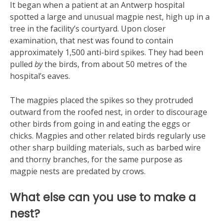
It began when a patient at an Antwerp hospital
spotted a large and unusual magpie nest, high up in a
tree in the facility’s courtyard. Upon closer
examination, that nest was found to contain
approximately 1,500 anti-bird spikes. They had been
pulled
by
the birds, from about 50 metres of the
hospital’s eaves.
The magpies placed the spikes so they protruded
outward from the roofed nest, in order to discourage
other birds from going in and eating the eggs or
chicks. Magpies and other related birds regularly use
other sharp building materials, such as barbed wire
and thorny branches, for the same purpose as
magpie nests are predated by crows.
What else can you use to make a
nest?