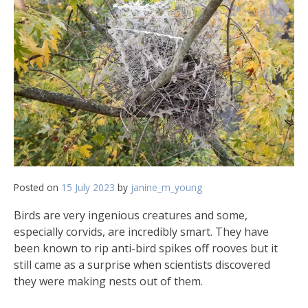
Posted on
15 July 2023
by
janine_m_young
Birds are very ingenious creatures and some,
especially corvids, are incredibly smart. They have
been known to rip anti-bird spikes off rooves but it
still came as a surprise when scientists discovered
they were making nests out of them.