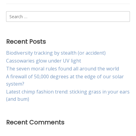
Search
for:
Recent Posts
Biodiversity tracking by stealth (or accident)
Cassowaries glow under UV light
The seven moral rules found all around the world
A firewall of 50,000 degrees at the edge of our solar
system?
Latest chimp fashion trend: sticking grass in your ears
(and bum)
Recent Comments